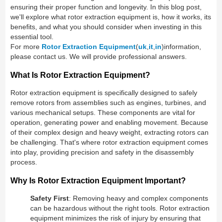
ensuring their proper function and longevity. In this blog post,
we'll explore what rotor extraction equipment is, how it works, its
benefits, and what you should consider when investing in this
essential tool.
For more
Rotor Extraction Equipment
(
uk
,
it
,
in
)information,
please contact us. We will provide professional answers.
What Is Rotor Extraction Equipment?
Rotor extraction equipment is specifically designed to safely
remove rotors from assemblies such as engines, turbines, and
various mechanical setups. These components are vital for
operation, generating power and enabling movement. Because
of their complex design and heavy weight, extracting rotors can
be challenging. That's where rotor extraction equipment comes
into play, providing precision and safety in the disassembly
process.
Why Is Rotor Extraction Equipment Important?
Safety First
: Removing heavy and complex components
can be hazardous without the right tools. Rotor extraction
equipment minimizes the risk of injury by ensuring that