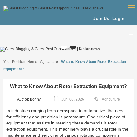
Join Us
Login
Your Position:
Home
-
Agriculture
-
What to Know About Rotor Extraction
Equipment?
What to Know About Rotor Extraction Equipment?
Author: Bonny
Jun. 03, 2026
Agriculture
In industries ranging from aerospace to automotive, the need
for efficiency and precision is paramount. One critical piece of
equipment that assists in meeting these demands is rotor
extraction equipment. This machinery plays a crucial role in the
maintenance and servicing of various rotating components,