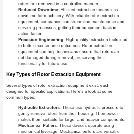
rotors are removed in a controlled manner.
Reduced Downtime
: Efficient extraction means less
downtime for machinery. With reliable rotor extraction
equipment, companies can streamline maintenance and
servicing processes, getting their equipment back in
action faster.
Precision Engineering
: High-quality extraction tools lead
to better maintenance outcomes. Rotor extraction
equipment can help technicians ensure that rotors are
not damaged during removal, preserving their
functionality for future use.
Key Types of Rotor Extraction Equipment
Several types of rotor extraction equipment exist, each
designed for specific applications. Here's a look at some
common types:
Hydraulic Extractors
: These use hydraulic pressure to
gently remove rotors from their housing. Their power
makes them suitable for larger and heavier components.
Mechanical Pullers
: These devices operate using
mechanical leverage. Mechanical pullers are versatile