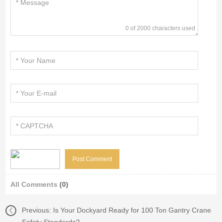
0 of 2000 characters used
All Comments
(0)
Previous:
Is Your Dockyard Ready for 100 Ton Gantry Crane
Safety Standards?