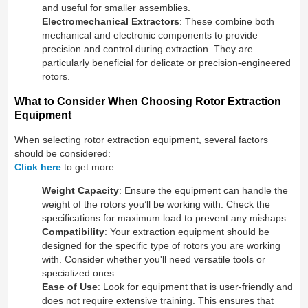
and useful for smaller assemblies.
Electromechanical Extractors
: These combine both
mechanical and electronic components to provide
precision and control during extraction. They are
particularly beneficial for delicate or precision-engineered
rotors.
What to Consider When Choosing Rotor Extraction
Equipment
When selecting rotor extraction equipment, several factors
should be considered:
Click here
to get more.
Weight Capacity
: Ensure the equipment can handle the
weight of the rotors you’ll be working with. Check the
specifications for maximum load to prevent any mishaps.
Compatibility
: Your extraction equipment should be
designed for the specific type of rotors you are working
with. Consider whether you'll need versatile tools or
specialized ones.
Ease of Use
: Look for equipment that is user-friendly and
does not require extensive training. This ensures that