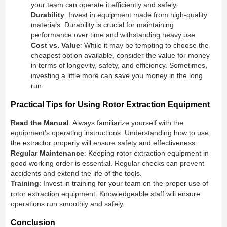
your team can operate it efficiently and safely.
Durability
: Invest in equipment made from high-quality
materials. Durability is crucial for maintaining
performance over time and withstanding heavy use.
Cost vs. Value
: While it may be tempting to choose the
cheapest option available, consider the value for money
in terms of longevity, safety, and efficiency. Sometimes,
investing a little more can save you money in the long
run.
Practical Tips for Using Rotor Extraction Equipment
Read the Manual
: Always familiarize yourself with the
equipment’s operating instructions. Understanding how to use
the extractor properly will ensure safety and effectiveness.
Regular Maintenance
: Keeping rotor extraction equipment in
good working order is essential. Regular checks can prevent
accidents and extend the life of the tools.
Training
: Invest in training for your team on the proper use of
rotor extraction equipment. Knowledgeable staff will ensure
operations run smoothly and safely.
Conclusion