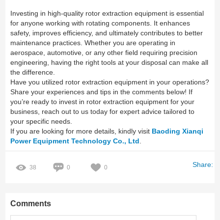
Investing in high-quality rotor extraction equipment is essential
for anyone working with rotating components. It enhances
safety, improves efficiency, and ultimately contributes to better
maintenance practices. Whether you are operating in
aerospace, automotive, or any other field requiring precision
engineering, having the right tools at your disposal can make all
the difference.
Have you utilized rotor extraction equipment in your operations?
Share your experiences and tips in the comments below! If
you’re ready to invest in rotor extraction equipment for your
business, reach out to us today for expert advice tailored to
your specific needs.
If you are looking for more details, kindly visit
Baoding Xianqi
Power Equipment Technology Co., Ltd
.
Share:
38
0
0
Comments