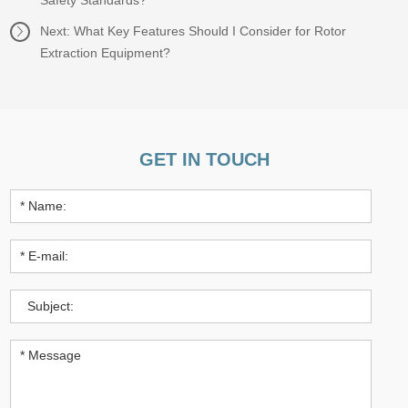
Next:
What Key Features Should I Consider for Rotor
Extraction Equipment?
GET IN TOUCH