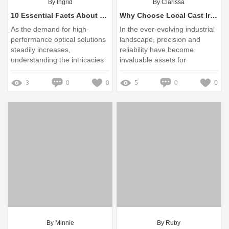
By Ingrid
By Clarissa
10 Essential Facts About Optical Windows Factory You Must Know
Why Choose Local Cast Iron Surface Plate Suppliers?
As the demand for high-
In the ever-evolving industrial
performance optical solutions
landscape, precision and
steadily increases,
reliability have become
understanding the intricacies
invaluable assets for
of optical windows becomes
manufacturers and engineers
essential for industries
3
0
0
5
0
0
ranging from
telecommunications to
defense
By Minnie
By Ruby