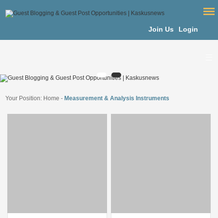
Join Us
Login
Your Position:
Home
-
Measurement & Analysis Instruments