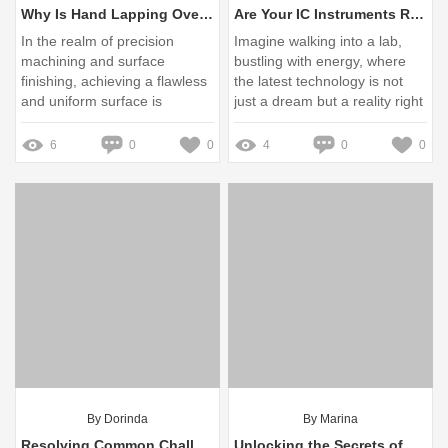
Why Is Hand Lapping Overlooked Today?
Are Your IC Instruments Ready for the Next Regulatory Changes?
In the realm of precision
Imagine walking into a lab,
machining and surface
bustling with energy, where
finishing, achieving a flawless
the latest technology is not
and uniform surface is
just a dream but a reality right
paramount
at your fingertips
6
0
0
4
0
0
By Dorinda
By Marina
Resolving Common Challenges in Purchasing Lab Consumables: Your Essential Guide
Unlocking the Secrets of MR-J3-PWS7-79-20M Today