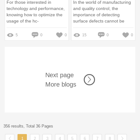
For those interested in
In the world of manufacturing
technology and performance,
and quality control, the
knowing how to optimize the
importance of detecting
usage of the hc-
surface defects cannot be
sfs102g1h135 can greatly
overstated
enhance your experience
5
0
0
15
0
0
Next page
More blogs
356 results, Total 36 Pages
1
2
3
4
5
6
7
8