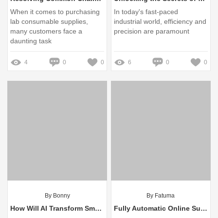
When it comes to purchasing
In today's fast-paced
lab consumable supplies,
industrial world, efficiency and
many customers face a
precision are paramount
daunting task
4
0
0
6
0
0
By Bonny
By Fatuma
How Will AI Transform Smart Farming Practices?
Fully Automatic Online Surface Defect Detection: Ensure Quality Control!