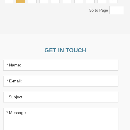
Go to Page
GET IN TOUCH