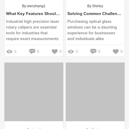
By wenzhang1
By Shirley
What Key Features Should You Consider in Laser Calipers?
Solving Common Challenges in Optical Glass Window Exports
Industrial high precision laser
Purchasing optical glass
rotary calipers are essential
windows can be a daunting
tools for industries that
experience for businesses
require exact measurements
and individuals alike
for quality control and
production efficiency
3
0
0
3
0
0