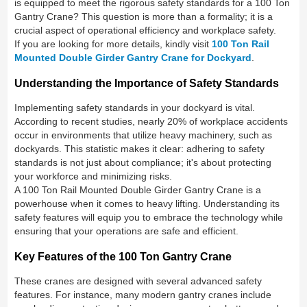
is equipped to meet the rigorous safety standards for a 100 Ton
Gantry Crane? This question is more than a formality; it is a
crucial aspect of operational efficiency and workplace safety.
If you are looking for more details, kindly visit
100 Ton Rail
Mounted Double Girder Gantry Crane for Dockyard
.
Understanding the Importance of Safety Standards
Implementing safety standards in your dockyard is vital.
According to recent studies, nearly 20% of workplace accidents
occur in environments that utilize heavy machinery, such as
dockyards. This statistic makes it clear: adhering to safety
standards is not just about compliance; it's about protecting
your workforce and minimizing risks.
A 100 Ton Rail Mounted Double Girder Gantry Crane is a
powerhouse when it comes to heavy lifting. Understanding its
safety features will equip you to embrace the technology while
ensuring that your operations are safe and efficient.
Key Features of the 100 Ton Gantry Crane
These cranes are designed with several advanced safety
features. For instance, many modern gantry cranes include