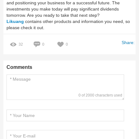
and positioning your business for a successful future. The
investments you make today will pay significant dividends
tomorrow. Are you ready to take that next step?
Likuang
contains other products and information you need, so
please check it out.
Share:
32
0
0
Comments
0 of 2000 characters used