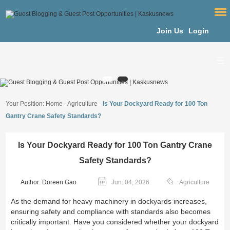
Join Us
Login
Your Position:
Home
-
Agriculture
-
Is Your Dockyard Ready for 100 Ton
Gantry Crane Safety Standards?
Is Your Dockyard Ready for 100 Ton Gantry Crane
Safety Standards?
Author: Doreen Gao
Jun. 04, 2026
Agriculture
As the demand for heavy machinery in dockyards increases,
ensuring safety and compliance with standards also becomes
critically important. Have you considered whether your dockyard