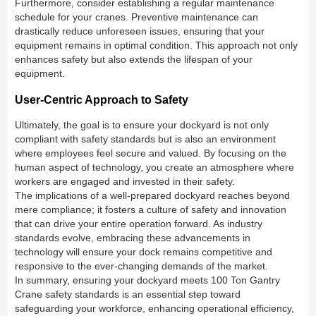
Furthermore, consider establishing a regular maintenance
schedule for your cranes. Preventive maintenance can
drastically reduce unforeseen issues, ensuring that your
equipment remains in optimal condition. This approach not only
enhances safety but also extends the lifespan of your
equipment.
User-Centric Approach to Safety
Ultimately, the goal is to ensure your dockyard is not only
compliant with safety standards but is also an environment
where employees feel secure and valued. By focusing on the
human aspect of technology, you create an atmosphere where
workers are engaged and invested in their safety.
The implications of a well-prepared dockyard reaches beyond
mere compliance; it fosters a culture of safety and innovation
that can drive your entire operation forward. As industry
standards evolve, embracing these advancements in
technology will ensure your dock remains competitive and
responsive to the ever-changing demands of the market.
In summary, ensuring your dockyard meets 100 Ton Gantry
Crane safety standards is an essential step toward
safeguarding your workforce, enhancing operational efficiency,