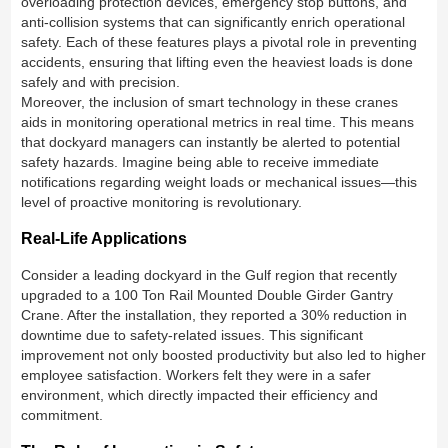
overloading protection devices, emergency stop buttons, and
anti-collision systems that can significantly enrich operational
safety. Each of these features plays a pivotal role in preventing
accidents, ensuring that lifting even the heaviest loads is done
safely and with precision.
Moreover, the inclusion of smart technology in these cranes
aids in monitoring operational metrics in real time. This means
that dockyard managers can instantly be alerted to potential
safety hazards. Imagine being able to receive immediate
notifications regarding weight loads or mechanical issues—this
level of proactive monitoring is revolutionary.
Real-Life Applications
Consider a leading dockyard in the Gulf region that recently
upgraded to a 100 Ton Rail Mounted Double Girder Gantry
Crane. After the installation, they reported a 30% reduction in
downtime due to safety-related issues. This significant
improvement not only boosted productivity but also led to higher
employee satisfaction. Workers felt they were in a safer
environment, which directly impacted their efficiency and
commitment.