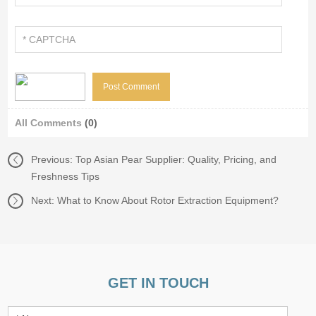
All Comments
(0)
Previous:
Top Asian Pear Supplier: Quality, Pricing, and
Freshness Tips
Next:
What to Know About Rotor Extraction Equipment?
GET IN TOUCH