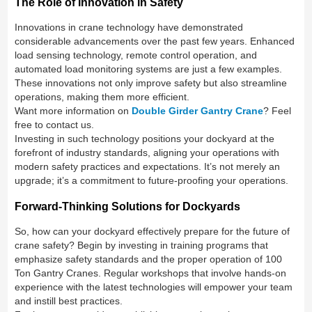
The Role of Innovation in Safety
Innovations in crane technology have demonstrated
considerable advancements over the past few years. Enhanced
load sensing technology, remote control operation, and
automated load monitoring systems are just a few examples.
These innovations not only improve safety but also streamline
operations, making them more efficient.
Want more information on
Double Girder Gantry Crane
? Feel
free to contact us.
Investing in such technology positions your dockyard at the
forefront of industry standards, aligning your operations with
modern safety practices and expectations. It’s not merely an
upgrade; it’s a commitment to future-proofing your operations.
Forward-Thinking Solutions for Dockyards
So, how can your dockyard effectively prepare for the future of
crane safety? Begin by investing in training programs that
emphasize safety standards and the proper operation of 100
Ton Gantry Cranes. Regular workshops that involve hands-on
experience with the latest technologies will empower your team
and instill best practices.