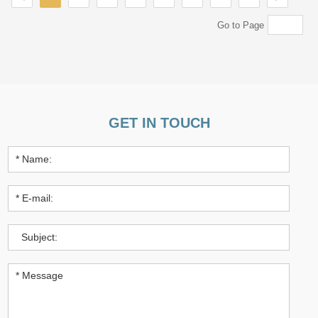
Go to Page
GET IN TOUCH