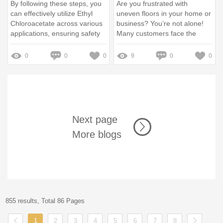
By following these steps, you
Are you frustrated with
can effectively utilize Ethyl
uneven floors in your home or
Chloroacetate across various
business? You’re not alone!
applications, ensuring safety
Many customers face the
and efficiency in your
problem of subpar flooring
processes
that causes headaches during
0
0
0
9
0
0
renovations
Next page
More blogs
855 results, Total 86 Pages
1
2
3
4
5
6
7
8