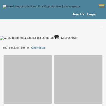
Join Us
Login
Your Position:
Home
-
Chemicals