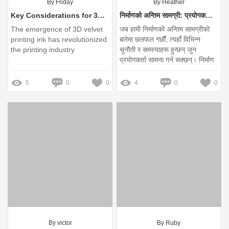
By Friday
By Heather
Key Considerations for 3D Velvet Printing Ink Purchases
निर्माणको अन्तिम सामग्री: प्रयोगकर्ताका प्रमुख समस्याहरू के हुन्?
The emergence of 3D velvet
जब हामी निर्माणको अन्तिम सामग्रीको
printing ink has revolutionized
बारेमा छलफल गर्छौं, त्यहाँ विभिन्न
the printing industry
चुनौती र समस्याहरू हुन्छन् जुन
प्रयोगकर्ता सामना गर्न सक्छन्। निर्माण
र निर्माण प्रक्रियामा, सही सामग्रीको
छनोट निकै महत्त्वपूर्ण छ। यस लेखमा,
5
0
0
4
0
0
हामी निर्माणको अन्तिम सामग्रीका प्रमुख
समस्या र तिनीका समाधानहरूको बारेमा
चर्चा गर्नेछौं।
By victor
By Ruby