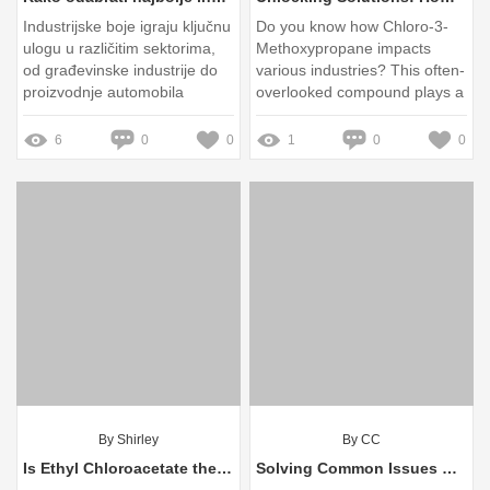
Industrijske boje igraju ključnu
Do you know how Chloro-3-
ulogu u različitim sektorima,
Methoxypropane impacts
od građevinske industrije do
various industries? This often-
proizvodnje automobila
overlooked compound plays a
crucial role in chemical
synthesis and industrial
6
0
0
1
0
0
applications
By Shirley
By CC
Is Ethyl Chloroacetate the Next Green Solvent?
Solving Common Issues with Self Leveling Compound Basecoat Primer