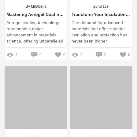
By Mirabella
By Grace
Mastering Aerogel Coating Adhesion: Tips for Ultimate Strength
Transform Your Insulation Game: Discover the Revolutionary Benefits of Aerogel Coating
Aerogel coating technology
The demand for advanced
represents a major
materials that offer superior
advancement in materials
insulation and protection has
science, offering unparalleled
never been higher
benefits in various
applications, from aerospace
4
0
0
5
0
0
to consumer products