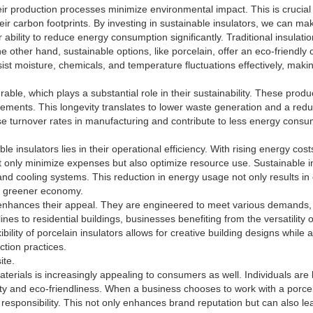
their production processes minimize environmental impact. This is cruc
ir carbon footprints. By investing in sustainable insulators, we can mak
r ability to reduce energy consumption significantly. Traditional insulat
 other hand, sustainable options, like porcelain, offer an eco-friendly 
sist moisture, chemicals, and temperature fluctuations effectively, makin
rable, which plays a substantial role in their sustainability. These prod
acements. This longevity translates to lower waste generation and a red
se turnover rates in manufacturing and contribute to less energy consum
le insulators lies in their operational efficiency. With rising energy co
t only minimize expenses but also optimize resource use. Sustainable in
d cooling systems. This reduction in energy usage not only results in 
 a greener economy.
er enhances their appeal. They are engineered to meet various demands, 
ines to residential buildings, businesses benefiting from the versatility
bility of porcelain insulators allows for creative building designs while a
tion practices.
ite.
aterials is increasingly appealing to consumers as well. Individuals ar
lity and eco-friendliness. When a business chooses to work with a porcel
 responsibility. This not only enhances brand reputation but can also l