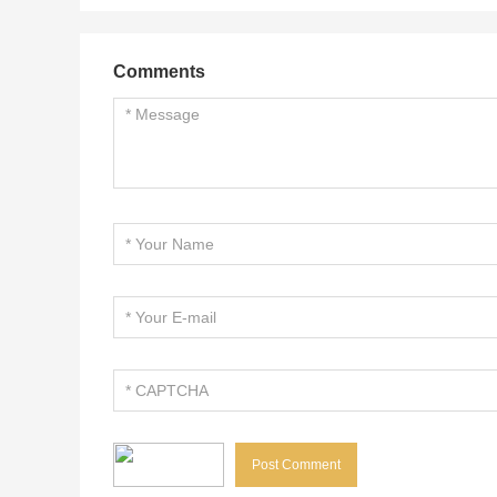
Comments