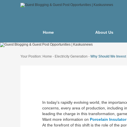
Home
About Us
Your Position:
Home
-
Electricity Generation
-
Why Should We Invest 
In today's rapidly evolving world, the importan
concerns, every area of production, including ins
leading the charge in this transformation, garner
Want more information on
Porcelain Insulato
At the forefront of this shift is the role of t