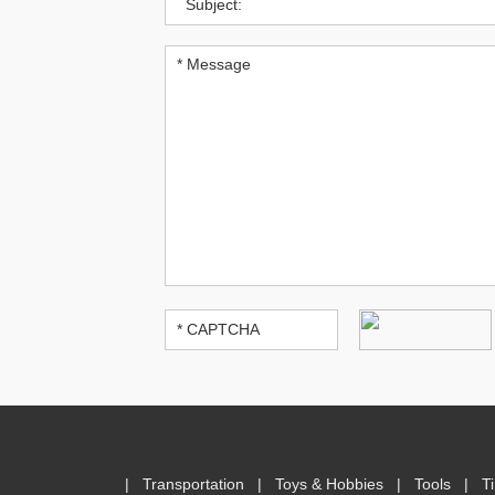
|
Transportation
|
Toys & Hobbies
|
Tools
|
T