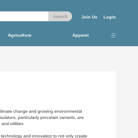
Join Us
Login
Agriculture
Apparel
to climate change and growing environmental
ulators, particularly porcelain variants, are
and utilities.
d technology and innovation to not only create