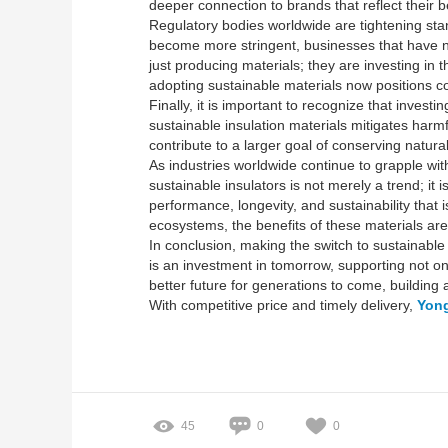
deeper connection to brands that reflect their be
Regulatory bodies worldwide are tightening stan
become more stringent, businesses that have no
just producing materials; they are investing in
adopting sustainable materials now positions co
Finally, it is important to recognize that inve
sustainable insulation materials mitigates harmf
contribute to a larger goal of conserving natura
As industries worldwide continue to grapple w
sustainable insulators is not merely a trend; it
performance, longevity, and sustainability that
ecosystems, the benefits of these materials ar
In conclusion, making the switch to sustainable
is an investment in tomorrow, supporting not onl
better future for generations to come, building
With competitive price and timely delivery,
Yong
45
0
0