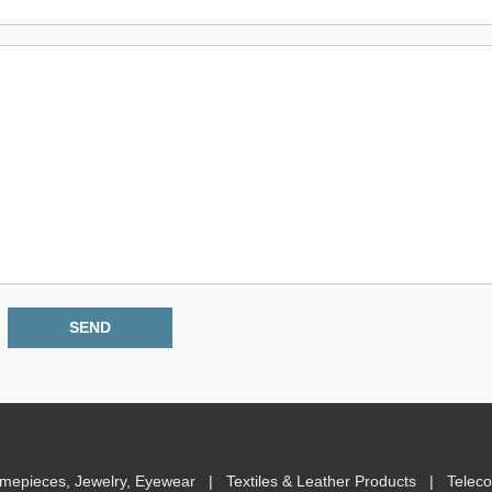
imepieces, Jewelry, Eyewear
|
Textiles & Leather Products
|
Telec