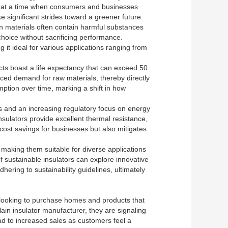
ial at a time when consumers and businesses
e significant strides toward a greener future.
ion materials often contain harmful substances
choice without sacrificing performance.
g it ideal for various applications ranging from
ucts boast a life expectancy that can exceed 50
uced demand for raw materials, thereby directly
ption over time, marking a shift in how
sts and an increasing regulatory focus on energy
sulators provide excellent thermal resistance,
cost savings for businesses but also mitigates
making them suitable for diverse applications
 of sustainable insulators can explore innovative
dhering to sustainability guidelines, ultimately
e looking to purchase homes and products that
ain insulator manufacturer, they are signaling
ead to increased sales as customers feel a