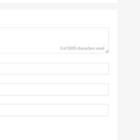
0 of 2000 characters used