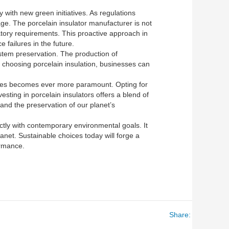
with new green initiatives. As regulations
ge. The porcelain insulator manufacturer is not
latory requirements. This proactive approach in
 failures in the future.
ystem preservation. The production of
By choosing porcelain insulation, businesses can
tices becomes ever more paramount. Opting for
esting in porcelain insulators offers a blend of
 and the preservation of our planet’s
ectly with contemporary environmental goals. It
anet. Sustainable choices today will forge a
ormance.
Share: