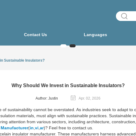
Contact Us
Languages
in Sustainable Insulators?
Why Should We Invest in Sustainable Insulators?
Author: Justin
Apr. 02, 2026
ce of sustainability cannot be overstated. As industries seek to adapt 
ulation materials, must align with sustainable practices. Sustainable ins
ing attention from various sectors, including architecture, construction, 
r Manufacturer
(
in
,
vi
,
ar
)? Feel free to contact us.
he porcelain insulator manufacturer. These manufacturers harness advance