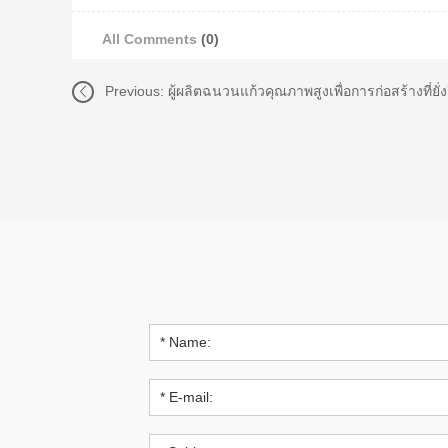
All Comments
(0)
Previous:
ผู้ผลิตฉนวนแก้วคุณภาพสูงเพื่อการก่อสร้างที่ย