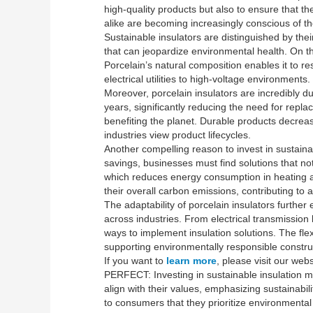
high-quality products but also to ensure that 
alike are becoming increasingly conscious of the
Sustainable insulators are distinguished by thei
that can jeopardize environmental health. On the
Porcelain’s natural composition enables it to re
electrical utilities to high-voltage environments.
Moreover, porcelain insulators are incredibly du
years, significantly reducing the need for repl
benefiting the planet. Durable products decrea
industries view product lifecycles.
Another compelling reason to invest in sustainab
savings, businesses must find solutions that no
which reduces energy consumption in heating an
their overall carbon emissions, contributing to
The adaptability of porcelain insulators furth
across industries. From electrical transmission l
ways to implement insulation solutions. The flexi
supporting environmentally responsible construc
If you want to
learn more
, please visit our webs
PERFECT: Investing in sustainable insulation m
align with their values, emphasizing sustainabi
to consumers that they prioritize environmental