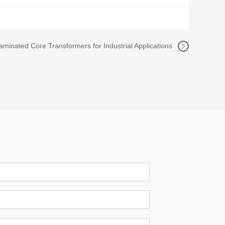
Laminated Core Transformers for Industrial Applications