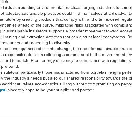
liefs.
dards surrounding environmental practices, urging industries to comply 
t adopted sustainable practices could find themselves at a disadvanta
 the future by creating products that comply with and often exceed regu
mpanies ahead of the curve, mitigating risks associated with compliance
sting in sustainable insulators supports a broader movement toward ecos
ul mining and extraction activities that can disrupt local ecosystems. 
l resources and protecting biodiversity.
ith the consequences of climate change, the need for sustainable prac
 is a responsible decision reflecting a commitment to the environment. Inv
 is hard to match. From energy efficiency to compliance with regulations
e profound.
 insulators, particularly those manufactured from porcelain, aligns perf
y the industry’s needs but also our shared responsibility towards the pl
 a world that values eco-conscious living without compromising on perf
rui
sincerely hope to be your supplier and partner.