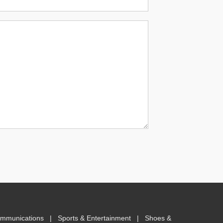
ommunications
|
Sports & Entertainment
|
Shoes &