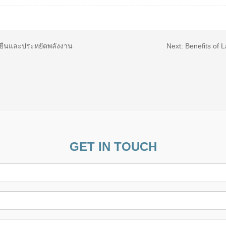
ั่งยืนและประหยัดพลังงาน
Next:
Benefits of 
GET IN TOUCH