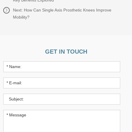
Key Benefits Explored
Next:
How Can Single Axis Prosthetic Knees Improve
Mobility?
GET IN TOUCH