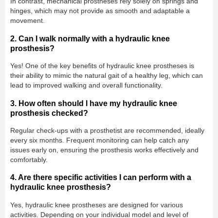
In contrast, mechanical prostheses rely solely on springs and
hinges, which may not provide as smooth and adaptable a
movement.
2. Can I walk normally with a hydraulic knee
prosthesis?
Yes! One of the key benefits of hydraulic knee prostheses is
their ability to mimic the natural gait of a healthy leg, which can
lead to improved walking and overall functionality.
3. How often should I have my hydraulic knee
prosthesis checked?
Regular check-ups with a prosthetist are recommended, ideally
every six months. Frequent monitoring can help catch any
issues early on, ensuring the prosthesis works effectively and
comfortably.
4. Are there specific activities I can perform with a
hydraulic knee prosthesis?
Yes, hydraulic knee prostheses are designed for various
activities. Depending on your individual model and level of