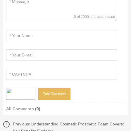
0 of 2000 characters used
All Comments
(0)
Previous:
Understanding Cosmetic Prosthetic Foam Covers: