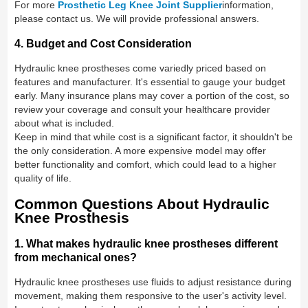
For more
Prosthetic Leg Knee Joint Supplier
information,
please contact us. We will provide professional answers.
4. Budget and Cost Consideration
Hydraulic knee prostheses come variedly priced based on
features and manufacturer. It's essential to gauge your budget
early. Many insurance plans may cover a portion of the cost, so
review your coverage and consult your healthcare provider
about what is included.
Keep in mind that while cost is a significant factor, it shouldn't be
the only consideration. A more expensive model may offer
better functionality and comfort, which could lead to a higher
quality of life.
Common Questions About Hydraulic
Knee Prosthesis
1. What makes hydraulic knee prostheses different
from mechanical ones?
Hydraulic knee prostheses use fluids to adjust resistance during
movement, making them responsive to the user's activity level.