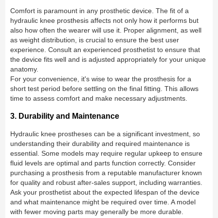
Comfort is paramount in any prosthetic device. The fit of a
hydraulic knee prosthesis affects not only how it performs but
also how often the wearer will use it. Proper alignment, as well
as weight distribution, is crucial to ensure the best user
experience. Consult an experienced prosthetist to ensure that
the device fits well and is adjusted appropriately for your unique
anatomy.
For your convenience, it's wise to wear the prosthesis for a
short test period before settling on the final fitting. This allows
time to assess comfort and make necessary adjustments.
3. Durability and Maintenance
Hydraulic knee prostheses can be a significant investment, so
understanding their durability and required maintenance is
essential. Some models may require regular upkeep to ensure
fluid levels are optimal and parts function correctly. Consider
purchasing a prosthesis from a reputable manufacturer known
for quality and robust after-sales support, including warranties.
Ask your prosthetist about the expected lifespan of the device
and what maintenance might be required over time. A model
with fewer moving parts may generally be more durable.