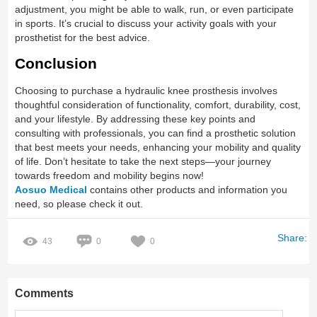
adjustment, you might be able to walk, run, or even participate
in sports. It’s crucial to discuss your activity goals with your
prosthetist for the best advice.
Conclusion
Choosing to purchase a hydraulic knee prosthesis involves
thoughtful consideration of functionality, comfort, durability, cost,
and your lifestyle. By addressing these key points and
consulting with professionals, you can find a prosthetic solution
that best meets your needs, enhancing your mobility and quality
of life. Don’t hesitate to take the next steps—your journey
towards freedom and mobility begins now!
Aosuo Medical
contains other products and information you
need, so please check it out.
Share:
43
0
0
Comments