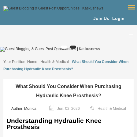
Join Us
Login
Your Position:
Home
-
Health & Medical
-
What Should You Consider When
Purchasing Hydraulic Knee Prosthesis?
What Should You Consider When Purchasing
Hydraulic Knee Prosthesis?
Author: Monica
Jun. 02, 2026
Health & Medical
Understanding Hydraulic Knee
Prosthesis