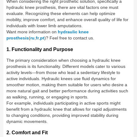
When considering the right prosthetic solution, specifically a
hydraulic knee prosthesis, there are vital factors one must
evaluate. Recognizing these elements can help optimize
mobility, improve comfort, and enhance overall quality of life for
individuals with lower limb amputations.
Want more information on
hydraulic knee
prosthesis
(
ru
,
fr
,
pt
)? Feel free to contact us.
1. Functionality and Purpose
The primary consideration when choosing a hydraulic knee
prosthesis is its functionality. Different models cater to various
activity levels—from those who lead a sedentary lifestyle to
active individuals. Hydraulic knees use fluid dynamics for
smoother motion, making them suitable for users who desire a
more natural gait and better performance during activities such
as walking, running, or engaging in sports.
For example, individuals participating in active sports might
benefit from a hydraulic knee that allows for rapid adjustments
to changing conditions, providing improved stability during
dynamic movements.
2. Comfort and Fit