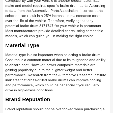
Compatibility with your vehicle is another crucial factor. Each
make and model requires specific brake drum parts. According
to data from the Automotive Parts Association, incorrect parts
selection can result in a 25% increase in maintenance costs
over the life of the vehicle. Therefore, verifying that any
potential brake drum 3171747 fits your vehicle is paramount.
Most manufacturers provide detailed charts listing compatible
models, which can guide you in making the right choice.
Material Type
Material type is also important when selecting a brake drum.
Cast iron is a common material due to its toughness and ability
to absorb heat. However, newer composite materials are
gaining popularity due to their lighter weight and better
performance. Research from the Automotive Research Institute
indicates that cross-drilled brake drums can improve cooling
and performance, which could be beneficial if you regularly
drive in high-stress conditions.
Brand Reputation
Brand reputation should not be overlooked when purchasing a