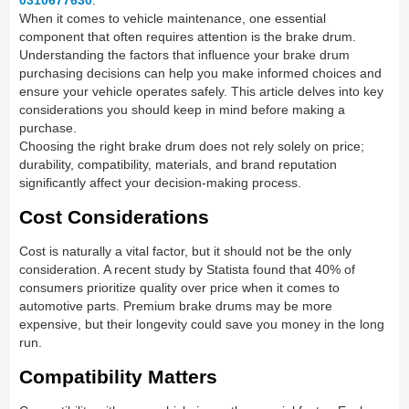
0310677630
.
When it comes to vehicle maintenance, one essential
component that often requires attention is the brake drum.
Understanding the factors that influence your brake drum
purchasing decisions can help you make informed choices and
ensure your vehicle operates safely. This article delves into key
considerations you should keep in mind before making a
purchase.
Choosing the right brake drum does not rely solely on price;
durability, compatibility, materials, and brand reputation
significantly affect your decision-making process.
Cost Considerations
Cost is naturally a vital factor, but it should not be the only
consideration. A recent study by Statista found that 40% of
consumers prioritize quality over price when it comes to
automotive parts. Premium brake drums may be more
expensive, but their longevity could save you money in the long
run.
Compatibility Matters