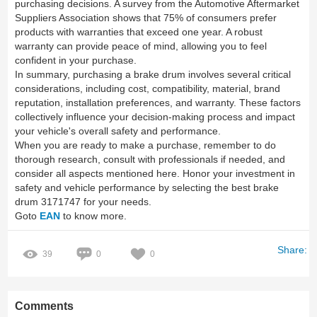
purchasing decisions. A survey from the Automotive Aftermarket
Suppliers Association shows that 75% of consumers prefer
products with warranties that exceed one year. A robust
warranty can provide peace of mind, allowing you to feel
confident in your purchase.
In summary, purchasing a brake drum involves several critical
considerations, including cost, compatibility, material, brand
reputation, installation preferences, and warranty. These factors
collectively influence your decision-making process and impact
your vehicle's overall safety and performance.
When you are ready to make a purchase, remember to do
thorough research, consult with professionals if needed, and
consider all aspects mentioned here. Honor your investment in
safety and vehicle performance by selecting the best brake
drum 3171747 for your needs.
Goto
EAN
to know more.
Share:
39
0
0
Comments