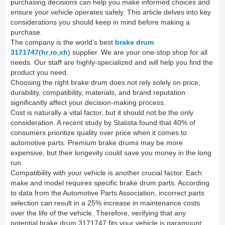
purchasing decisions can help you make informed choices and
ensure your vehicle operates safely. This article delves into key
considerations you should keep in mind before making a
purchase.
The company is the world’s best
brake drum
3171747
(
hr
,
ro
,
xh
) supplier. We are your one-stop shop for all
needs. Our staff are highly-specialized and will help you find the
product you need.
Choosing the right brake drum does not rely solely on price;
durability, compatibility, materials, and brand reputation
significantly affect your decision-making process.
Cost is naturally a vital factor, but it should not be the only
consideration. A recent study by Statista found that 40% of
consumers prioritize quality over price when it comes to
automotive parts. Premium brake drums may be more
expensive, but their longevity could save you money in the long
run.
Compatibility with your vehicle is another crucial factor. Each
make and model requires specific brake drum parts. According
to data from the Automotive Parts Association, incorrect parts
selection can result in a 25% increase in maintenance costs
over the life of the vehicle. Therefore, verifying that any
potential brake drum 3171747 fits your vehicle is paramount.