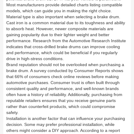
Most manufacturers provide detailed charts listing compatible
models, which can guide you in making the right choice.
Material type is also important when selecting a brake drum.
Cast iron is a common material due to its toughness and ability
to absorb heat. However, newer composite materials are
gaining popularity due to their lighter weight and better
performance. Research from the Automotive Research Institute
indicates that cross-drilled brake drums can improve cooling
and performance, which could be beneficial if you regularly
drive in high-stress conditions.
Brand reputation should not be overlooked when purchasing a
brake drum. A survey conducted by Consumer Reports shows
that 66% of consumers check online reviews before making
automotive purchases. Consumer trust is often built through
consistent quality and performance, and well-known brands
often have a history of reliability. Additionally, purchasing from
reputable retailers ensures that you receive genuine parts
rather than counterfeit products, which could compromise
safety.
Installation is another factor that can influence your purchasing
decision. Some may prefer professional installation, while
others might consider a DIY approach. According to a report