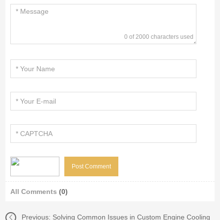
0 of 2000 characters used
All Comments
(0)
Previous:
Solving Common Issues in Custom Engine Cooling