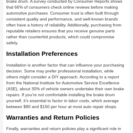
brake drum. A survey conducted by Consumer Reports shows
that 66% of consumers check online reviews before making
automotive purchases. Consumer trust is often built through
consistent quality and performance, and well-known brands
often have a history of reliability. Additionally, purchasing from
reputable retailers ensures that you receive genuine parts
rather than counterfeit products, which could compromise
safety.
Installation Preferences
Installation is another factor that can influence your purchasing
decision. Some may prefer professional installation, while
others might consider a DIY approach. According to a report
from the National Institute for Automotive Service Excellence
(ASE), about 30% of vehicle owners undertake their own brake
repairs. If you’re not comfortable installing the brake drum
yourself, it’s essential to factor in labor costs, which average
between $80 and $150 per hour at most auto repair shops.
Warranties and Return Policies
Finally, warranties and return policies play a significant role in