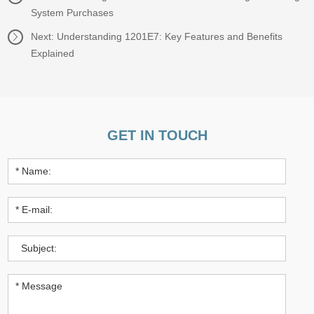
System Purchases
Next:
Understanding 1201E7: Key Features and Benefits
Explained
GET IN TOUCH