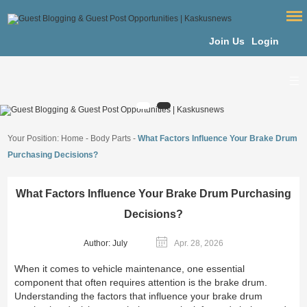
Join Us
Login
Your Position:
Home
-
Body Parts
-
What Factors Influence Your Brake Drum
Purchasing Decisions?
What Factors Influence Your Brake Drum Purchasing
Decisions?
Author: July
Apr. 28, 2026
When it comes to vehicle maintenance, one essential
component that often requires attention is the brake drum.
Understanding the factors that influence your brake drum