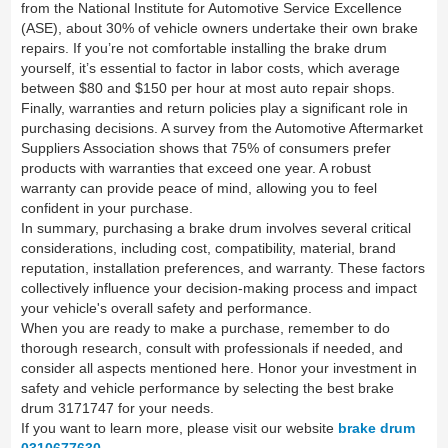
from the National Institute for Automotive Service Excellence
(ASE), about 30% of vehicle owners undertake their own brake
repairs. If you’re not comfortable installing the brake drum
yourself, it’s essential to factor in labor costs, which average
between $80 and $150 per hour at most auto repair shops.
Finally, warranties and return policies play a significant role in
purchasing decisions. A survey from the Automotive Aftermarket
Suppliers Association shows that 75% of consumers prefer
products with warranties that exceed one year. A robust
warranty can provide peace of mind, allowing you to feel
confident in your purchase.
In summary, purchasing a brake drum involves several critical
considerations, including cost, compatibility, material, brand
reputation, installation preferences, and warranty. These factors
collectively influence your decision-making process and impact
your vehicle's overall safety and performance.
When you are ready to make a purchase, remember to do
thorough research, consult with professionals if needed, and
consider all aspects mentioned here. Honor your investment in
safety and vehicle performance by selecting the best brake
drum 3171747 for your needs.
If you want to learn more, please visit our website
brake drum