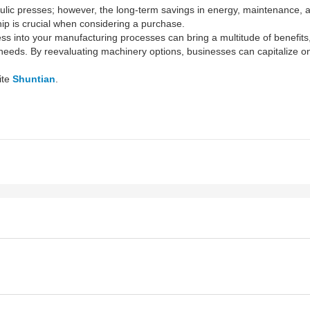
raulic presses; however, the long-term savings in energy, maintenance, a
hip is crucial when considering a purchase.
ess into your manufacturing processes can bring a multitude of benefit
e needs. By reevaluating machinery options, businesses can capitalize 
ite
Shuntian
.