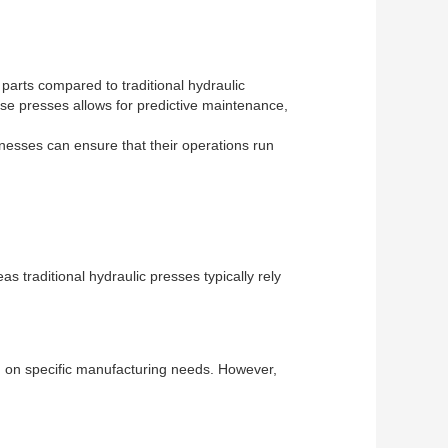
 parts compared to traditional hydraulic
ese presses allows for predictive maintenance,
nesses can ensure that their operations run
s traditional hydraulic presses typically rely
end on specific manufacturing needs. However,