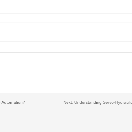
e Automation?
Next:
Understanding Servo-Hydraulic 