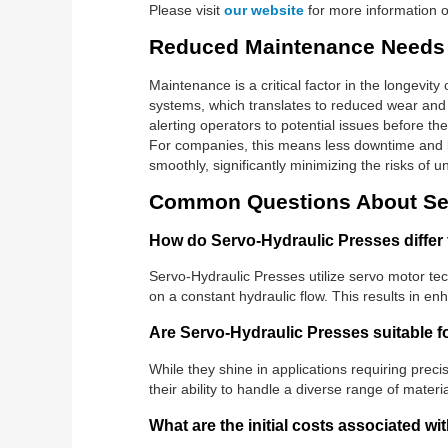
Please visit
our website
for more information on
Reduced Maintenance Needs
Maintenance is a critical factor in the longevi
systems, which translates to reduced wear and 
alerting operators to potential issues before 
For companies, this means less downtime and l
smoothly, significantly minimizing the risks of 
Common Questions About Ser
How do Servo-Hydraulic Presses differ 
Servo-Hydraulic Presses utilize servo motor tech
on a constant hydraulic flow. This results in e
Are Servo-Hydraulic Presses suitable fo
While they shine in applications requiring preci
their ability to handle a diverse range of mater
What are the initial costs associated w