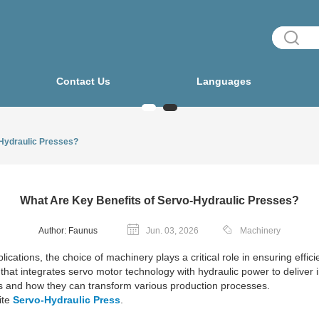
Contact Us
Languages
-Hydraulic Presses?
What Are Key Benefits of Servo-Hydraulic Presses?
Author: Faunus
Jun. 03, 2026
Machinery
ications, the choice of machinery plays a critical role in ensuring effic
that integrates servo motor technology with hydraulic power to deliver i
es and how they can transform various production processes.
ite
Servo-Hydraulic Press
.