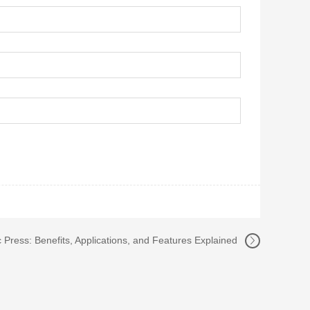
Press: Benefits, Applications, and Features Explained