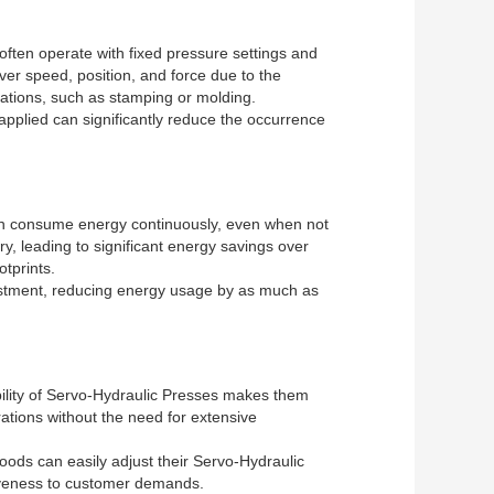
often operate with fixed pressure settings and
over speed, position, and force due to the
perations, such as stamping or molding.
applied can significantly reduce the occurrence
ften consume energy continuously, even when not
, leading to significant energy savings over
otprints.
vestment, reducing energy usage by as much as
bility of Servo-Hydraulic Presses makes them
rations without the need for extensive
goods can easily adjust their Servo-Hydraulic
siveness to customer demands.