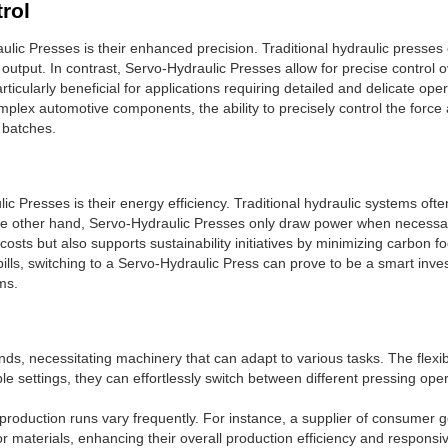
rol
ic Presses is their enhanced precision. Traditional hydraulic presses 
in output. In contrast, Servo-Hydraulic Presses allow for precise control 
articularly beneficial for applications requiring detailed and delicate o
plex automotive components, the ability to precisely control the force 
 batches.
ic Presses is their energy efficiency. Traditional hydraulic systems o
he other hand, Servo-Hydraulic Presses only draw power when necessary
osts but also supports sustainability initiatives by minimizing carbon fo
ills, switching to a Servo-Hydraulic Press can prove to be a smart in
ms.
, necessitating machinery that can adapt to various tasks. The flexi
le settings, they can effortlessly switch between different pressing ope
e production runs vary frequently. For instance, a supplier of consumer 
r materials, enhancing their overall production efficiency and respon