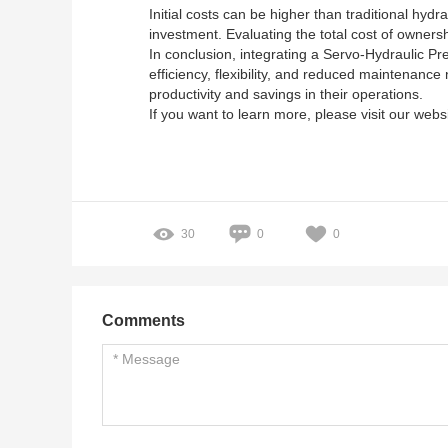
Initial costs can be higher than traditional hyd
investment. Evaluating the total cost of owners
In conclusion, integrating a Servo-Hydraulic Pr
efficiency, flexibility, and reduced maintenanc
productivity and savings in their operations.
If you want to learn more, please visit our webs
30
0
0
Comments