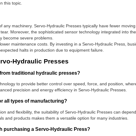
 this topic.
ty of any machinery. Servo-Hydraulic Presses typically have fewer moving
tear. Moreover, the sophisticated sensor technology integrated into th
they become severe problems.
ower maintenance costs. By investing in a Servo-Hydraulic Press, busi
unexpected halts in production due to equipment failure.
vo-Hydraulic Presses
from traditional hydraulic presses?
nology to provide better control over speed, force, and position, wherea
nhanced precision and energy efficiency in Servo-Hydraulic Presses.
r all types of manufacturing?
sion and flexibility, the suitability of Servo-Hydraulic Presses can dep
ials and products makes them a versatile option for many industries.
ith purchasing a Servo-Hydraulic Press?