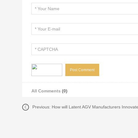
All Comments
(0)
Previous:
How will Latent AGV Manufacturers Innovat