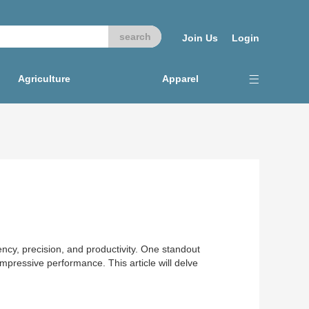
Join Us
Login
Agriculture
Apparel
iency, precision, and productivity. One standout
mpressive performance. This article will delve