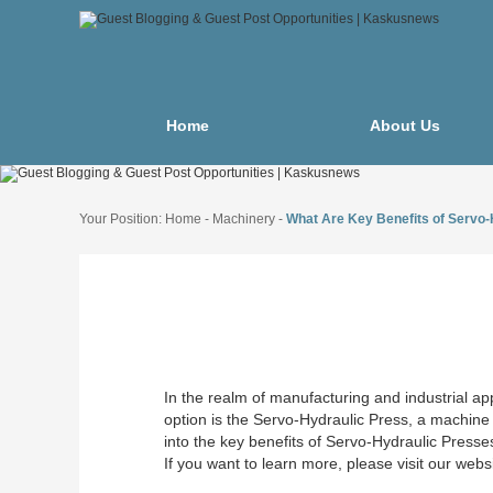
Home
About Us
Your Position:
Home
-
Machinery
-
What Are Key Benefits of Servo
In the realm of manufacturing and industrial appl
option is the Servo-Hydraulic Press, a machine 
into the key benefits of Servo-Hydraulic Press
If you want to learn more, please visit our webs