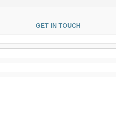
GET IN TOUCH