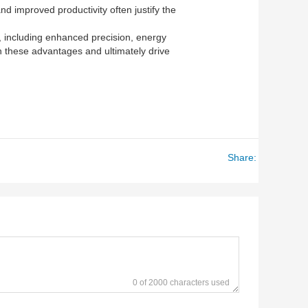
nd improved productivity often justify the
s, including enhanced precision, energy
on these advantages and ultimately drive
Share:
0 of 2000 characters used