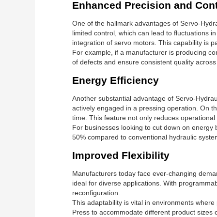
Enhanced Precision and Cont
One of the hallmark advantages of Servo-Hydraul
limited control, which can lead to fluctuations 
integration of servo motors. This capability is p
For example, if a manufacturer is producing com
of defects and ensure consistent quality across
Energy Efficiency
Another substantial advantage of Servo-Hydraul
actively engaged in a pressing operation. On t
time. This feature not only reduces operational c
For businesses looking to cut down on energy b
50% compared to conventional hydraulic syste
Improved Flexibility
Manufacturers today face ever-changing demands
ideal for diverse applications. With programmab
reconfiguration.
This adaptability is vital in environments wher
Press to accommodate different product sizes o