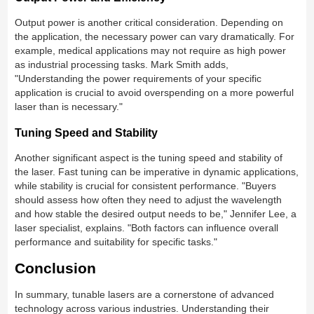
Output power is another critical consideration. Depending on
the application, the necessary power can vary dramatically. For
example, medical applications may not require as high power
as industrial processing tasks. Mark Smith adds,
"Understanding the power requirements of your specific
application is crucial to avoid overspending on a more powerful
laser than is necessary."
Tuning Speed and Stability
Another significant aspect is the tuning speed and stability of
the laser. Fast tuning can be imperative in dynamic applications,
while stability is crucial for consistent performance. "Buyers
should assess how often they need to adjust the wavelength
and how stable the desired output needs to be," Jennifer Lee, a
laser specialist, explains. "Both factors can influence overall
performance and suitability for specific tasks."
Conclusion
In summary, tunable lasers are a cornerstone of advanced
technology across various industries. Understanding their