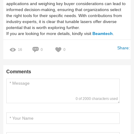
applications and weighing key buyer considerations can lead to
informed decision-making, ensuring that organizations select
the right tools for their specific needs. With contributions from
industry experts, it is clear that tunable lasers offer diverse
potential that is worth exploring further.
If you are looking for more details, kindly visit
Beamtech
.
Share:
16
0
0
Comments
0 of 2000 characters used