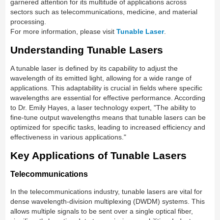
garnered attention for its multitude of applications across
sectors such as telecommunications, medicine, and material
processing.
For more information, please visit
Tunable Laser
.
Understanding Tunable Lasers
A tunable laser is defined by its capability to adjust the
wavelength of its emitted light, allowing for a wide range of
applications. This adaptability is crucial in fields where specific
wavelengths are essential for effective performance. According
to Dr. Emily Hayes, a laser technology expert, "The ability to
fine-tune output wavelengths means that tunable lasers can be
optimized for specific tasks, leading to increased efficiency and
effectiveness in various applications."
Key Applications of Tunable Lasers
Telecommunications
In the telecommunications industry, tunable lasers are vital for
dense wavelength-division multiplexing (DWDM) systems. This
allows multiple signals to be sent over a single optical fiber,