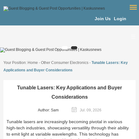
Join Us
Login
Your Position:
Home
-
Other Consumer Electronics
-
Tunable Lasers: Key
Applications and Buyer Considerations
Tunable Lasers: Key Applications and Buyer
Considerations
Author: Sam
Jul. 09, 2026
Tunable lasers are increasingly becoming pivotal in various
high-tech industries, showcasing versatility through their ability
to emit light at variable wavelengths. This technology has