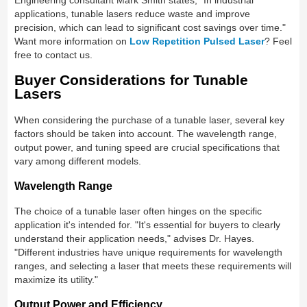
applications, tunable lasers reduce waste and improve
precision, which can lead to significant cost savings over time."
Want more information on
Low Repetition Pulsed Laser
? Feel
free to contact us.
Buyer Considerations for Tunable
Lasers
When considering the purchase of a tunable laser, several key
factors should be taken into account. The wavelength range,
output power, and tuning speed are crucial specifications that
vary among different models.
Wavelength Range
The choice of a tunable laser often hinges on the specific
application it's intended for. "It's essential for buyers to clearly
understand their application needs," advises Dr. Hayes.
"Different industries have unique requirements for wavelength
ranges, and selecting a laser that meets these requirements will
maximize its utility."
Output Power and Efficiency