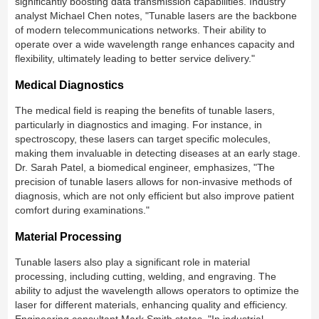
significantly boosting data transmission capabilities. Industry
analyst Michael Chen notes, "Tunable lasers are the backbone
of modern telecommunications networks. Their ability to
operate over a wide wavelength range enhances capacity and
flexibility, ultimately leading to better service delivery."
Medical Diagnostics
The medical field is reaping the benefits of tunable lasers,
particularly in diagnostics and imaging. For instance, in
spectroscopy, these lasers can target specific molecules,
making them invaluable in detecting diseases at an early stage.
Dr. Sarah Patel, a biomedical engineer, emphasizes, "The
precision of tunable lasers allows for non-invasive methods of
diagnosis, which are not only efficient but also improve patient
comfort during examinations."
Material Processing
Tunable lasers also play a significant role in material
processing, including cutting, welding, and engraving. The
ability to adjust the wavelength allows operators to optimize the
laser for different materials, enhancing quality and efficiency.
Engineering consultant Mark Smith states, "In industrial