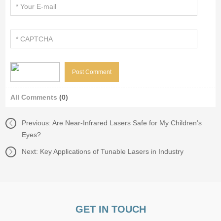
All Comments
(0)
Previous:
Are Near-Infrared Lasers Safe for My Children’s
Eyes?
Next:
Key Applications of Tunable Lasers in Industry
GET IN TOUCH