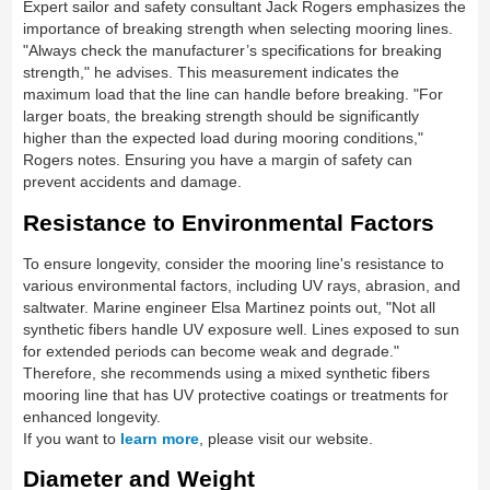
Expert sailor and safety consultant Jack Rogers emphasizes the
importance of breaking strength when selecting mooring lines.
"Always check the manufacturer’s specifications for breaking
strength," he advises. This measurement indicates the
maximum load that the line can handle before breaking. "For
larger boats, the breaking strength should be significantly
higher than the expected load during mooring conditions,"
Rogers notes. Ensuring you have a margin of safety can
prevent accidents and damage.
Resistance to Environmental Factors
To ensure longevity, consider the mooring line's resistance to
various environmental factors, including UV rays, abrasion, and
saltwater. Marine engineer Elsa Martinez points out, "Not all
synthetic fibers handle UV exposure well. Lines exposed to sun
for extended periods can become weak and degrade."
Therefore, she recommends using a mixed synthetic fibers
mooring line that has UV protective coatings or treatments for
enhanced longevity.
If you want to
learn more
, please visit our website.
Diameter and Weight