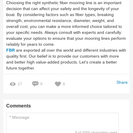
Choosing the right synthetic fiber mooring line is an important
decision that can affect your safety and the longevity of your
boat. By considering factors such as fiber types, breaking
strength, environmental resistance, diameter, weight, and
overall cost, you can make a more informed choice tailored to
your specific needs. Always consult with experts and carefully
evaluate your options to ensure that your mooring lines perform
reliably for years to come.
FBR
are exported all over the world and different industries with
quality first. Our belief is to provide our customers with more
and better high value-added products. Let's create a better
future together.
Share:
17
0
0
Comments
0 of 2000 characters used