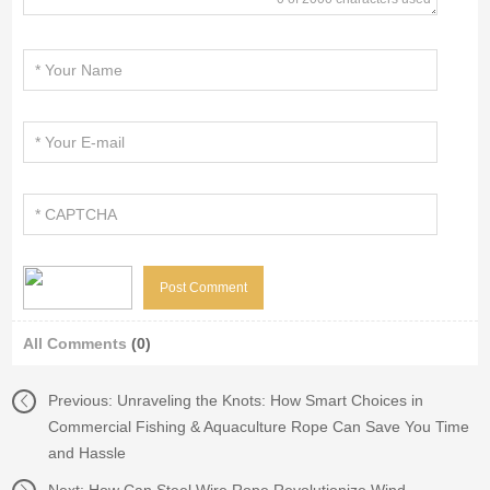
All Comments
(0)
Previous:
Unraveling the Knots: How Smart Choices in
Commercial Fishing & Aquaculture Rope Can Save You Time
and Hassle