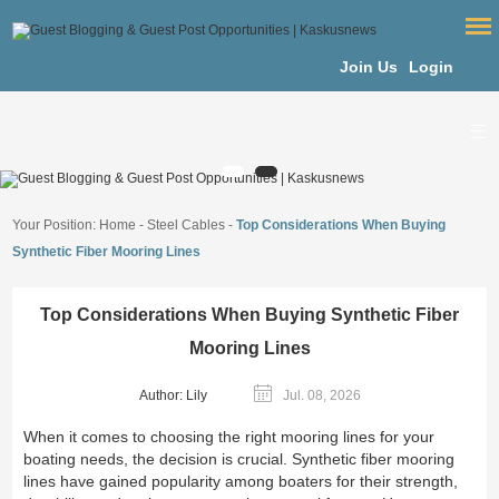
Join Us
Login
Your Position:
Home
-
Steel Cables
-
Top Considerations When Buying
Synthetic Fiber Mooring Lines
Top Considerations When Buying Synthetic Fiber
Mooring Lines
Author: Lily
Jul. 08, 2026
When it comes to choosing the right mooring lines for your
boating needs, the decision is crucial. Synthetic fiber mooring
lines have gained popularity among boaters for their strength,