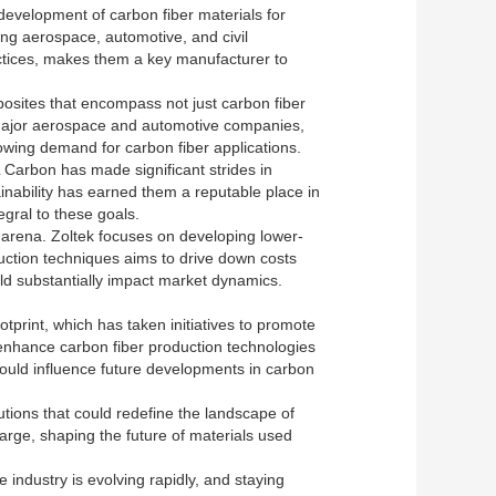
development of carbon fiber materials for
ing aerospace, automotive, and civil
ctices, makes them a key manufacturer to
osites that encompass not just carbon fiber
 major aerospace and automotive companies,
rowing demand for carbon fiber applications.
Carbon has made significant strides in
inability has earned them a reputable place in
egral to these goals.
 arena. Zoltek focuses on developing lower-
uction techniques aims to drive down costs
uld substantially impact market dynamics.
print, which has taken initiatives to promote
o enhance carbon fiber production technologies
ould influence future developments in carbon
tutions that could redefine the landscape of
charge, shaping the future of materials used
industry is evolving rapidly, and staying