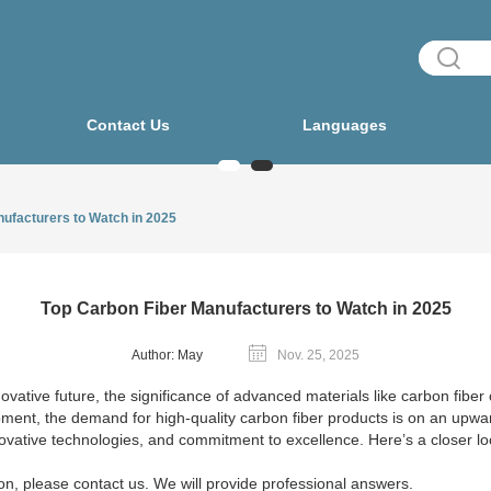
Contact Us
Languages
ufacturers to Watch in 2025
Top Carbon Fiber Manufacturers to Watch in 2025
Author: May
Nov. 25, 2025
tive future, the significance of advanced materials like carbon fiber c
ent, the demand for high-quality carbon fiber products is on an upwar
novative technologies, and commitment to excellence. Here’s a closer lo
on, please contact us. We will provide professional answers.