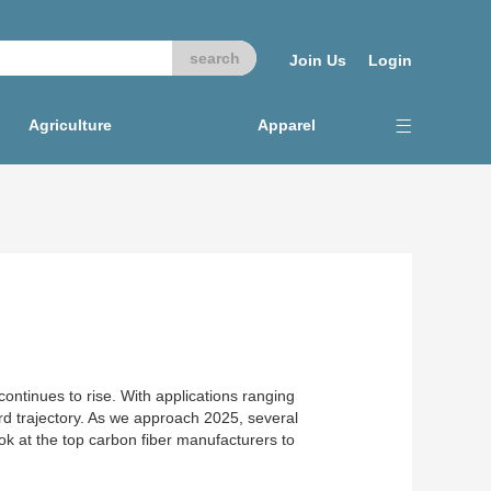
Join Us
Login
Agriculture
Apparel
ontinues to rise. With applications ranging
d trajectory. As we approach 2025, several
ok at the top carbon fiber manufacturers to