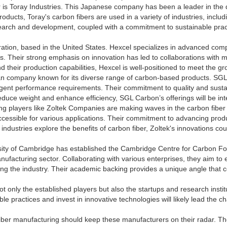
r is Toray Industries. This Japanese company has been a leader in the 
ucts, Toray's carbon fibers are used in a variety of industries, includ
search and development, coupled with a commitment to sustainable pra
tion, based in the United States. Hexcel specializes in advanced comp
. Their strong emphasis on innovation has led to collaborations with
d their production capabilities, Hexcel is well-positioned to meet the g
 company known for its diverse range of carbon-based products. SGL 
ingent performance requirements. Their commitment to quality and susta
reduce weight and enhance efficiency, SGL Carbon’s offerings will be int
ging players like Zoltek Companies are making waves in the carbon fiber
ccessible for various applications. Their commitment to advancing prod
industries explore the benefits of carbon fiber, Zoltek's innovations co
rsity of Cambridge has established the Cambridge Centre for Carbon Foot
anufacturing sector. Collaborating with various enterprises, they aim t
g the industry. Their academic backing provides a unique angle that c
ot only the established players but also the startups and research insti
ble practices and invest in innovative technologies will likely lead the 
ber manufacturing should keep these manufacturers on their radar. The 