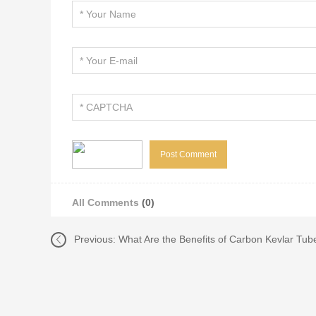
All Comments
(0)
Previous:
What Are the Benefits of Carbon Kevlar Tub