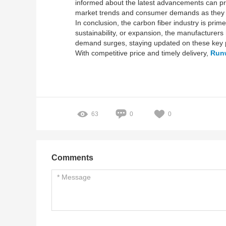
informed about the latest advancements can pre
market trends and consumer demands as they 
In conclusion, the carbon fiber industry is pri
sustainability, or expansion, the manufacturers h
demand surges, staying updated on these key pl
With competitive price and timely delivery,
Run
63
0
0
Comments