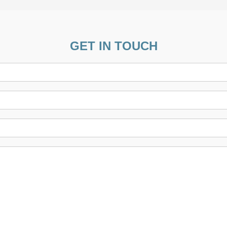
GET IN TOUCH