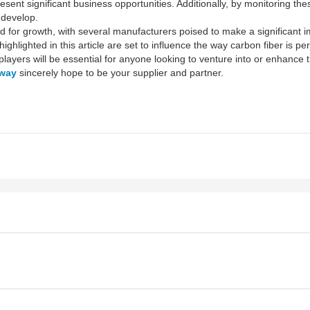
sent significant business opportunities. Additionally, by monitoring t
develop.
med for growth, with several manufacturers poised to make a significant
ighlighted in this article are set to influence the way carbon fiber is p
ayers will be essential for anyone looking to venture into or enhance t
way
sincerely hope to be your supplier and partner.