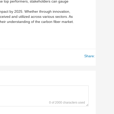
hese top performers, stakeholders can gauge
 impact by 2025. Whether through innovation,
erceived and utilized across various sectors. As
heir understanding of the carbon fiber market.
Share:
0 of 2000 characters used