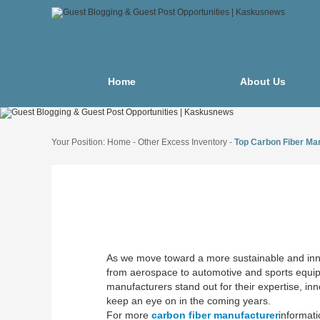
Home
About Us
Your Position:
Home
-
Other Excess Inventory
-
Top Carbon Fiber Man
As we move toward a more sustainable and innova
from aerospace to automotive and sports equipm
manufacturers stand out for their expertise, in
keep an eye on in the coming years.
For more
carbon fiber manufacturer
informati