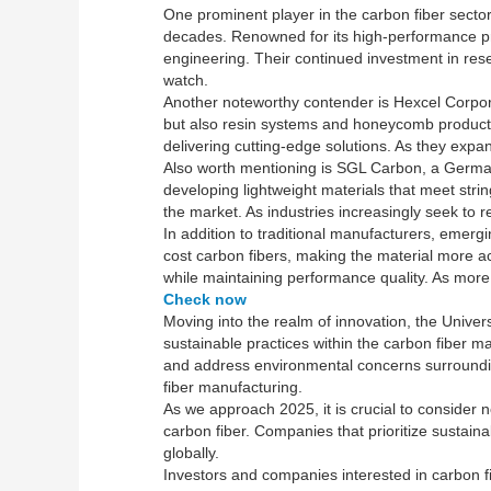
One prominent player in the carbon fiber secto
decades. Renowned for its high-performance prod
engineering. Their continued investment in re
watch.
Another noteworthy contender is Hexcel Corpora
but also resin systems and honeycomb products
delivering cutting-edge solutions. As they expan
Also worth mentioning is SGL Carbon, a German
developing lightweight materials that meet str
the market. As industries increasingly seek to 
In addition to traditional manufacturers, emer
cost carbon fibers, making the material more a
while maintaining performance quality. As more 
Check now
Moving into the realm of innovation, the Unive
sustainable practices within the carbon fiber m
and address environmental concerns surroundin
fiber manufacturing.
As we approach 2025, it is crucial to consider n
carbon fiber. Companies that prioritize sustaina
globally.
Investors and companies interested in carbon fi