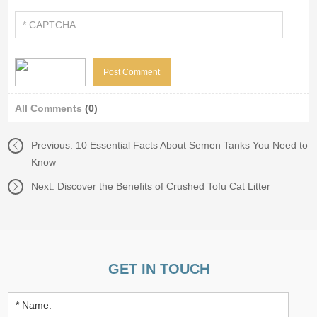
All Comments
(0)
Previous:
10 Essential Facts About Semen Tanks You Need to
Know
Next:
Discover the Benefits of Crushed Tofu Cat Litter
GET IN TOUCH