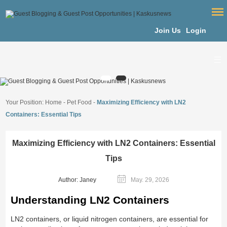
Join Us
Login
Your Position:
Home
-
Pet Food
-
Maximizing Efficiency with LN2
Containers: Essential Tips
Maximizing Efficiency with LN2 Containers: Essential
Tips
Author: Janey
May. 29, 2026
Understanding LN2 Containers
LN2 containers, or liquid nitrogen containers, are essential for