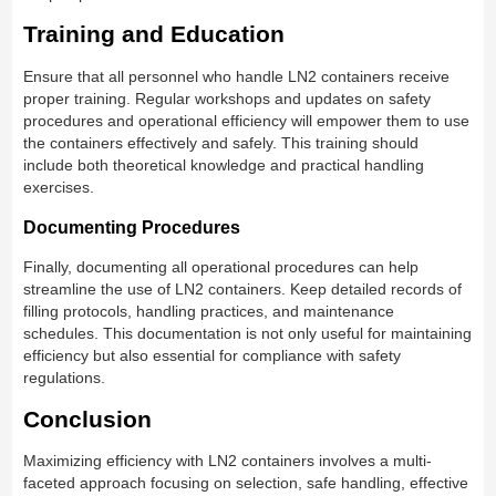
Training and Education
Ensure that all personnel who handle LN2 containers receive
proper training. Regular workshops and updates on safety
procedures and operational efficiency will empower them to use
the containers effectively and safely. This training should
include both theoretical knowledge and practical handling
exercises.
Documenting Procedures
Finally, documenting all operational procedures can help
streamline the use of LN2 containers. Keep detailed records of
filling protocols, handling practices, and maintenance
schedules. This documentation is not only useful for maintaining
efficiency but also essential for compliance with safety
regulations.
Conclusion
Maximizing efficiency with LN2 containers involves a multi-
faceted approach focusing on selection, safe handling, effective