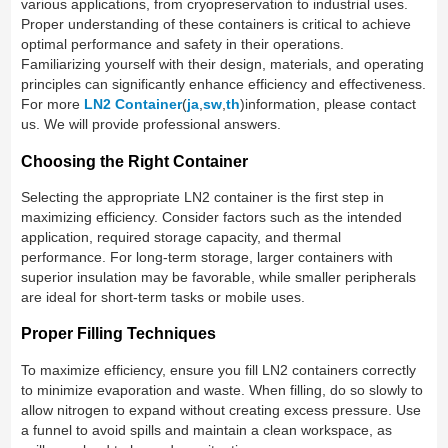
various applications, from cryopreservation to industrial uses.
Proper understanding of these containers is critical to achieve
optimal performance and safety in their operations.
Familiarizing yourself with their design, materials, and operating
principles can significantly enhance efficiency and effectiveness.
For more
LN2 Container
(
ja
,
sw
,
th
)information, please contact
us. We will provide professional answers.
Choosing the Right Container
Selecting the appropriate LN2 container is the first step in
maximizing efficiency. Consider factors such as the intended
application, required storage capacity, and thermal
performance. For long-term storage, larger containers with
superior insulation may be favorable, while smaller peripherals
are ideal for short-term tasks or mobile uses.
Proper Filling Techniques
To maximize efficiency, ensure you fill LN2 containers correctly
to minimize evaporation and waste. When filling, do so slowly to
allow nitrogen to expand without creating excess pressure. Use
a funnel to avoid spills and maintain a clean workspace, as