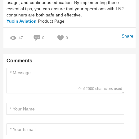
usage, and continuous education. By implementing these
essential tips, you can ensure that your operations with LN2
containers are both safe and effective.
Yuxin Aviation
Product Page
Share:
47
0
0
Comments
0 of 2000 characters used