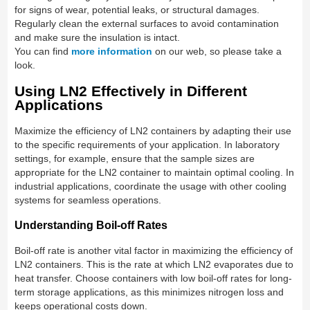
for signs of wear, potential leaks, or structural damages.
Regularly clean the external surfaces to avoid contamination
and make sure the insulation is intact.
You can find
more information
on our web, so please take a
look.
Using LN2 Effectively in Different
Applications
Maximize the efficiency of LN2 containers by adapting their use
to the specific requirements of your application. In laboratory
settings, for example, ensure that the sample sizes are
appropriate for the LN2 container to maintain optimal cooling. In
industrial applications, coordinate the usage with other cooling
systems for seamless operations.
Understanding Boil-off Rates
Boil-off rate is another vital factor in maximizing the efficiency of
LN2 containers. This is the rate at which LN2 evaporates due to
heat transfer. Choose containers with low boil-off rates for long-
term storage applications, as this minimizes nitrogen loss and
keeps operational costs down.