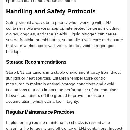
spills can lead to hazardous situations.
Handling and Safety Protocols
Safety should always be a priority when working with LN2
containers. Always wear appropriate protective gear, including
gloves, goggles, and face shields. Liquid nitrogen can cause
severe frostbite or cold burns, so handle it with care and ensure
that your workspace is well-ventilated to avoid nitrogen gas
buildup.
Storage Recommendations
Store LN2 containers in a stable environment away from direct
sunlight or heat sources. Establish temperature control
measures to maintain optimal storage conditions and avoid
fluctuations that can impact the performance of the container.
Elevate containers off the ground to prevent moisture
accumulation, which can affect integrity.
Regular Maintenance Practices
Implementing routine maintenance checks is essential to
ensuring the longevity and efficiency of LN2 containers. Inspect