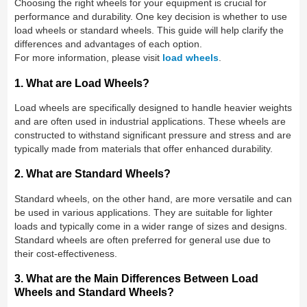
Choosing the right wheels for your equipment is crucial for
performance and durability. One key decision is whether to use
load wheels or standard wheels. This guide will help clarify the
differences and advantages of each option.
For more information, please visit
load wheels
.
1. What are Load Wheels?
Load wheels are specifically designed to handle heavier weights
and are often used in industrial applications. These wheels are
constructed to withstand significant pressure and stress and are
typically made from materials that offer enhanced durability.
2. What are Standard Wheels?
Standard wheels, on the other hand, are more versatile and can
be used in various applications. They are suitable for lighter
loads and typically come in a wider range of sizes and designs.
Standard wheels are often preferred for general use due to
their cost-effectiveness.
3. What are the Main Differences Between Load
Wheels and Standard Wheels?