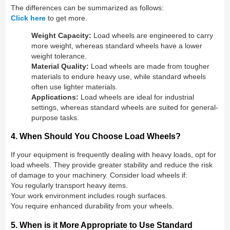
The differences can be summarized as follows:
Click here
to get more.
Weight Capacity:
Load wheels are engineered to carry
more weight, whereas standard wheels have a lower
weight tolerance.
Material Quality:
Load wheels are made from tougher
materials to endure heavy use, while standard wheels
often use lighter materials.
Applications:
Load wheels are ideal for industrial
settings, whereas standard wheels are suited for general-
purpose tasks.
4. When Should You Choose Load Wheels?
If your equipment is frequently dealing with heavy loads, opt for
load wheels. They provide greater stability and reduce the risk
of damage to your machinery. Consider load wheels if:
You regularly transport heavy items.
Your work environment includes rough surfaces.
You require enhanced durability from your wheels.
5. When is it More Appropriate to Use Standard