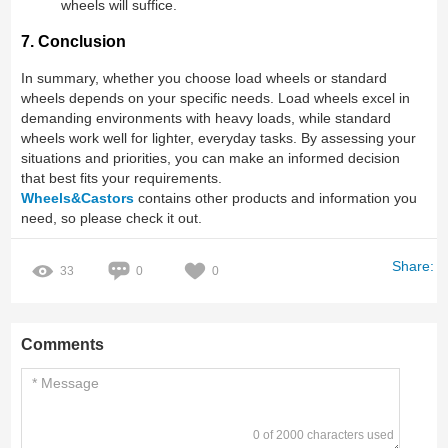
wheels will suffice.
7. Conclusion
In summary, whether you choose load wheels or standard
wheels depends on your specific needs. Load wheels excel in
demanding environments with heavy loads, while standard
wheels work well for lighter, everyday tasks. By assessing your
situations and priorities, you can make an informed decision
that best fits your requirements.
Wheels&Castors
contains other products and information you
need, so please check it out.
Share:
33
0
0
Comments
0 of 2000 characters used