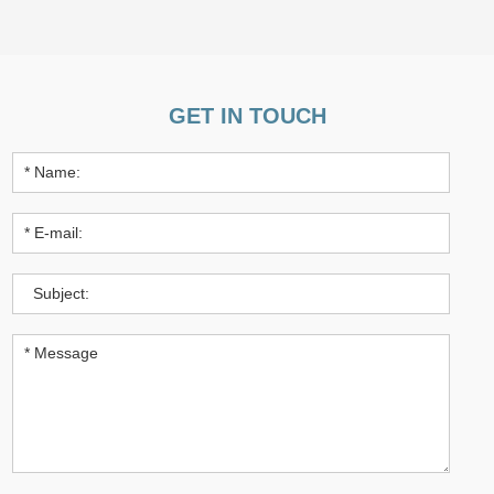
GET IN TOUCH