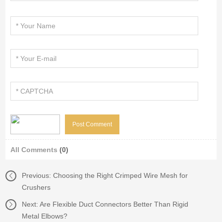
All Comments
(0)
Previous:
Choosing the Right Crimped Wire Mesh for
Crushers
Next:
Are Flexible Duct Connectors Better Than Rigid
Metal Elbows?