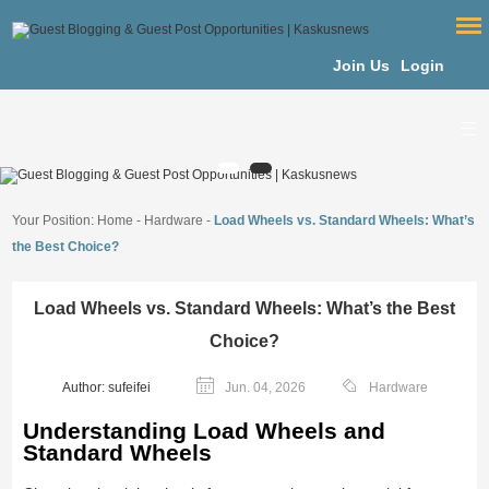
Join Us
Login
Your Position:
Home
-
Hardware
-
Load Wheels vs. Standard Wheels: What’s
the Best Choice?
Load Wheels vs. Standard Wheels: What’s the Best
Choice?
Author: sufeifei
Jun. 04, 2026
Hardware
Understanding Load Wheels and
Standard Wheels