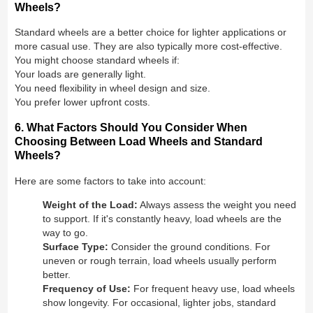
Wheels?
Standard wheels are a better choice for lighter applications or
more casual use. They are also typically more cost-effective.
You might choose standard wheels if:
Your loads are generally light.
You need flexibility in wheel design and size.
You prefer lower upfront costs.
6. What Factors Should You Consider When
Choosing Between Load Wheels and Standard
Wheels?
Here are some factors to take into account:
Weight of the Load:
Always assess the weight you need
to support. If it's constantly heavy, load wheels are the
way to go.
Surface Type:
Consider the ground conditions. For
uneven or rough terrain, load wheels usually perform
better.
Frequency of Use:
For frequent heavy use, load wheels
show longevity. For occasional, lighter jobs, standard