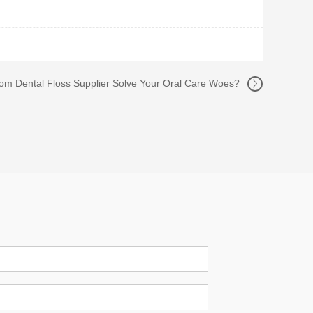
m Dental Floss Supplier Solve Your Oral Care Woes?