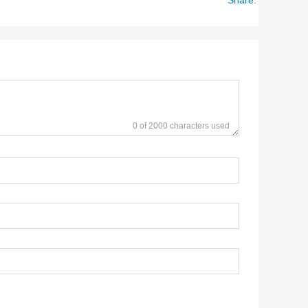
0 of 2000 characters used