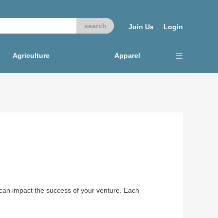
Join Us
Login
Agriculture
Apparel
t can impact the success of your venture. Each