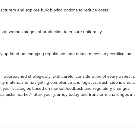
acturers and explore bulk buying options to reduce costs.
s at various stages of production to ensure uniformity.
tay updated on changing regulations and obtain necessary certifications
 if approached strategically, with careful consideration of every aspect
y materials to navigating compliance and logistics, each step is crucia
t your strategies based on market feedback and regulatory changes.
loss picks market? Start your journey today and transform challenges int