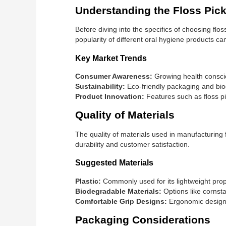
Understanding the Floss Pic
Before diving into the specifics of choosing flo
popularity of different oral hygiene products ca
Key Market Trends
Consumer Awareness:
Growing health consci
Sustainability:
Eco-friendly packaging and biod
Product Innovation:
Features such as floss pi
Quality of Materials
The quality of materials used in manufacturing 
durability and customer satisfaction.
Suggested Materials
Plastic:
Commonly used for its lightweight prope
Biodegradable Materials:
Options like cornst
Comfortable Grip Designs:
Ergonomic designs
Packaging Considerations