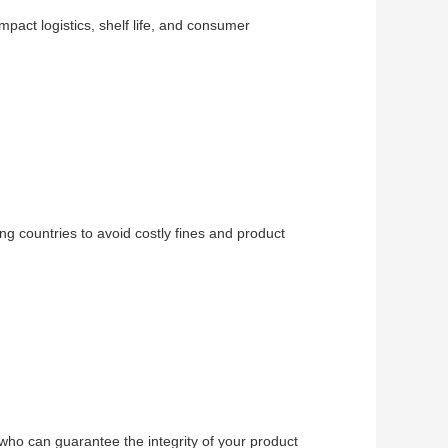
impact logistics, shelf life, and consumer
ng countries to avoid costly fines and product
 who can guarantee the integrity of your product