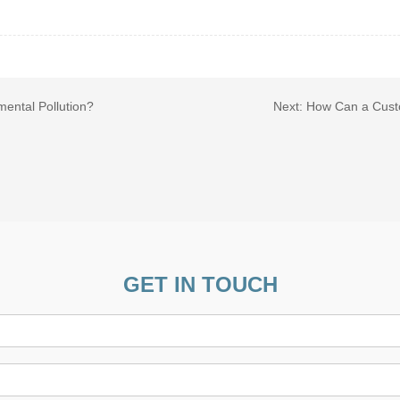
mental Pollution?
Next:
How Can a Custo
GET IN TOUCH