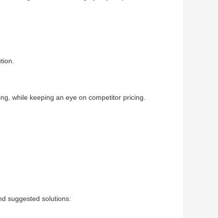
tion.
ing, while keeping an eye on competitor pricing.
d suggested solutions: