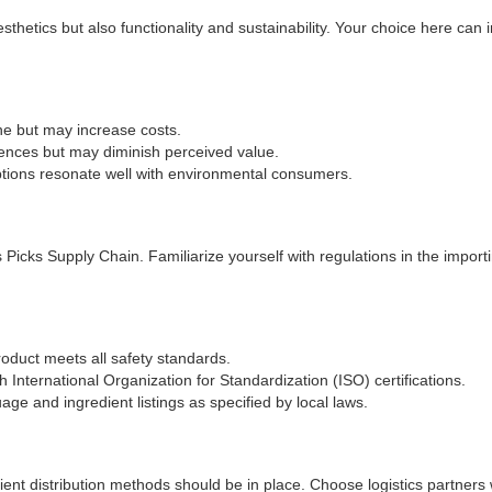
sthetics but also functionality and sustainability. Your choice here can 
e but may increase costs.
iences but may diminish perceived value.
ions resonate well with environmental consumers.
Picks Supply Chain. Familiarize yourself with regulations in the importi
oduct meets all safety standards.
 International Organization for Standardization (ISO) certifications.
age and ingredient listings as specified by local laws.
cient distribution methods should be in place. Choose logistics partners