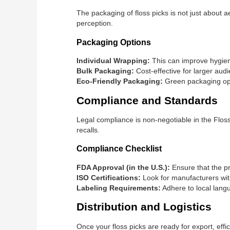
The packaging of floss picks is not just about ae
perception.
Packaging Options
Individual Wrapping:
This can improve hygien
Bulk Packaging:
Cost-effective for larger aud
Eco-Friendly Packaging:
Green packaging opt
Compliance and Standards
Legal compliance is non-negotiable in the Floss 
recalls.
Compliance Checklist
FDA Approval (in the U.S.):
Ensure that the pr
ISO Certifications:
Look for manufacturers with
Labeling Requirements:
Adhere to local langu
Distribution and Logistics
Once your floss picks are ready for export, effi