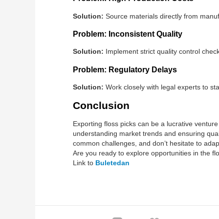
Solution:
Source materials directly from manuf
Problem: Inconsistent Quality
Solution:
Implement strict quality control check
Problem: Regulatory Delays
Solution:
Work closely with legal experts to s
Conclusion
Exporting floss picks can be a lucrative venture
understanding market trends and ensuring qualit
common challenges, and don’t hesitate to adap
Are you ready to explore opportunities in the f
Link to
Buletedan