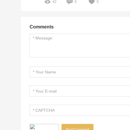
42
0
0
Comments