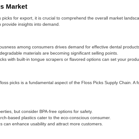
ks Market
ss picks for export, it is crucial to comprehend the overall market lands
n provide insights into demand.
ousness among consumers drives demand for effective dental product
egradable materials are becoming significant selling points.
cks with built-in tongue scrapers or flavored options can set your produ
floss picks is a fundamental aspect of the Floss Picks Supply Chain. A 
rties, but consider BPA-free options for safety.
arch-based plastics cater to the eco-conscious consumer.
 can enhance usability and attract more customers.