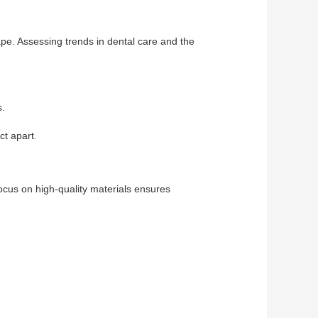
cape. Assessing trends in dental care and the
s.
ct apart.
focus on high-quality materials ensures