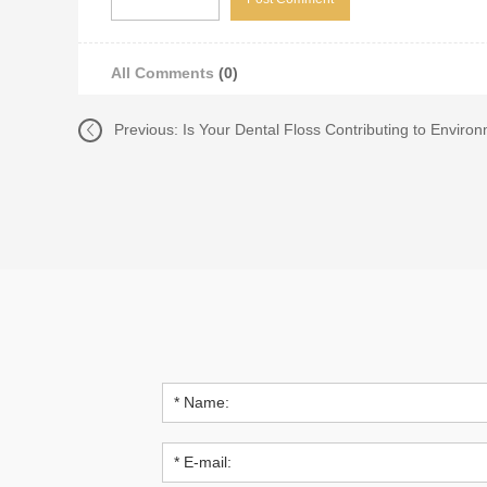
All Comments
(0)
Previous:
Is Your Dental Floss Contributing to Environ