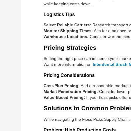
while keeping costs down.
Logistics Tips
Select Reliable Carriers:
Research transport c
Monitor Shipping Times:
Aim for a balance be
Warehouse Locations:
Consider warehouses in 
Pricing Strategies
Setting the right price can influence your mark
Want more information on
Interdental Brush 
Pricing Considerations
Cost-Plus Pricing:
Add a reasonable markup to
Market Penetration Pricing:
Consider lower pri
Value-Based Pricing:
If your floss picks offer 
Solutions to Common Probl
While navigating the Floss Picks Supply Chai
Problem: High Production Costs