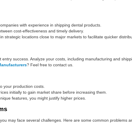
ompanies with experience in shipping dental products.
tween cost-effectiveness and timely delivery.
strategic locations close to major markets to facilitate quicker distribu
et entry success. Analyze your costs, including manufacturing and shipp
Manufacturers
? Feel free to contact us.
 your production costs.
ces initially to gain market share before increasing them.
unique features, you might justify higher prices.
ems
n, you may face several challenges. Here are some common problems an