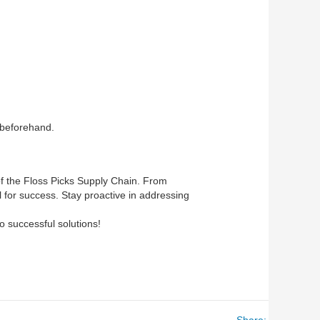
 beforehand.
 of the Floss Picks Supply Chain. From
l for success. Stay proactive in addressing
o successful solutions!
Share: