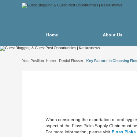
Home
About Us
Your Position:
Home
-
Dental Flosser
-
Key Factors in Choosing Flos
When considering the exportation of oral hygien
aspect of the Floss Picks Supply Chain must be 
For more information, please visit
Floss Picks