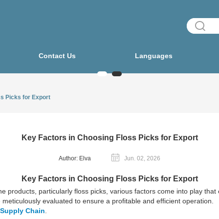
Contact Us
Languages
s Picks for Export
Key Factors in Choosing Floss Picks for Export
Author: Elva
Jun. 02, 2026
Key Factors in Choosing Floss Picks for Export
e products, particularly floss picks, various factors come into play tha
meticulously evaluated to ensure a profitable and efficient operation.
 Supply Chain
.