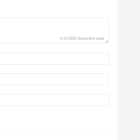
0 of 2000 characters used