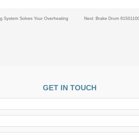
ng System Solves Your Overheating
Next:
Brake Drum 815011001
GET IN TOUCH