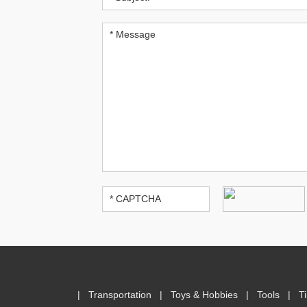
|
Transportation
|
Toys & Hobbies
|
Tools
|
T