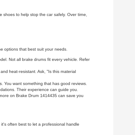
ke shoes to help stop the car safely. Over time,
e options that best suit your needs.
l. Not all brake drums fit every vehicle. Refer
d heat-resistant. Ask, "Is this material
s. You want something that has good reviews.
ndations. Their experience can guide you.
ttle more on Brake Drum 1414435 can save you
 it's often best to let a professional handle