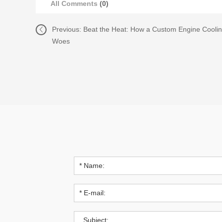
All Comments
(0)
Previous:
Beat the Heat: How a Custom Engine Cooli
Woes