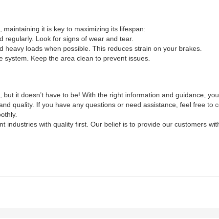
aintaining it is key to maximizing its lifespan:
regularly. Look for signs of wear and tear.
 heavy loads when possible. This reduces strain on your brakes.
e system. Keep the area clean to prevent issues.
but it doesn’t have to be! With the right information and guidance, yo
nd quality. If you have any questions or need assistance, feel free to c
othly.
nt industries with quality first. Our belief is to provide our customers 