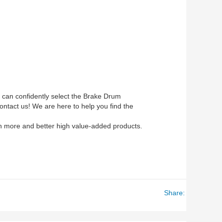
u can confidently select the Brake Drum
ontact us! We are here to help you find the
with more and better high value-added products.
Share: