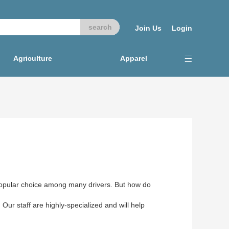
Join Us
Login
Agriculture
Apparel
 popular choice among many drivers. But how do
 Our staff are highly-specialized and will help