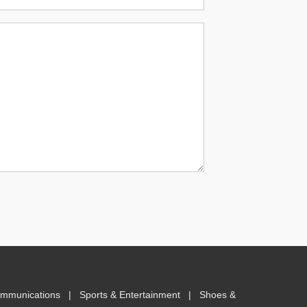
ommunications
|
Sports & Entertainment
|
Shoes &