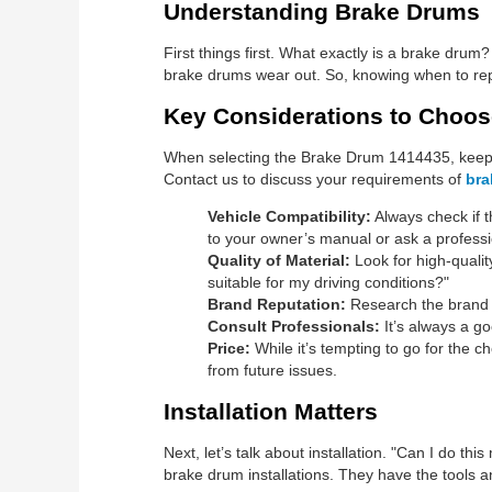
Understanding Brake Drums
First things first. What exactly is a brake drum
brake drums wear out. So, knowing when to repl
Key Considerations to Choo
When selecting the Brake Drum 1414435, keep t
Contact us to discuss your requirements of
bra
Vehicle Compatibility:
Always check if t
to your owner’s manual or ask a professi
Quality of Material:
Look for high-qualit
suitable for my driving conditions?"
Brand Reputation:
Research the brand o
Consult Professionals:
It’s always a g
Price:
While it’s tempting to go for the 
from future issues.
Installation Matters
Next, let’s talk about installation. "Can I do thi
brake drum installations. They have the tools an