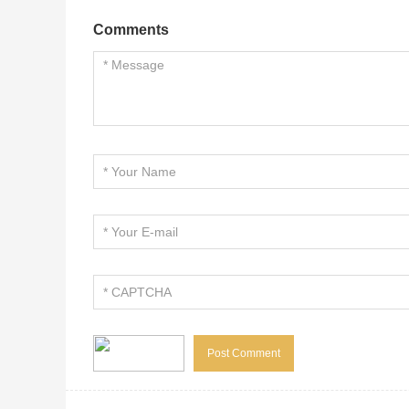
Comments