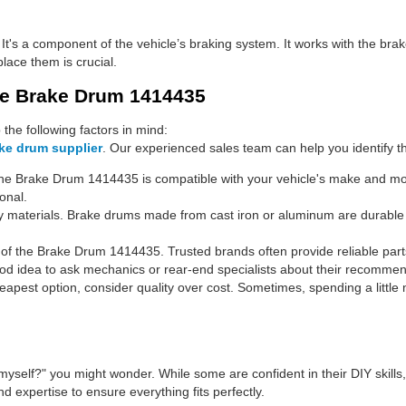
? It's a component of the vehicle’s braking system. It works with the bra
ace them is crucial.
se Brake Drum 1414435
he following factors in mind:
ke drum supplier
. Our experienced sales team can help you identify th
he Brake Drum 1414435 is compatible with your vehicle's make and mode
onal.
y materials. Brake drums made from cast iron or aluminum are durable an
f the Brake Drum 1414435. Trusted brands often provide reliable part
ood idea to ask mechanics or rear-end specialists about their recomme
cheapest option, consider quality over cost. Sometimes, spending a li
s myself?" you might wonder. While some are confident in their DIY skills,
d expertise to ensure everything fits perfectly.