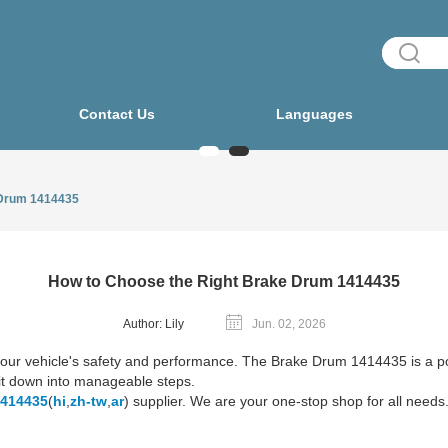
Contact Us
Languages
 Drum 1414435
How to Choose the Right Brake Drum 1414435
Author: Lily
Jun. 02, 2026
r your vehicle's safety and performance. The Brake Drum 1414435 is a
ak it down into manageable steps.
1414435
(
hi
,
zh-tw
,
ar
) supplier. We are your one-stop shop for all needs.