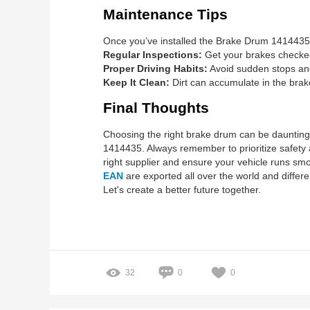
Maintenance Tips
Once you’ve installed the Brake Drum 1414435, m
Regular Inspections:
Get your brakes checked 
Proper Driving Habits:
Avoid sudden stops and
Keep It Clean:
Dirt can accumulate in the brak
Final Thoughts
Choosing the right brake drum can be daunting, 
1414435. Always remember to prioritize safety a
right supplier and ensure your vehicle runs smo
EAN
are exported all over the world and differe
Let's create a better future together.
32
0
0