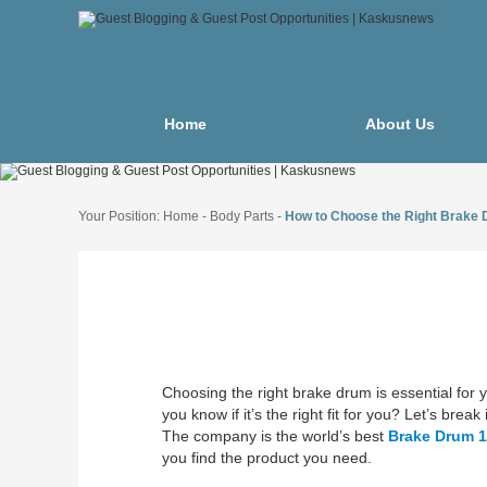
Home
About Us
Your Position:
Home
-
Body Parts
-
How to Choose the Right Brake
Choosing the right brake drum is essential fo
you know if it’s the right fit for you? Let’s bre
The company is the world’s best
Brake Drum 
you find the product you need.