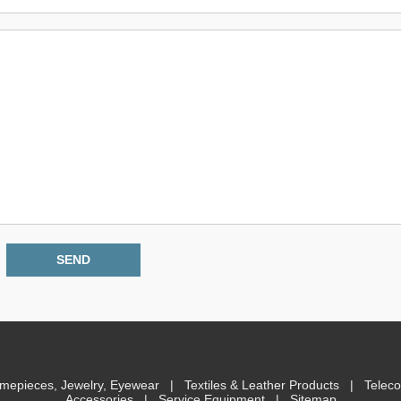
imepieces, Jewelry, Eyewear
|
Textiles & Leather Products
|
Telec
Accessories
|
Service Equipment
|
Sitemap