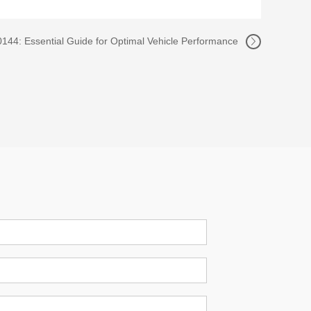
44: Essential Guide for Optimal Vehicle Performance