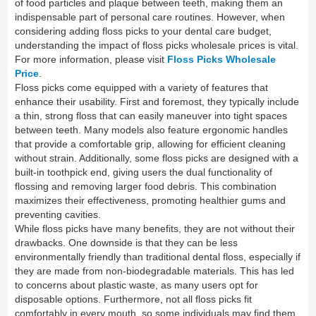
of food particles and plaque between teeth, making them an
indispensable part of personal care routines. However, when
considering adding floss picks to your dental care budget,
understanding the impact of floss picks wholesale prices is vital.
For more information, please visit
Floss Picks Wholesale
Price
.
Floss picks come equipped with a variety of features that
enhance their usability. First and foremost, they typically include
a thin, strong floss that can easily maneuver into tight spaces
between teeth. Many models also feature ergonomic handles
that provide a comfortable grip, allowing for efficient cleaning
without strain. Additionally, some floss picks are designed with a
built-in toothpick end, giving users the dual functionality of
flossing and removing larger food debris. This combination
maximizes their effectiveness, promoting healthier gums and
preventing cavities.
While floss picks have many benefits, they are not without their
drawbacks. One downside is that they can be less
environmentally friendly than traditional dental floss, especially if
they are made from non-biodegradable materials. This has led
to concerns about plastic waste, as many users opt for
disposable options. Furthermore, not all floss picks fit
comfortably in every mouth, so some individuals may find them