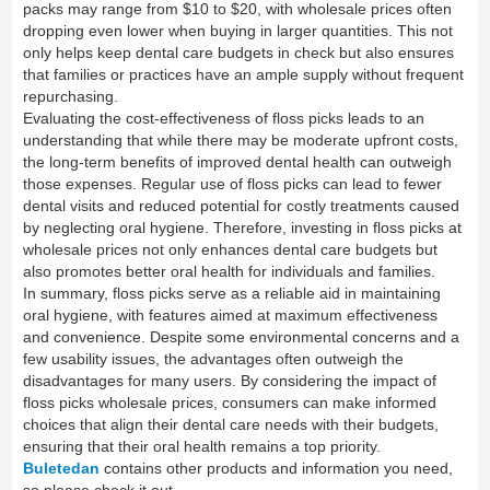
packs may range from $10 to $20, with wholesale prices often
dropping even lower when buying in larger quantities. This not
only helps keep dental care budgets in check but also ensures
that families or practices have an ample supply without frequent
repurchasing.
Evaluating the cost-effectiveness of floss picks leads to an
understanding that while there may be moderate upfront costs,
the long-term benefits of improved dental health can outweigh
those expenses. Regular use of floss picks can lead to fewer
dental visits and reduced potential for costly treatments caused
by neglecting oral hygiene. Therefore, investing in floss picks at
wholesale prices not only enhances dental care budgets but
also promotes better oral health for individuals and families.
In summary, floss picks serve as a reliable aid in maintaining
oral hygiene, with features aimed at maximum effectiveness
and convenience. Despite some environmental concerns and a
few usability issues, the advantages often outweigh the
disadvantages for many users. By considering the impact of
floss picks wholesale prices, consumers can make informed
choices that align their dental care needs with their budgets,
ensuring that their oral health remains a top priority.
Buletedan
contains other products and information you need,