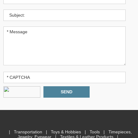
|
Transportation
|
Toys & Hobbies
|
Tools
|
Timepieces,
Jewelry, Eyewear
|
Textiles & Leather Products
|