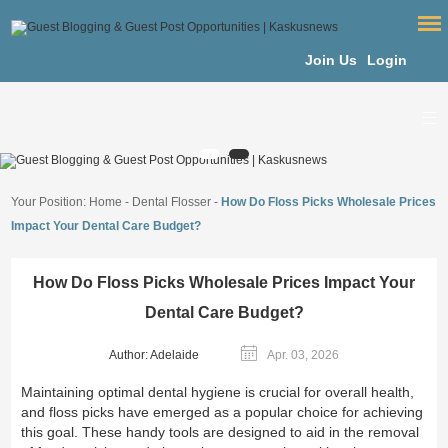
Join Us
Login
Your Position:
Home
-
Dental Flosser
-
How Do Floss Picks Wholesale Prices
Impact Your Dental Care Budget?
How Do Floss Picks Wholesale Prices Impact Your
Dental Care Budget?
Author: Adelaide
Apr. 03, 2026
Maintaining optimal dental hygiene is crucial for overall health,
and floss picks have emerged as a popular choice for achieving
this goal. These handy tools are designed to aid in the removal