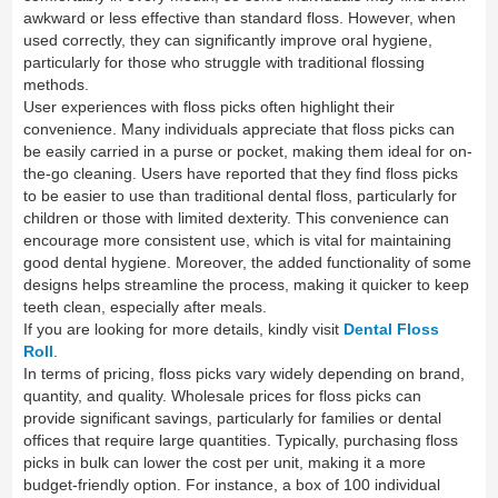
awkward or less effective than standard floss. However, when
used correctly, they can significantly improve oral hygiene,
particularly for those who struggle with traditional flossing
methods.
User experiences with floss picks often highlight their
convenience. Many individuals appreciate that floss picks can
be easily carried in a purse or pocket, making them ideal for on-
the-go cleaning. Users have reported that they find floss picks
to be easier to use than traditional dental floss, particularly for
children or those with limited dexterity. This convenience can
encourage more consistent use, which is vital for maintaining
good dental hygiene. Moreover, the added functionality of some
designs helps streamline the process, making it quicker to keep
teeth clean, especially after meals.
If you are looking for more details, kindly visit
Dental Floss
Roll
.
In terms of pricing, floss picks vary widely depending on brand,
quantity, and quality. Wholesale prices for floss picks can
provide significant savings, particularly for families or dental
offices that require large quantities. Typically, purchasing floss
picks in bulk can lower the cost per unit, making it a more
budget-friendly option. For instance, a box of 100 individual