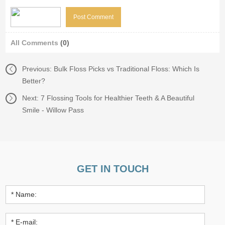
All Comments
(0)
Previous:
Bulk Floss Picks vs Traditional Floss: Which Is
Better?
Next:
7 Flossing Tools for Healthier Teeth & A Beautiful
Smile - Willow Pass
GET IN TOUCH