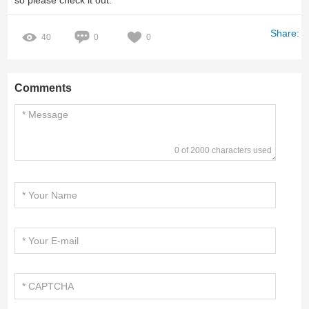
so please check it out.
Share:
40
0
0
Comments
0 of 2000 characters used