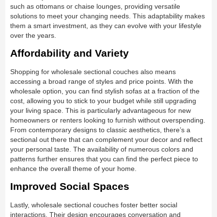
such as ottomans or chaise lounges, providing versatile
solutions to meet your changing needs. This adaptability makes
them a smart investment, as they can evolve with your lifestyle
over the years.
Affordability and Variety
Shopping for wholesale sectional couches also means
accessing a broad range of styles and price points. With the
wholesale option, you can find stylish sofas at a fraction of the
cost, allowing you to stick to your budget while still upgrading
your living space. This is particularly advantageous for new
homeowners or renters looking to furnish without overspending.
From contemporary designs to classic aesthetics, there’s a
sectional out there that can complement your decor and reflect
your personal taste. The availability of numerous colors and
patterns further ensures that you can find the perfect piece to
enhance the overall theme of your home.
Improved Social Spaces
Lastly, wholesale sectional couches foster better social
interactions. Their design encourages conversation and