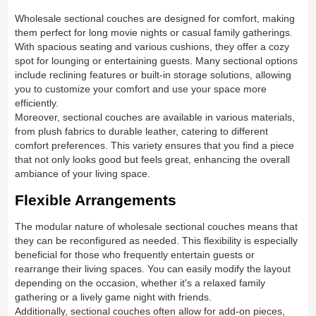
Wholesale sectional couches are designed for comfort, making
them perfect for long movie nights or casual family gatherings.
With spacious seating and various cushions, they offer a cozy
spot for lounging or entertaining guests. Many sectional options
include reclining features or built-in storage solutions, allowing
you to customize your comfort and use your space more
efficiently.
Moreover, sectional couches are available in various materials,
from plush fabrics to durable leather, catering to different
comfort preferences. This variety ensures that you find a piece
that not only looks good but feels great, enhancing the overall
ambiance of your living space.
Flexible Arrangements
The modular nature of wholesale sectional couches means that
they can be reconfigured as needed. This flexibility is especially
beneficial for those who frequently entertain guests or
rearrange their living spaces. You can easily modify the layout
depending on the occasion, whether it's a relaxed family
gathering or a lively game night with friends.
Additionally, sectional couches often allow for add-on pieces,