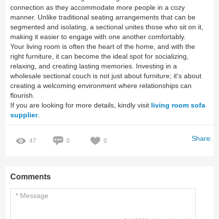
connection as they accommodate more people in a cozy
manner. Unlike traditional seating arrangements that can be
segmented and isolating, a sectional unites those who sit on it,
making it easier to engage with one another comfortably.
Your living room is often the heart of the home, and with the
right furniture, it can become the ideal spot for socializing,
relaxing, and creating lasting memories. Investing in a
wholesale sectional couch is not just about furniture; it's about
creating a welcoming environment where relationships can
flourish.
If you are looking for more details, kindly visit
living room sofa
supplier
.
Share:
47
0
0
Comments