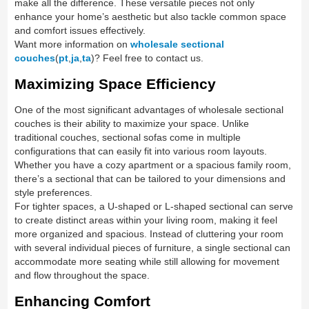
make all the difference. These versatile pieces not only
enhance your home’s aesthetic but also tackle common space
and comfort issues effectively.
Want more information on
wholesale sectional
couches
(
pt
,
ja
,
ta
)? Feel free to contact us.
Maximizing Space Efficiency
One of the most significant advantages of wholesale sectional
couches is their ability to maximize your space. Unlike
traditional couches, sectional sofas come in multiple
configurations that can easily fit into various room layouts.
Whether you have a cozy apartment or a spacious family room,
there’s a sectional that can be tailored to your dimensions and
style preferences.
For tighter spaces, a U-shaped or L-shaped sectional can serve
to create distinct areas within your living room, making it feel
more organized and spacious. Instead of cluttering your room
with several individual pieces of furniture, a single sectional can
accommodate more seating while still allowing for movement
and flow throughout the space.
Enhancing Comfort