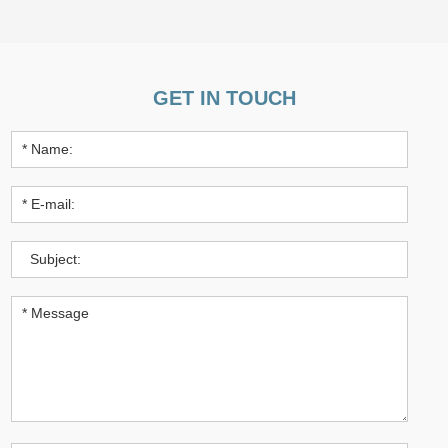
GET IN TOUCH