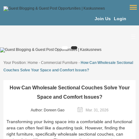
Join Us
Login
Your Position:
Home
-
Commercial Furniture
-
How Can Wholesale Sectional
Couches Solve Your Space and Comfort Issues?
How Can Wholesale Sectional Couches Solve Your
Space and Comfort Issues?
Author: Doreen Gao
Mar. 31, 2026
Transforming your living space into a comfortable and functional
area can often feel like a daunting task. However, finding the
right furniture, specifically wholesale sectional couches, can