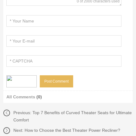
0 of 2000 characters used
All Comments
(0)
Previous:
Top 7 Benefits of Curved Theater Seats for Ultimate
Comfort
Next:
How to Choose the Best Theater Power Recliner?