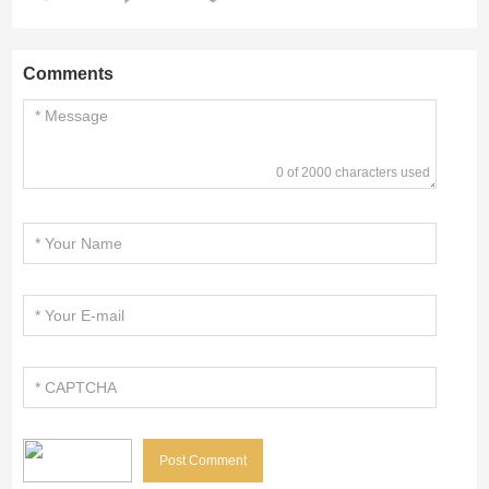
Comments
0 of 2000 characters used