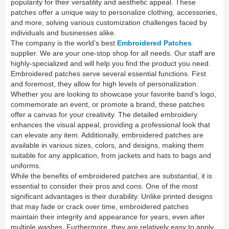
popularity for their versatility and aesthetic appeal. These
patches offer a unique way to personalize clothing, accessories,
and more, solving various customization challenges faced by
individuals and businesses alike.
The company is the world’s best
Embroidered Patches
supplier. We are your one-stop shop for all needs. Our staff are
highly-specialized and will help you find the product you need.
Embroidered patches serve several essential functions. First
and foremost, they allow for high levels of personalization.
Whether you are looking to showcase your favorite band's logo,
commemorate an event, or promote a brand, these patches
offer a canvas for your creativity. The detailed embroidery
enhances the visual appeal, providing a professional look that
can elevate any item. Additionally, embroidered patches are
available in various sizes, colors, and designs, making them
suitable for any application, from jackets and hats to bags and
uniforms.
While the benefits of embroidered patches are substantial, it is
essential to consider their pros and cons. One of the most
significant advantages is their durability. Unlike printed designs
that may fade or crack over time, embroidered patches
maintain their integrity and appearance for years, even after
multiple washes. Furthermore, they are relatively easy to apply,