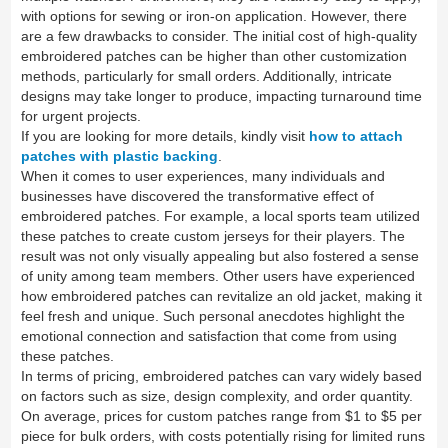
with options for sewing or iron-on application. However, there
are a few drawbacks to consider. The initial cost of high-quality
embroidered patches can be higher than other customization
methods, particularly for small orders. Additionally, intricate
designs may take longer to produce, impacting turnaround time
for urgent projects.
If you are looking for more details, kindly visit
how to attach
patches with plastic backing
.
When it comes to user experiences, many individuals and
businesses have discovered the transformative effect of
embroidered patches. For example, a local sports team utilized
these patches to create custom jerseys for their players. The
result was not only visually appealing but also fostered a sense
of unity among team members. Other users have experienced
how embroidered patches can revitalize an old jacket, making it
feel fresh and unique. Such personal anecdotes highlight the
emotional connection and satisfaction that come from using
these patches.
In terms of pricing, embroidered patches can vary widely based
on factors such as size, design complexity, and order quantity.
On average, prices for custom patches range from $1 to $5 per
piece for bulk orders, with costs potentially rising for limited runs