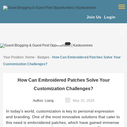
Join Us
Login
Your Position:
Home
-
Badges
-
How Can Embroidered Patches Solve Your
Customization Challenges?
How Can Embroidered Patches Solve Your
Customization Challenges?
Author: Liang
May. 01, 2026
In today's world, customization is key to personal expression
and branding. One of the most innovative solutions that cater to
this need is embroidered patches, which have gained immense