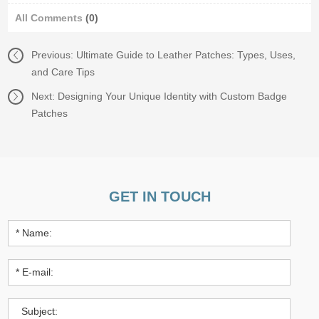
All Comments
(0)
Previous:
Ultimate Guide to Leather Patches: Types, Uses,
and Care Tips
Next:
Designing Your Unique Identity with Custom Badge
Patches
GET IN TOUCH