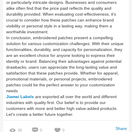
or particularly intricate designs. Businesses and consumers
alike often find that the price paid reflects the quality and
durability provided. When evaluating cost-effectiveness, it's
crucial to consider how these patches can enhance brand
visibility or personal style in a lasting way, making them a
worthwhile investment.
In conclusion, embroidered patches present a compelling
solution for various customization challenges. With their unique
functionalities, durability, and capacity for personalization, they
are an excellent choice for anyone looking to express their
identity or brand. Balancing their advantages against potential
drawbacks, users can appreciate the long-lasting value and
satisfaction that these patches provide. Whether for apparel,
promotional materials, or personal projects, embroidered
patches could be the perfect answer to your customization
needs.
Jiamei Labels
are exported all over the world and different
industries with quality first. Our belief is to provide our
customers with more and better high value-added products.
Let's create a better future together.
Share:
38
0
0