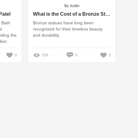
By Justin
atel
What is the Cost of a Bronze Statue?
l Bath
Bronze statues have long been
l
recognized for their timeless beauty
ling the
and durability.
ies:
uyer's ‎|
0
256
0
0