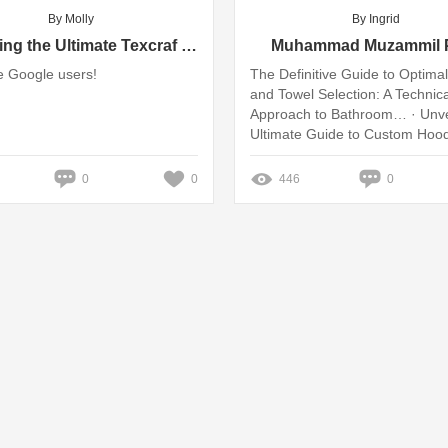
By Molly
By Ingrid
Unlocking the Ultimate Texcraf Tips & Tricks for Google Users
Muhammad Muzammil P
 Google users!
The Definitive Guide to Optima
and Towel Selection: A Technica
Approach to Bathroom… · Unvei
Ultimate Guide to Custom Hood
Elevate Your Style ... Missing: B
Show results with: Buyer's
0
0
446
0