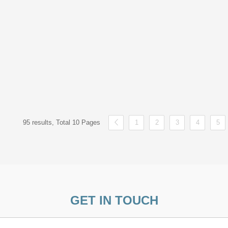
95 results, Total 10 Pages
1
2
3
4
5
GET IN TOUCH