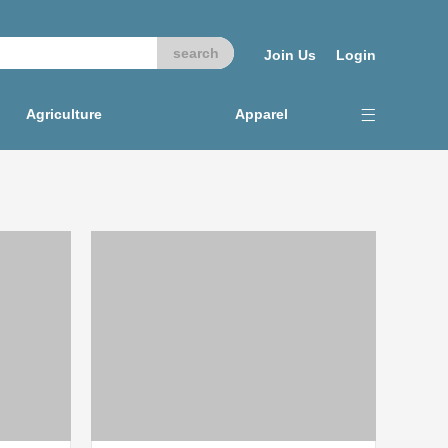
Join Us
Login
Agriculture
Apparel