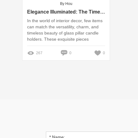
By Hou
Elegance Illuminated: The Timeless Beauty of Glass Pillar Candle Holders
In the world of interior decor, few items
can match the versatility, charm, and
timeless beauty of glass pillar candle
holders. These exquisite pieces
effortlessly blend functionality with
aesthetics, making them a staple in
267
0
0
homes, events, and special occasions.