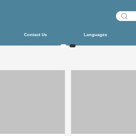
Contact Us
Languages