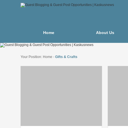
Home
About Us
Your Position:
Home
-
Gifts & Crafts