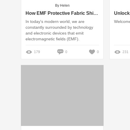
By Helen
How EMF Protective Fabric Shields Against Radiation.
In today's modern world, we are
Welcome
constantly surrounded by technology
and electronic devices that emit
electromagnetic fields (EMF).
179
0
0
231