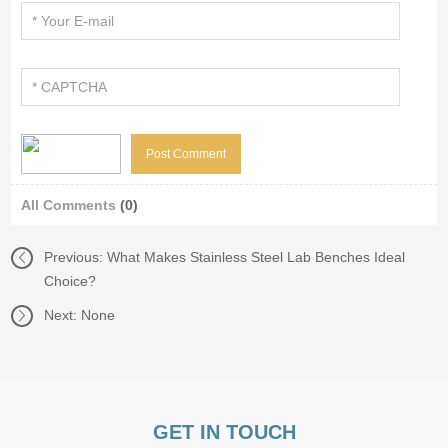
All Comments
(0)
Previous:
What Makes Stainless Steel Lab Benches Ideal
Choice?
Next: None
GET IN TOUCH