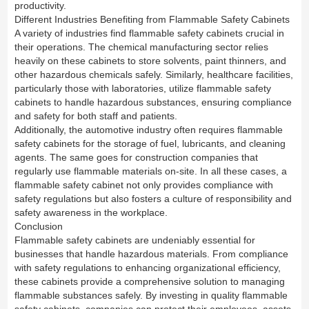
productivity.
Different Industries Benefiting from Flammable Safety Cabinets
A variety of industries find flammable safety cabinets crucial in
their operations. The chemical manufacturing sector relies
heavily on these cabinets to store solvents, paint thinners, and
other hazardous chemicals safely. Similarly, healthcare facilities,
particularly those with laboratories, utilize flammable safety
cabinets to handle hazardous substances, ensuring compliance
and safety for both staff and patients.
Additionally, the automotive industry often requires flammable
safety cabinets for the storage of fuel, lubricants, and cleaning
agents. The same goes for construction companies that
regularly use flammable materials on-site. In all these cases, a
flammable safety cabinet not only provides compliance with
safety regulations but also fosters a culture of responsibility and
safety awareness in the workplace.
Conclusion
Flammable safety cabinets are undeniably essential for
businesses that handle hazardous materials. From compliance
with safety regulations to enhancing organizational efficiency,
these cabinets provide a comprehensive solution to managing
flammable substances safely. By investing in quality flammable