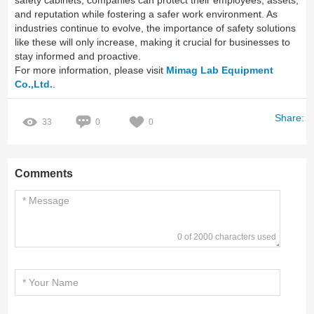
safety cabinets, companies can protect their employees, assets,
and reputation while fostering a safer work environment. As
industries continue to evolve, the importance of safety solutions
like these will only increase, making it crucial for businesses to
stay informed and proactive.
For more information, please visit
Mimag Lab Equipment
Co.,Ltd.
.
Share:
33
0
0
Comments
0 of 2000 characters used