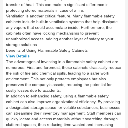
transfer of heat. This can make a significant difference in
protecting stored materials in case of a fire.
Ventilation is another critical feature. Many flammable safety
cabinets include built-in ventilation systems that help dissipate
any vapors that could accumulate inside. Furthermore, the
cabinets often have locking mechanisms to prevent
unauthorized access, adding another layer of safety to your
storage solutions.
Benefits of Using Flammable Safety Cabinets
View Details
The advantages of investing in a flammable safety cabinet are
numerous. First and foremost, these cabinets drastically reduce
the risk of fire and chemical spills, leading to a safer work
environment. This not only protects employees but also
preserves the company’s assets, reducing the potential for
costly losses due to accidents.
In addition to enhancing safety, using a flammable safety
cabinet can also improve organizational efficiency. By providing
a designated storage space for volatile substances, businesses
can streamline their inventory management. Staff members can
quickly locate and access materials without searching through
cluttered spaces, thus reducing time wasted and increasing