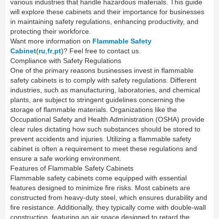
various industries that handle hazardous materials. This guide
will explore these cabinets and their importance for businesses
in maintaining safety regulations, enhancing productivity, and
protecting their workforce.
Want more information on
Flammable Safety
Cabinet
(
ru
,
fr
,
pt
)? Feel free to contact us.
Compliance with Safety Regulations
One of the primary reasons businesses invest in flammable
safety cabinets is to comply with safety regulations. Different
industries, such as manufacturing, laboratories, and chemical
plants, are subject to stringent guidelines concerning the
storage of flammable materials. Organizations like the
Occupational Safety and Health Administration (OSHA) provide
clear rules dictating how such substances should be stored to
prevent accidents and injuries. Utilizing a flammable safety
cabinet is often a requirement to meet these regulations and
ensure a safe working environment.
Features of Flammable Safety Cabinets
Flammable safety cabinets come equipped with essential
features designed to minimize fire risks. Most cabinets are
constructed from heavy-duty steel, which ensures durability and
fire resistance. Additionally, they typically come with double-wall
construction, featuring an air space designed to retard the