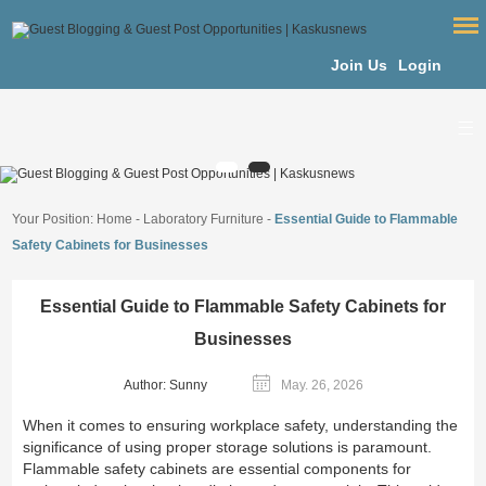
Join Us
Login
Your Position:
Home
-
Laboratory Furniture
-
Essential Guide to Flammable
Safety Cabinets for Businesses
Essential Guide to Flammable Safety Cabinets for
Businesses
Author: Sunny
May. 26, 2026
When it comes to ensuring workplace safety, understanding the
significance of using proper storage solutions is paramount.
Flammable safety cabinets are essential components for