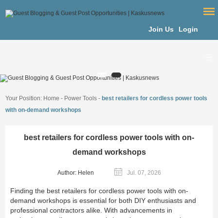
Join Us
Login
Your Position:
Home
-
Power Tools
-
best retailers for cordless power tools
with on-demand workshops
best retailers for cordless power tools with on-
demand workshops
Author: Helen
Jul. 07, 2026
Finding the best retailers for cordless power tools with on-
demand workshops is essential for both DIY enthusiasts and
professional contractors alike. With advancements in