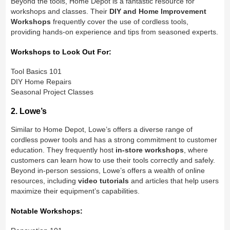
Beyond the tools, Home Depot is a fantastic resource for
workshops and classes. Their
DIY and Home Improvement
Workshops
frequently cover the use of cordless tools,
providing hands-on experience and tips from seasoned experts.
Workshops to Look Out For:
Tool Basics 101
DIY Home Repairs
Seasonal Project Classes
2. Lowe’s
Similar to Home Depot, Lowe’s offers a diverse range of
cordless power tools and has a strong commitment to customer
education. They frequently host
in-store workshops
, where
customers can learn how to use their tools correctly and safely.
Beyond in-person sessions, Lowe’s offers a wealth of online
resources, including
video tutorials
and articles that help users
maximize their equipment’s capabilities.
Notable Workshops: