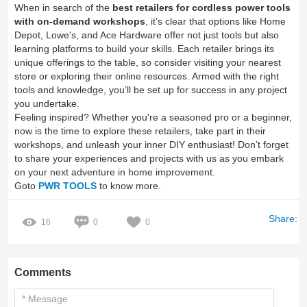
When in search of the
best retailers for cordless power tools
with on-demand workshops
, it’s clear that options like Home
Depot, Lowe's, and Ace Hardware offer not just tools but also
learning platforms to build your skills. Each retailer brings its
unique offerings to the table, so consider visiting your nearest
store or exploring their online resources. Armed with the right
tools and knowledge, you’ll be set up for success in any project
you undertake.
Feeling inspired? Whether you're a seasoned pro or a beginner,
now is the time to explore these retailers, take part in their
workshops, and unleash your inner DIY enthusiast! Don’t forget
to share your experiences and projects with us as you embark
on your next adventure in home improvement.
Goto
PWR TOOLS
to know more.
Share:
16
0
0
Comments