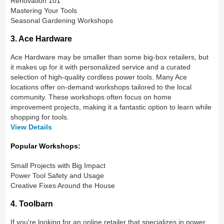
Renovation 101
Mastering Your Tools
Seasonal Gardening Workshops
3. Ace Hardware
Ace Hardware may be smaller than some big-box retailers, but
it makes up for it with personalized service and a curated
selection of high-quality cordless power tools. Many Ace
locations offer on-demand workshops tailored to the local
community. These workshops often focus on home
improvement projects, making it a fantastic option to learn while
shopping for tools.
View Details
Popular Workshops:
Small Projects with Big Impact
Power Tool Safety and Usage
Creative Fixes Around the House
4. Toolbarn
If you're looking for an online retailer that specializes in power