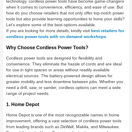
technology, cordless power tools have become game-changers
when it comes to convenience, efficiency, and ease of use. But
how do you choose retailers that not only offer top-notch power
tools but also provide learning opportunities to hone your skills?
Let’s explore some of the best options available.
If you are looking for more details, kindly visit
best retailers for
cordless power tools with on-demand workshops
.
Why Choose Cordless Power Tools?
Cordless power tools are designed for flexibility and
convenience. They eliminate the hassle of cords and are ideal
for use in tight spaces or areas without readily available
electrical sources. The battery-powered design allows for
greater mobility and less downtime between jobs. Whether you
need a drill, saw, or sander, cordless options can meet a wide
range of project needs.
1. Home Depot
Home Depot is one of the most recognizable names in home
improvement, offering a vast selection of cordless power tools
from leading brands such as DeWalt, Makita, and Milwaukee.