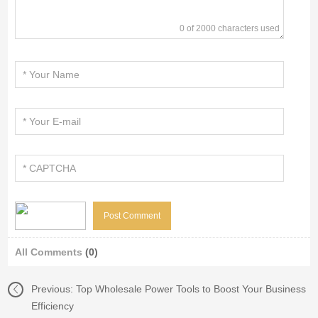
0 of 2000 characters used
All Comments
(0)
Previous:
Top Wholesale Power Tools to Boost Your Business
Efficiency