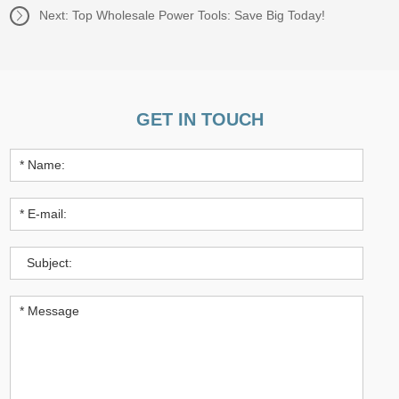
Next:
Top Wholesale Power Tools: Save Big Today!
GET IN TOUCH