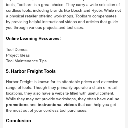
tools, Toolbarn is a great choice. They carry a wide selection of
cordless tools, including brands like Bosch and Ryobi. While not
a physical retailer offering workshops, Toolbarn compensates
by providing helpful instructional videos and articles that guide
you through various projects and tool uses.
Online Learning Resources:
Tool Demos
Project Ideas
Tool Maintenance Tips
5. Harbor Freight Tools
Harbor Freight is known for its affordable prices and extensive
range of tools. Though they primarily operate a chain of retail
locations, they also have a website filled with useful content.
While they may not provide workshops, they often have
online
promotions
and
instructional videos
that can help you get
the most out of your cordless tool purchases.
Conclusion