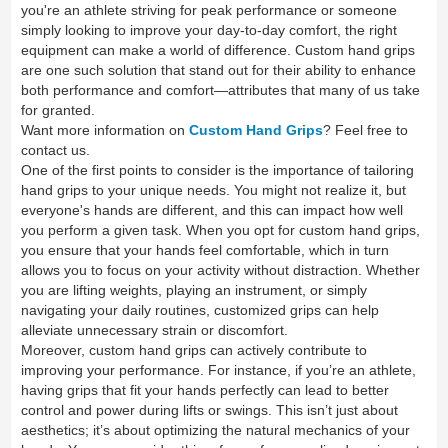
you're an athlete striving for peak performance or someone
simply looking to improve your day-to-day comfort, the right
equipment can make a world of difference. Custom hand grips
are one such solution that stand out for their ability to enhance
both performance and comfort—attributes that many of us take
for granted.
Want more information on
Custom Hand Grips
? Feel free to
contact us.
One of the first points to consider is the importance of tailoring
hand grips to your unique needs. You might not realize it, but
everyone's hands are different, and this can impact how well
you perform a given task. When you opt for custom hand grips,
you ensure that your hands feel comfortable, which in turn
allows you to focus on your activity without distraction. Whether
you are lifting weights, playing an instrument, or simply
navigating your daily routines, customized grips can help
alleviate unnecessary strain or discomfort.
Moreover, custom hand grips can actively contribute to
improving your performance. For instance, if you’re an athlete,
having grips that fit your hands perfectly can lead to better
control and power during lifts or swings. This isn’t just about
aesthetics; it’s about optimizing the natural mechanics of your