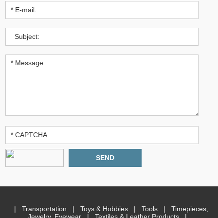
|
Transportation
|
Toys & Hobbies
|
Tools
|
Timepieces,
Jewelry, Eyewear
|
Textiles & Leather Products
|