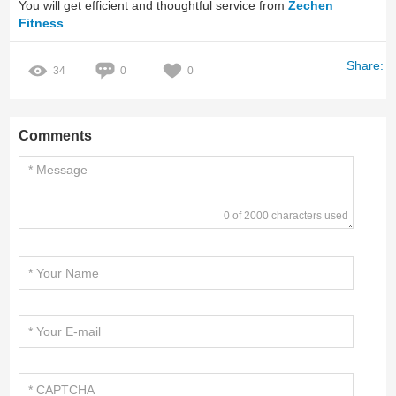
You will get efficient and thoughtful service from
Zechen
Fitness
.
Share:
34
0
0
Comments
0 of 2000 characters used