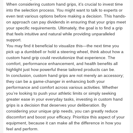
When considering custom hand grips, it’s crucial to invest time
into the selection process. You might want to talk to experts or
even test various options before making a decision. This hands-
on approach can pay dividends in ensuring that your grips meet
your specific requirements. Ultimately, the goal is to find a grip
that feels intuitive and natural while providing unparalleled
support.
You may find it beneficial to visualize this—the next time you
pick up a dumbbell or hold a steering wheel, think about how a
custom hand grip could revolutionize that experience. The
comfort, performance enhancement, and health benefits all
highlight just how powerful these tailored products can be.
In conclusion, custom hand grips are not merely an accessory;
they can be a game-changer in enhancing both your
performance and comfort across various activities. Whether
you’re looking to push your athletic limits or simply seeking
greater ease in your everyday tasks, investing in custom hand
grips is a decision that deserves your deliberation. By
considering your unique grip needs, you can greatly reduce
discomfort and boost your efficacy. Prioritize this aspect of your
equipment, because it can make all the difference in how you
feel and perform.