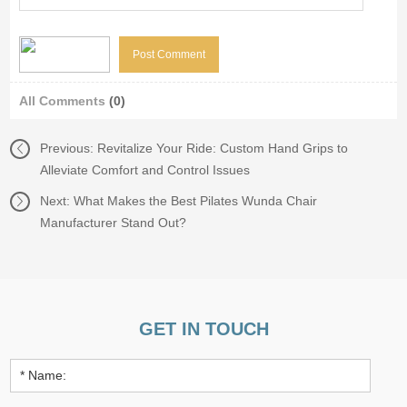
All Comments
(0)
Previous:
Revitalize Your Ride: Custom Hand Grips to
Alleviate Comfort and Control Issues
Next:
What Makes the Best Pilates Wunda Chair
Manufacturer Stand Out?
GET IN TOUCH