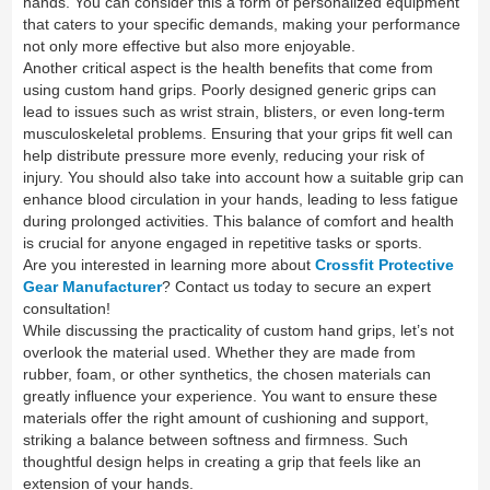
hands. You can consider this a form of personalized equipment
that caters to your specific demands, making your performance
not only more effective but also more enjoyable.
Another critical aspect is the health benefits that come from
using custom hand grips. Poorly designed generic grips can
lead to issues such as wrist strain, blisters, or even long-term
musculoskeletal problems. Ensuring that your grips fit well can
help distribute pressure more evenly, reducing your risk of
injury. You should also take into account how a suitable grip can
enhance blood circulation in your hands, leading to less fatigue
during prolonged activities. This balance of comfort and health
is crucial for anyone engaged in repetitive tasks or sports.
Are you interested in learning more about
Crossfit Protective
Gear Manufacturer
? Contact us today to secure an expert
consultation!
While discussing the practicality of custom hand grips, let’s not
overlook the material used. Whether they are made from
rubber, foam, or other synthetics, the chosen materials can
greatly influence your experience. You want to ensure these
materials offer the right amount of cushioning and support,
striking a balance between softness and firmness. Such
thoughtful design helps in creating a grip that feels like an
extension of your hands.