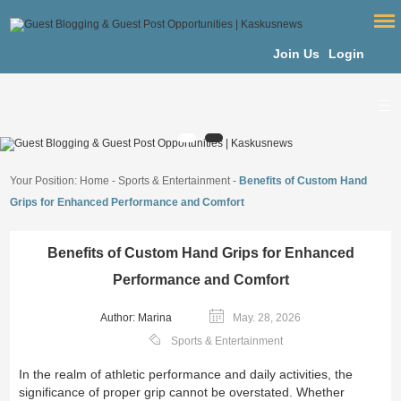
Join Us
Login
Your Position:
Home
-
Sports & Entertainment
-
Benefits of Custom Hand
Grips for Enhanced Performance and Comfort
Benefits of Custom Hand Grips for Enhanced
Performance and Comfort
Author: Marina
May. 28, 2026
Sports & Entertainment
In the realm of athletic performance and daily activities, the
significance of proper grip cannot be overstated. Whether