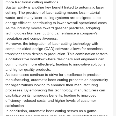
more traditional cutting methods.
Sustainability is another key benefit linked to automatic laser
cutting. The precision of laser cutting means less material
waste, and many laser cutting systems are designed to be
energy efficient, contributing to lower overall operational costs.
As the industry moves toward greener practices, adopting
technologies like laser cutting can enhance a company's
reputation and competitiveness.
Moreover, the integration of laser cutting technology with
computer-aided design (CAD) software allows for seamless
transitions from design to production. This combination fosters
a collaborative workflow where designers and engineers can
communicate more effectively, leading to innovative solutions
and higher quality products.
As businesses continue to strive for excellence in precision
manufacturing, automatic laser cutting presents an opportunity
for organizations looking to enhance their manufacturing
processes. By embracing this technology, manufacturers can
capitalize on its numerous benefits, leading to improved
efficiency, reduced costs, and higher levels of customer
satisfaction.
In conclusion, automatic laser cutting serves as a game-