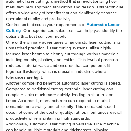
automatic laser cutting, a method that is revolutionizing how
manufacturers approach fabrication and design. This technique
offers a wide array of benefits that can significantly enhance
operational quality and productivity.
Contact us to discuss your requirements of
Automatic Laser
Cutting
. Our experienced sales team can help you identify the
options that best suit your needs.
One of the primary advantages of automatic laser cutting is its
unmatched precision. Laser cutting systems utilize highly
focused laser beams to cleanly cut through various materials,
including metals, plastics, and textiles. This level of precision
reduces material waste and ensures that components fit
together flawlessly, which is crucial in industries where
tolerances are tight.
Another compelling benefit of automatic laser cutting is speed.
Compared to traditional cutting methods, laser cutting can
complete tasks much more quickly, leading to shorter lead
times. As a result, manufacturers can respond to market
demands more swiftly and efficiently. This increased speed
does not come at the cost of quality; rather, it enhances overall
productivity while maintaining high standards.
Additionally, automatic laser cutting is versatile. One machine
can handle multiple materials and thicknesses, allowing