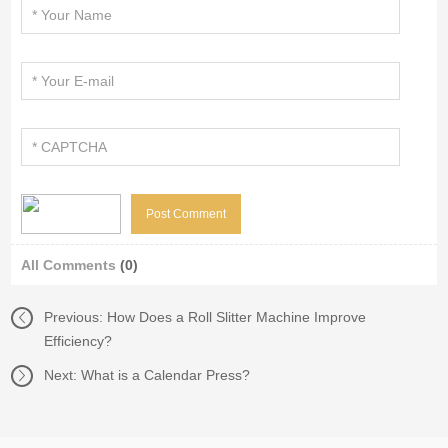
All Comments
(0)
Previous:
How Does a Roll Slitter Machine Improve
Efficiency?
Next:
What is a Calendar Press?