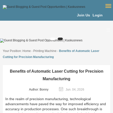
Join Us
Login
Your Position:
Home
-
Printing Machine
-
Benefits of Automatic Laser
Cutting for Precision Manufacturing
Benefits of Automatic Laser Cutting for Precision
Manufacturing
Author: Bonny
Jun. 04, 2026
In the realm of precision manufacturing, technological
advancements have paved the way for improved efficiency and
accuracy in production processes. One such breakthrough is