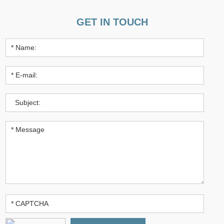
GET IN TOUCH