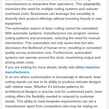
manufacturers to streamline their operations. This adaptability
minimizes the need for multiple cutting systems and reduces
overhead costs. Businesses can leverage this versatility to
diversify their product offerings without investing heavily in new
equipment.
The automation aspect of laser cutting cannot be overstated.
With automatic systems, manufacturers can program various
cutting patterns and processes, reducing the need for manual
intervention. This automation not only saves time but also
decreases the likelihood of human error, resulting in consistent
quality across production runs. Furthermore, automated
systems can operate around the clock, maximizing output and
driving down costs.
If you are looking for more details, kindly visit
slitter machine
manufacturers
.
In an era where customization is increasingly in demand, laser
cutting stands out due to its ability to produce intricate designs
with relative ease. Whether it's intricate patterns for
architectural designs or precise cuts for customized parts, laser
cutting offers the flexibility needed to respond to customer
needs. This ability to meet bespoke requirements can set a
manufacturer apart from competitors who may be relying on