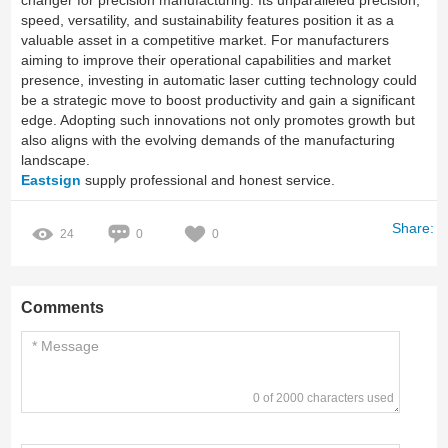
changer for precision manufacturing. Its unparalleled precision,
speed, versatility, and sustainability features position it as a
valuable asset in a competitive market. For manufacturers
aiming to improve their operational capabilities and market
presence, investing in automatic laser cutting technology could
be a strategic move to boost productivity and gain a significant
edge. Adopting such innovations not only promotes growth but
also aligns with the evolving demands of the manufacturing
landscape.
Eastsign
supply professional and honest service.
Share:
24
0
0
Comments
0 of 2000 characters used