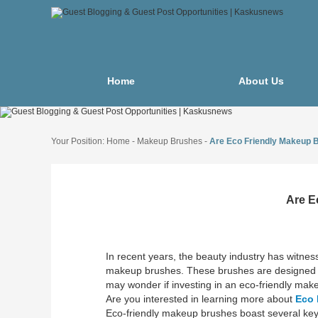
Home
About Us
Your Position:
Home
-
Makeup Brushes
-
Are Eco Friendly Makeup B
Are E
In recent years, the beauty industry has witness
makeup brushes. These brushes are designed no
may wonder if investing in an eco-friendly makeu
Are you interested in learning more about
Eco 
Eco-friendly makeup brushes boast several key f