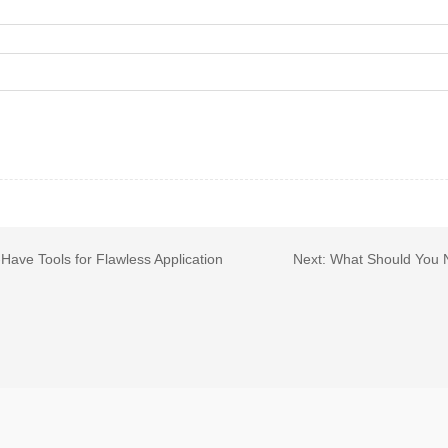
ave Tools for Flawless Application
Next:
What Should You 