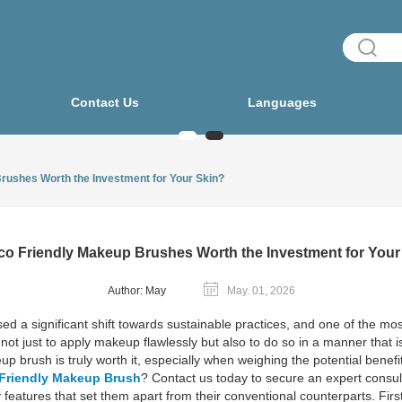
Contact Us
Languages
rushes Worth the Investment for Your Skin?
co Friendly Makeup Brushes Worth the Investment for Your
Author: May
May. 01, 2026
ed a significant shift towards sustainable practices, and one of the most
t just to apply makeup flawlessly but also to do so in a manner that 
p brush is truly worth it, especially when weighing the potential benefi
Friendly Makeup Brush
? Contact us today to secure an expert consul
eatures that set them apart from their conventional counterparts. Firs