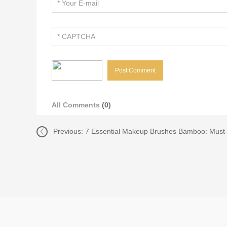
All Comments
(0)
Previous:
7 Essential Makeup Brushes Bamboo: Must-H