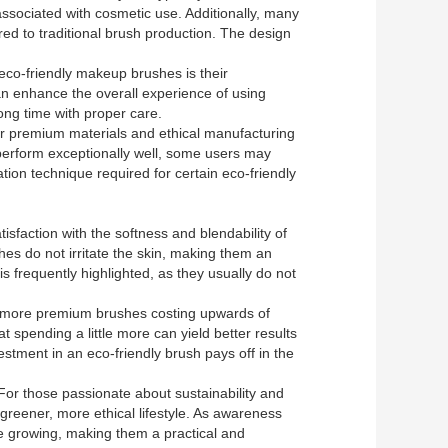
associated with cosmetic use. Additionally, many
d to traditional brush production. The design
eco-friendly makeup brushes is their
can enhance the overall experience of using
ong time with proper care.
ir premium materials and ethical manufacturing
s perform exceptionally well, some users may
ation technique required for certain eco-friendly
isfaction with the softness and blendability of
es do not irritate the skin, making them an
is frequently highlighted, as they usually do not
nd more premium brushes costing upwards of
 spending a little more can yield better results
stment in an eco-friendly brush pays off in the
 For those passionate about sustainability and
a greener, more ethical lifestyle. As awareness
ue growing, making them a practical and