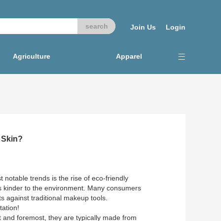
Join Us
Login
Agriculture
Apparel
 Skin?
 notable trends is the rise of eco-friendly
is kinder to the environment. Many consumers
ts against traditional makeup tools.
tation!
t and foremost, they are typically made from