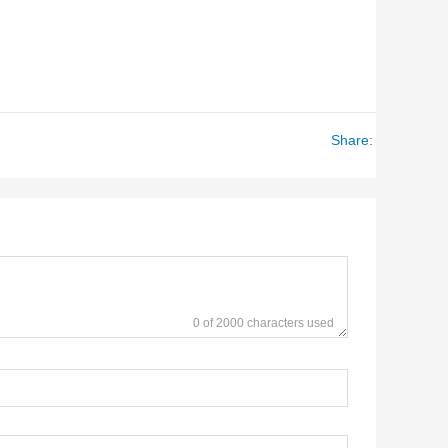
Share:
0 of 2000 characters used