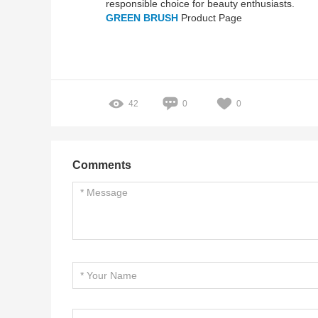
responsible choice for beauty enthusiasts.
GREEN BRUSH
Product Page
42
0
0
Comments