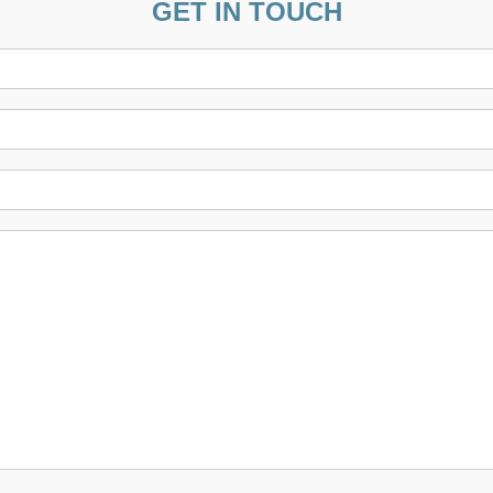
GET IN TOUCH