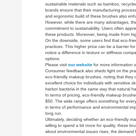
sustainable materials such as bamboo, recycled 
brands ensure that their manufacturing process
and ergonomic build of these brushes also enh
However, while there are many advantages, ther
commitment to sustainability. Users often appre
these products. Moreover, being made from high
On the downside, some users find that eco-fri
practices. This higher price can be a barrier f
notice a difference in texture or stiffness comp
options.
Please visit
our website
for more information on
Consumer feedback also sheds light on the practi
eco-friendly makeup brushes, noting that they 
excellent choice for individuals with sensitive s
harbor bacteria in the same way that natural ha
In terms of pricing, eco-friendly makeup brus
$50. The wide range offers something for everyo
in terms of performance and environmental impac
long run.
Ultimately, deciding whether an eco-friendly ma
willing to spend a bit more for quality, these br
about environmental issues rises, the demand fo