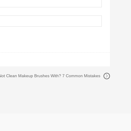
Not Clean Makeup Brushes With? 7 Common Mistakes