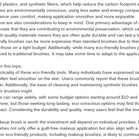
plastics, and synthetic fibers, which help reduce the carbon footprint 
es are environmentally conscious, using less water and energy compare
ance user comfort, making application smoother and more enjoyable.
e are also considerations to keep in mind. One primary advantage of 
ciate that they are contributing to environmental preservation, which 
-quality materials means they are often quite durable and can last a l
endly brushes can be more expensive than standard brushes due to the
or those on a tight budget. Additionally, while many eco-friendly brushe
ared to traditional brushes. It may take some time to adapt to the applic
 this topic.
cality of these eco-friendly tools. Many individuals have expressed sat
often feel smoother on the skin. Users commonly report that these brush
kin. Additionally, the ease of cleaning and maintaining synthetic brushes 
ir brushes might.
hes can range widely, with some budget options starting around $10 a
ne, but those seeking long-lasting, eco-conscious options may find that
t. Considering the durability and quality, many users feel that the inve
keup brush is worth the investment will depend on individual priorities.
ushes not only offer a guilt-free makeup application but also align with 
r eco-friendly products, including makeup brushes, is likely to contin