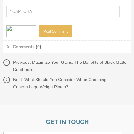
All Comments
(0)
Previous:
Maximize Your Gains: The Benefits of Black Matte
Dumbbells
Next:
What Should You Consider When Choosing
Custom Logo Weight Plates?
GET IN TOUCH