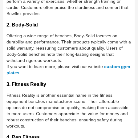
perform a variety of exercises, whether strength training or
cardio. Customers often praise the sturdiness and comfort that
Bowflex provides.
2. Body-Solid
Offering a wide range of benches, Body-Solid focuses on
durability and performance. Their products typically come with a
solid warranty, reassuring customers about quality. Users of
Body-Solid benches note their long-lasting designs that
withstand rigorous workouts.
If you want to learn more, please visit our website
custom gym
plates
.
3. Fitness Reality
Fitness Reality is another essential name in the fitness
equipment benches manufacturer scene. Their affordable
options do not compromise on quality, making them accessible
to more users. Customers appreciate the value for money and
robust construction of their benches, ensuring safety during
workouts.
4. Rep Fitness