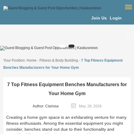
Join Us
Login
Your Position:
Home
-
Fitness & Body Building
-
7 Top Fitness Equipment
Benches Manufacturers for Your Home Gym
7 Top Fitness Equipment Benches Manufacturers for
Your Home Gym
Author: Clarissa
May. 28, 2026
Creating a home gym space is an exhilarating venture for many
fitness enthusiasts. Among the essential equipment you might
consider, benches stand out due to their functionality and