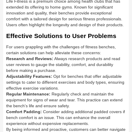
Life Fitness is a premium choice among health clubs that has
extended its offering to home gyms. Known for significant
innovation and quality, their benches provide exceptional
comfort with a tailored design for serious fitness professionals.
Users often highlight the longevity and design of their products.
Effective Solutions to User Problems
For users grappling with the challenges of fitness benches,
certain solutions can help alleviate these concerns:
Research and Reviews:
Always research products and read
user reviews to gauge the stability, comfort, and durability
before making a purchase.
Adjustability Features:
Opt for benches that offer adjustable
settings to cater to different exercises and body types, ensuring
effective exercise variations.
Regular Maintenance:
Regularly check and maintain the
equipment for signs of wear and tear. This practice can extend
the bench's life and ensure safety.
Comfort Padding:
Consider adding additional padded covers if
bench comfort is an issue. This can enhance the overall
experience without expensive replacements.
By being informed and proactive, customers can better navigate