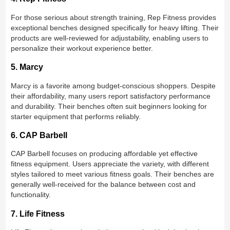
For those serious about strength training, Rep Fitness provides
exceptional benches designed specifically for heavy lifting. Their
products are well-reviewed for adjustability, enabling users to
personalize their workout experience better.
5. Marcy
Marcy is a favorite among budget-conscious shoppers. Despite
their affordability, many users report satisfactory performance
and durability. Their benches often suit beginners looking for
starter equipment that performs reliably.
6. CAP Barbell
CAP Barbell focuses on producing affordable yet effective
fitness equipment. Users appreciate the variety, with different
styles tailored to meet various fitness goals. Their benches are
generally well-received for the balance between cost and
functionality.
7. Life Fitness