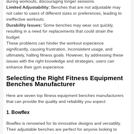
during workouts, discouraging longer sessions.
Limited Adjustability:
Benches that are not adjustable may
not cater to users of different sizes or preferences, leading to
ineffective workouts.
Durability Issues:
Some benches may wear out quickly,
resulting in a need for replacements that could strain the
budget.
These problems can hinder the workout experience
significantly, causing frustration, inconsistent usage, and
ultimately, halting fitness goals. However, by addressing these
issues with the right knowledge and strategies, users can
enhance their gym experience.
Selecting the Right Fitness Equipment
Benches Manufacturer
Here are seven top fitness equipment benches manufacturers
that can provide the quality and reliability you expect:
1. Bowflex
Bowflex is renowned for its innovative designs and versatility.
Their adjustable benches are perfect for anyone looking to