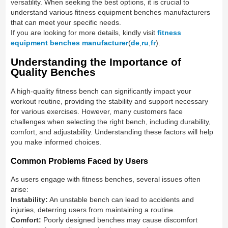
versatility. When seeking the best options, it is crucial to
understand various fitness equipment benches manufacturers
that can meet your specific needs.
If you are looking for more details, kindly visit
fitness
equipment benches manufacturer
(
de
,
ru
,
fr
).
Understanding the Importance of
Quality Benches
A high-quality fitness bench can significantly impact your
workout routine, providing the stability and support necessary
for various exercises. However, many customers face
challenges when selecting the right bench, including durability,
comfort, and adjustability. Understanding these factors will help
you make informed choices.
Common Problems Faced by Users
As users engage with fitness benches, several issues often
arise:
Instability:
An unstable bench can lead to accidents and
injuries, deterring users from maintaining a routine.
Comfort:
Poorly designed benches may cause discomfort