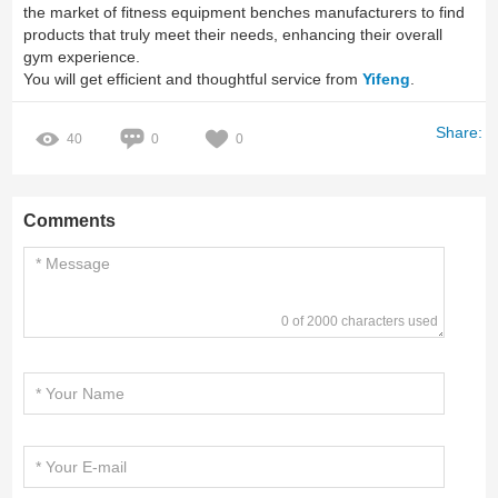
the market of fitness equipment benches manufacturers to find
products that truly meet their needs, enhancing their overall
gym experience.
You will get efficient and thoughtful service from
Yifeng
.
Share:
40
0
0
Comments
0 of 2000 characters used