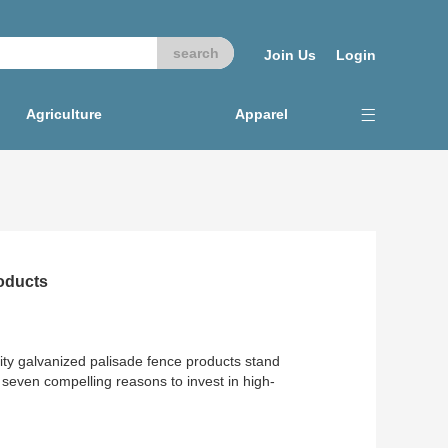
Join Us
Login
Agriculture
Apparel
oducts
lity galvanized palisade fence products stand
 seven compelling reasons to invest in high-