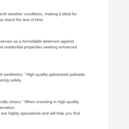
rsh weather conditions, making it ideal for
y stand the test of time.
 serves as a formidable deterrent against
nd residential properties seeking enhanced
th aesthetics.” High-quality galvanized palisade
uring safety.
ndly choice.” When investing in high-quality
ervation.
are highly-specialized and will help you find