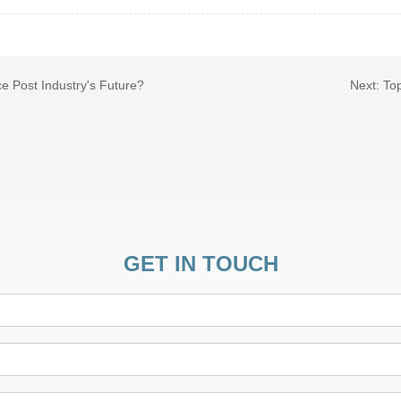
e Post Industry's Future?
Next:
Top
GET IN TOUCH