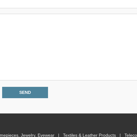
imepieces, Jewelry, Eyewear
|
Textiles & Leather Products
|
Telec