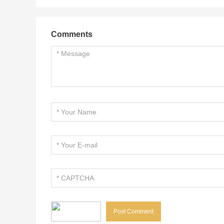
Comments