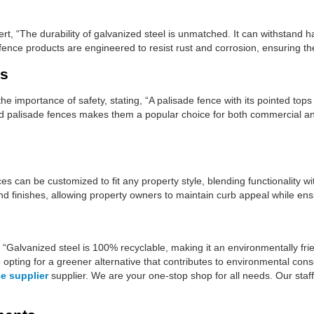
t, “The durability of galvanized steel is unmatched. It can withstand ha
fence products are engineered to resist rust and corrosion, ensuring the
es
 importance of safety, stating, “A palisade fence with its pointed tops
zed palisade fences makes them a popular choice for both commercial a
s can be customized to fit any property style, blending functionality wi
and finishes, allowing property owners to maintain curb appeal while ens
 “Galvanized steel is 100% recyclable, making it an environmentally frie
 opting for a greener alternative that contributes to environmental cons
e supplier
supplier. We are your one-stop shop for all needs. Our staff 