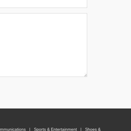
ommunications
|
Sports & Entertainment
|
Shoes &