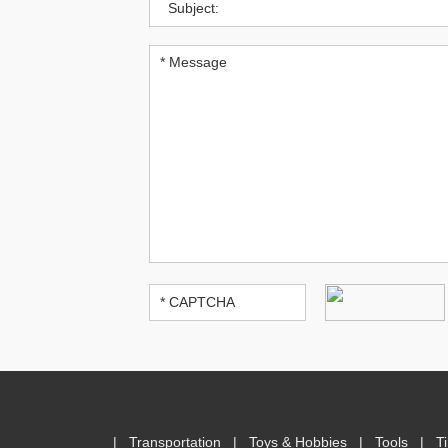
|
Transportation
|
Toys & Hobbies
|
Tools
|
T