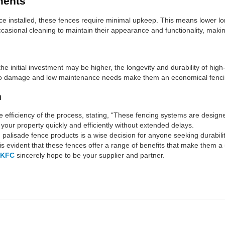
ments
 installed, these fences require minimal upkeep. This means lower lon
casional cleaning to maintain their appearance and functionality, maki
he initial investment may be higher, the longevity and durability of hig
e to damage and low maintenance needs make them an economical fencin
n
 the efficiency of the process, stating, “These fencing systems are desig
your property quickly and efficiently without extended delays.
d palisade fence products is a wise decision for anyone seeking durabilit
is evident that these fences offer a range of benefits that make them a
KFC
sincerely hope to be your supplier and partner.