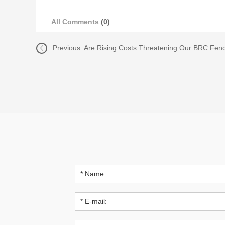
All Comments
(0)
Previous:
Are Rising Costs Threatening Our BRC Fenc