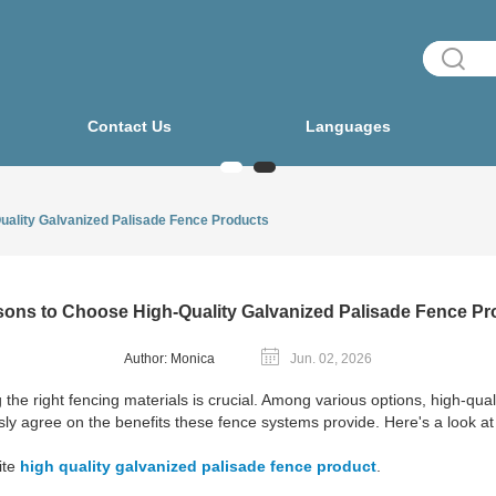
Contact Us
Languages
uality Galvanized Palisade Fence Products
sons to Choose High-Quality Galvanized Palisade Fence Pr
Author: Monica
Jun. 02, 2026
the right fencing materials is crucial. Among various options, high-qua
ly agree on the benefits these fence systems provide. Here's a look at
ite
high quality galvanized palisade fence product
.