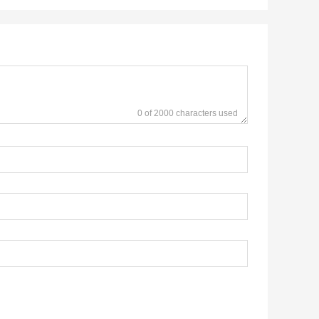
0 of 2000 characters used