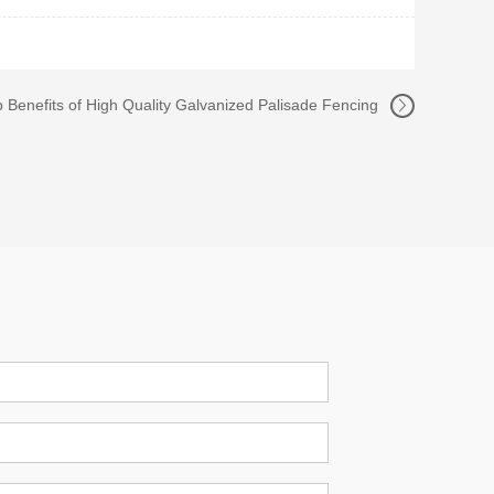
 Benefits of High Quality Galvanized Palisade Fencing