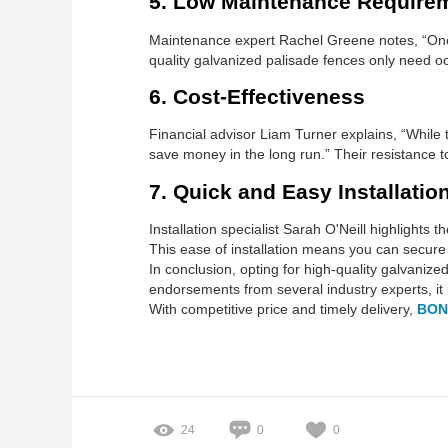
5. Low Maintenance Require
Maintenance expert Rachel Greene notes, “Once
quality galvanized palisade fences only need oc
6. Cost-Effectiveness
Financial advisor Liam Turner explains, “While t
save money in the long run.” Their resistanc
7. Quick and Easy Installatio
Installation specialist Sarah O'Neill highlights
This ease of installation means you can secure 
In conclusion, opting for high-quality galvanize
endorsements from several industry experts, it 
With competitive price and timely delivery,
BON
24
0
0