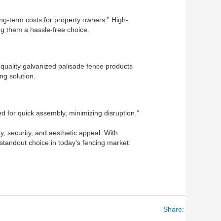
g-term costs for property owners.” High-
ng them a hassle-free choice.
h-quality galvanized palisade fence products
g solution.
ned for quick assembly, minimizing disruption.”
y, security, and aesthetic appeal. With
 standout choice in today’s fencing market.
Share: