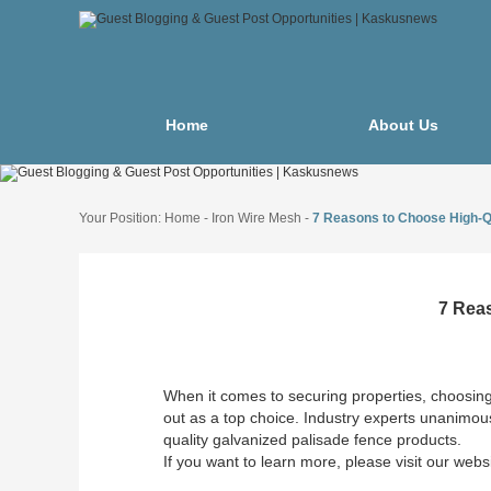
Home
About Us
Your Position:
Home
-
Iron Wire Mesh
-
7 Reasons to Choose High-Q
7 Rea
When it comes to securing properties, choosing 
out as a top choice. Industry experts unanimous
quality galvanized palisade fence products.
If you want to learn more, please visit our webs