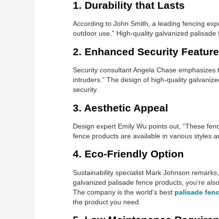
1. Durability that Lasts
According to John Smith, a leading fencing exper
outdoor use.” High-quality galvanized palisade 
2. Enhanced Security Featur
Security consultant Angela Chase emphasizes the
intruders.” The design of high-quality galvani
security.
3. Aesthetic Appeal
Design expert Emily Wu points out, “These fence
fence products are available in various styles 
4. Eco-Friendly Option
Sustainability specialist Mark Johnson remarks,
galvanized palisade fence products, you’re also
The company is the world’s best
palisade fenc
the product you need.