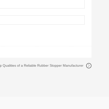
p Qualities of a Reliable Rubber Stopper Manufacturer