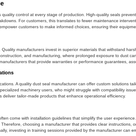
ce
quality control at every stage of production. High-quality seals preve
reakdowns. For customers, this translates to fewer maintenance interven
mpower customers to make informed choices, ensuring their equipment
ls. Quality manufacturers invest in superior materials that withstand ha
ive, construction, and manufacturing, where prolonged exposure to dust c
manufacturers that provide warranties or performance guarantees, assur
cations
fications. A quality dust seal manufacturer can offer custom solutions tail
r specialized machinery users, who might struggle with compatibility iss
 deliver tailor-made products that enhance operational efficiency.
often come with installation guidelines that simplify the user experienc
 Therefore, choosing a manufacturer that provides clear instructions, or
ionally, investing in training sessions provided by the manufacturer c