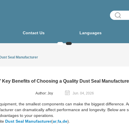
Contact Us
Languages
 Dust Seal Manufacturer
7 Key Benefits of Choosing a Quality Dust Seal Manufacture
Author: Joy
Jun. 04, 2026
quipment, the smallest components can make the biggest difference. 
nufacturer can dramatically affect performance and longevity. Below are 
dvantages to your operations.
ite
Dust Seal Manufacturer
(
ar
,
fa
,
de
).