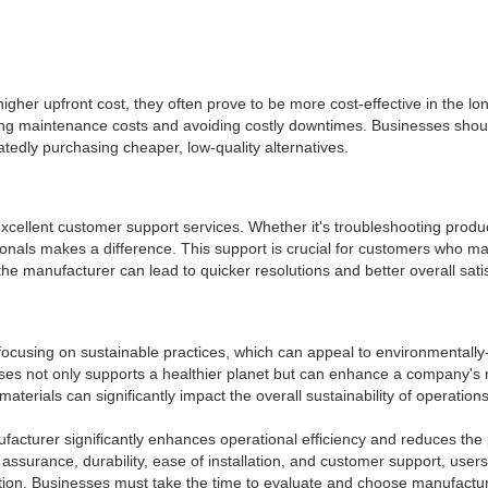
igher upfront cost, they often prove to be more cost-effective in the lo
ering maintenance costs and avoiding costly downtimes. Businesses shou
atedly purchasing cheaper, low-quality alternatives.
xcellent customer support services. Whether it's troubleshooting produ
ionals makes a difference. This support is crucial for customers who 
the manufacturer can lead to quicker resolutions and better overall satis
focusing on sustainable practices, which can appeal to environmental
esses not only supports a healthier planet but can enhance a company's 
terials can significantly impact the overall sustainability of operati
nufacturer significantly enhances operational efficiency and reduces the
y assurance, durability, ease of installation, and customer support, use
ion. Businesses must take the time to evaluate and choose manufacture