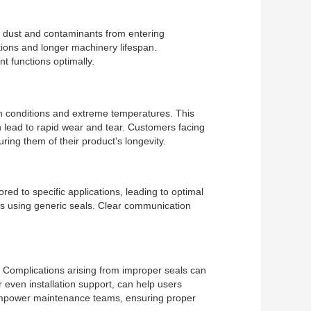
nt dust and contaminants from entering
tions and longer machinery lifespan.
 functions optimally.
rsh conditions and extreme temperatures. This
an lead to rapid wear and tear. Customers facing
ing them of their product's longevity.
ored to specific applications, leading to optimal
ues using generic seals. Clear communication
e. Complications arising from improper seals can
 even installation support, can help users
an empower maintenance teams, ensuring proper