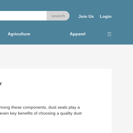
Join Us
Login
Agriculture
Apparel
r
Among these components, dust seals play a
seven key benefits of choosing a quality dust