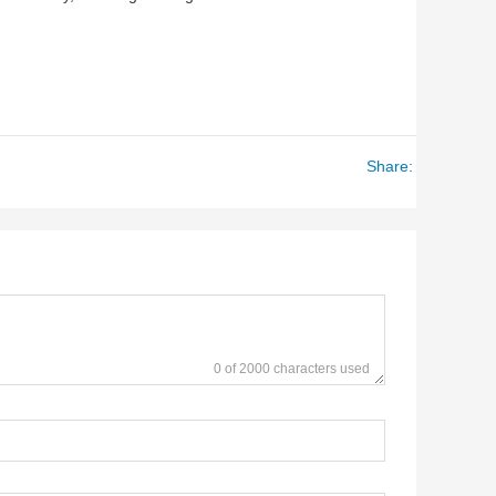
Share:
0 of 2000 characters used