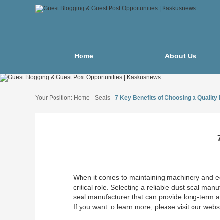
Home
About Us
Your Position:
Home
-
Seals
-
7 Key Benefits of Choosing a Quality
When it comes to maintaining machinery and e
critical role. Selecting a reliable dust seal ma
seal manufacturer that can provide long-term a
If you want to learn more, please visit our webs