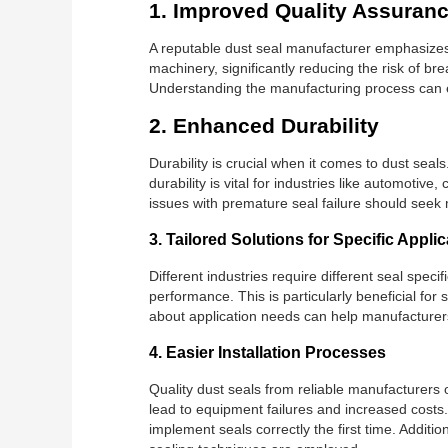
1. Improved Quality Assuran
A reputable dust seal manufacturer emphasizes 
machinery, significantly reducing the risk of b
Understanding the manufacturing process can e
2. Enhanced Durability
Durability is crucial when it comes to dust sea
durability is vital for industries like automot
issues with premature seal failure should seek 
3. Tailored Solutions for Specific Appli
Different industries require different seal speci
performance. This is particularly beneficial fo
about application needs can help manufacturers
4. Easier Installation Processes
Quality dust seals from reliable manufacturers 
lead to equipment failures and increased costs.
implement seals correctly the first time. Addit