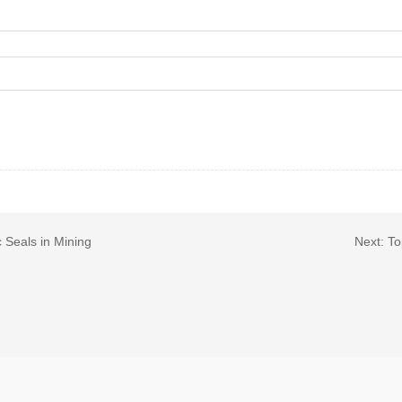
 Seals in Mining
Next:
To