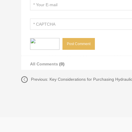
All Comments
(0)
Previous:
Key Considerations for Purchasing Hydraulic