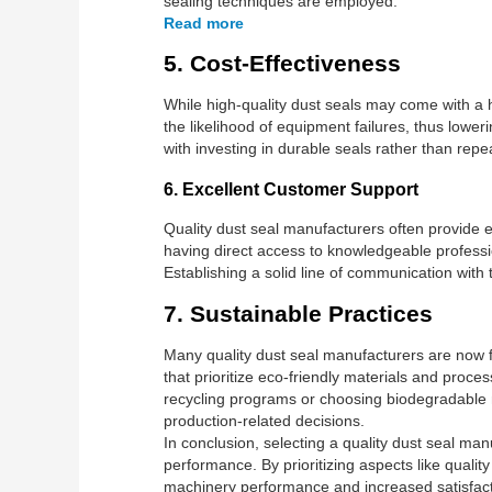
sealing techniques are employed.
Read more
5. Cost-Effectiveness
While high-quality dust seals may come with a h
the likelihood of equipment failures, thus low
with investing in durable seals rather than repe
6. Excellent Customer Support
Quality dust seal manufacturers often provide e
having direct access to knowledgeable profess
Establishing a solid line of communication with 
7. Sustainable Practices
Many quality dust seal manufacturers are now 
that prioritize eco-friendly materials and proc
recycling programs or choosing biodegradable ma
production-related decisions.
In conclusion, selecting a quality dust seal ma
performance. By prioritizing aspects like qualit
machinery performance and increased satisfact