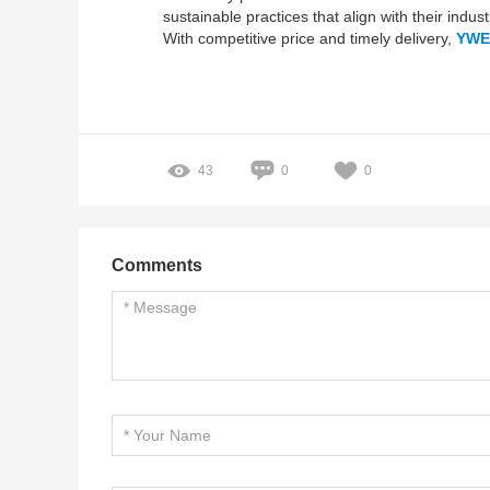
sustainable practices that align with their indus
With competitive price and timely delivery,
YWE
43
0
0
Comments