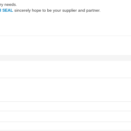
try needs.
I SEAL
sincerely hope to be your supplier and partner.