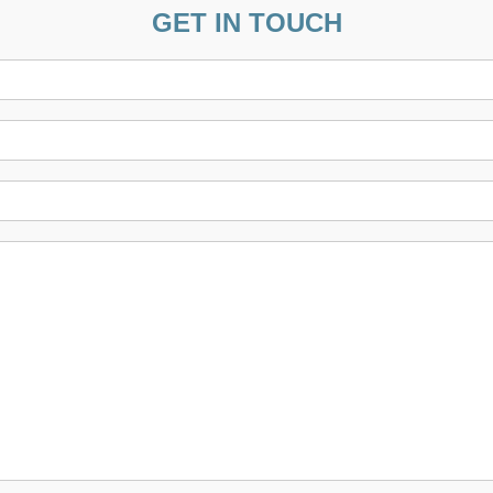
GET IN TOUCH