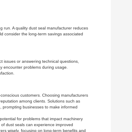
ng run. A quality dust seal manufacturer reduces
ld consider the long-term savings associated
ct issues or answering technical questions,
may encounter problems during usage.
faction.
ly-conscious customers. Choosing manufacturers
reputation among clients. Solutions such as
ons, prompting businesses to make informed
 potential for problems that impact machinery
rs of dust seals can experience improved
rs wisely, focusing on long-term benefits and