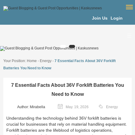
Join Us
Login
Your Position:
Home
-
Energy
-
7 Essential Facts About 36V Forklift
Batteries You Need to Know
7 Essential Facts About 36V Forklift Batteries You
Need to Know
Author: Mirabella
May. 19, 2026
Energy
Understanding the technology behind 36V forklift batteries is
crucial for businesses that rely on material handling equipment.
Forklift batteries are the lifeblood of logistics operations,