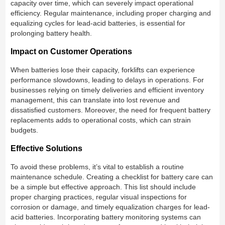
capacity over time, which can severely impact operational
efficiency. Regular maintenance, including proper charging and
equalizing cycles for lead-acid batteries, is essential for
prolonging battery health.
Impact on Customer Operations
When batteries lose their capacity, forklifts can experience
performance slowdowns, leading to delays in operations. For
businesses relying on timely deliveries and efficient inventory
management, this can translate into lost revenue and
dissatisfied customers. Moreover, the need for frequent battery
replacements adds to operational costs, which can strain
budgets.
Effective Solutions
To avoid these problems, it’s vital to establish a routine
maintenance schedule. Creating a checklist for battery care can
be a simple but effective approach. This list should include
proper charging practices, regular visual inspections for
corrosion or damage, and timely equalization charges for lead-
acid batteries. Incorporating battery monitoring systems can