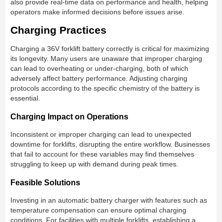
also provide real-time data on performance and health, helping
operators make informed decisions before issues arise.
Charging Practices
Charging a 36V forklift battery correctly is critical for maximizing
its longevity. Many users are unaware that improper charging
can lead to overheating or under-charging, both of which
adversely affect battery performance. Adjusting charging
protocols according to the specific chemistry of the battery is
essential.
Charging Impact on Operations
Inconsistent or improper charging can lead to unexpected
downtime for forklifts, disrupting the entire workflow. Businesses
that fail to account for these variables may find themselves
struggling to keep up with demand during peak times.
Feasible Solutions
Investing in an automatic battery charger with features such as
temperature compensation can ensure optimal charging
conditions. For facilities with multiple forklifts, establishing a