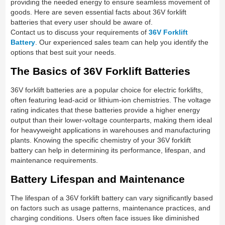
providing the needed energy to ensure seamless movement of
goods. Here are seven essential facts about 36V forklift
batteries that every user should be aware of.
Contact us to discuss your requirements of
36V Forklift
Battery
. Our experienced sales team can help you identify the
options that best suit your needs.
The Basics of 36V Forklift Batteries
36V forklift batteries are a popular choice for electric forklifts,
often featuring lead-acid or lithium-ion chemistries. The voltage
rating indicates that these batteries provide a higher energy
output than their lower-voltage counterparts, making them ideal
for heavyweight applications in warehouses and manufacturing
plants. Knowing the specific chemistry of your 36V forklift
battery can help in determining its performance, lifespan, and
maintenance requirements.
Battery Lifespan and Maintenance
The lifespan of a 36V forklift battery can vary significantly based
on factors such as usage patterns, maintenance practices, and
charging conditions. Users often face issues like diminished