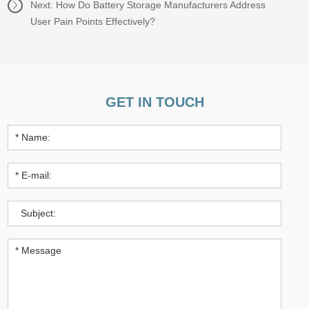
Next:
How Do Battery Storage Manufacturers Address
User Pain Points Effectively?
GET IN TOUCH