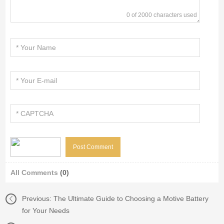
0 of 2000 characters used
All Comments
(0)
Previous:
The Ultimate Guide to Choosing a Motive Battery
for Your Needs