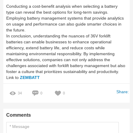
Conducting a cost-benefit analysis when selecting a battery
type can reveal the best options for long-term savings.
Employing battery management systems that provide analytics
on usage and performance can also guide smarter choices in
the future.
In conclusion, understanding the nuances of 36V forklift
batteries can enable businesses to enhance operational
efficiency, extend battery life, and reduce costs while
maintaining environmental responsibility. By implementing
effective solutions, companies can not only address the
challenges associated with forklift battery management but also
foster a culture that prioritizes sustainability and productivity.
Link to
ZEMBATT
Share:
34
0
0
Comments