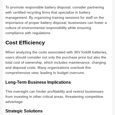
To promote responsible battery disposal, consider partnering
with certified recycling firms that specialize in battery
management. By organizing training sessions for staff on the
importance of proper battery disposal, businesses can foster a
culture of environmental responsibility while ensuring
compliance with regulations.
Cost Efficiency
When analyzing the costs associated with 36V forklift batteries,
users should consider not only the purchase price but also the
total cost of ownership, which includes maintenance, charging,
and disposal costs. Many organizations overlook this
comprehensive view, leading to budget overruns.
Long-Term Business Implications
This oversight can hinder profitability and restrict businesses
from investing in other critical areas, threatening competitive
advantage.
Strategic Solutions