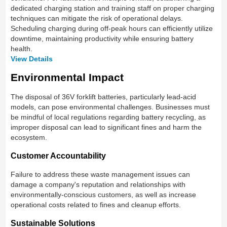
dedicated charging station and training staff on proper charging
techniques can mitigate the risk of operational delays.
Scheduling charging during off-peak hours can efficiently utilize
downtime, maintaining productivity while ensuring battery
health.
View Details
Environmental Impact
The disposal of 36V forklift batteries, particularly lead-acid
models, can pose environmental challenges. Businesses must
be mindful of local regulations regarding battery recycling, as
improper disposal can lead to significant fines and harm the
ecosystem.
Customer Accountability
Failure to address these waste management issues can
damage a company's reputation and relationships with
environmentally-conscious customers, as well as increase
operational costs related to fines and cleanup efforts.
Sustainable Solutions