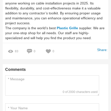
anyone working on cable installation projects in 2025. Its
flexibility, durability, and cost-effectiveness make it a valuable
addition to any contractor’s toolkit. By ensuring proper usage
and maintenance, you can enhance operational efficiency and
project success.
The company is the world’s best
Plastic Grille
supplier. We are
your one-stop shop for all needs. Our staff are highly-
specialized and will help you find the product you need.
Share:
83
0
0
Comments
0 of 2000 characters used