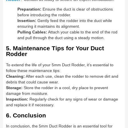
Preparation:
Ensure the duct is clear of obstructions
before introducing the rodder.
Insertion:
Gently feed the rodder into the duct while
ensuring it maintains its alignment.
Pulling Cables:
Attach your cable to the end of the rod
and pull through the duct using a steady motion.
5. Maintenance Tips for Your Duct
Rodder
To extend the life of your 5mm Duct Rodder, it’s essential to
follow these maintenance tips:
Cleaning:
After each use, clean the rodder to remove dirt and
debris that could cause wear.
Storage:
Store the rodder in a cool, dry place to prevent
damage from moisture.
Inspection:
Regularly check for any signs of wear or damage
and replace it if necessary.
6. Conclusion
In conclusion, the 5mm Duct Rodder is an essential tool for