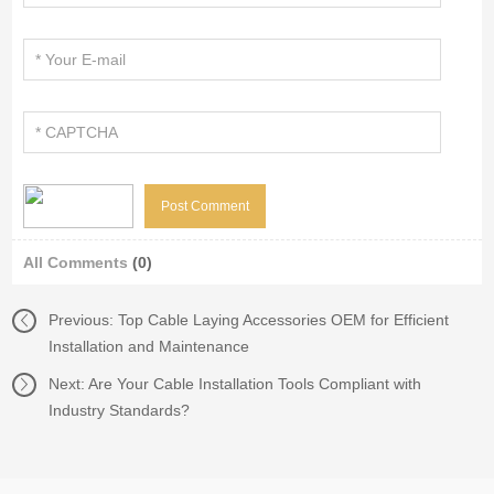
All Comments
(0)
Previous:
Top Cable Laying Accessories OEM for Efficient
Installation and Maintenance
Next:
Are Your Cable Installation Tools Compliant with
Industry Standards?