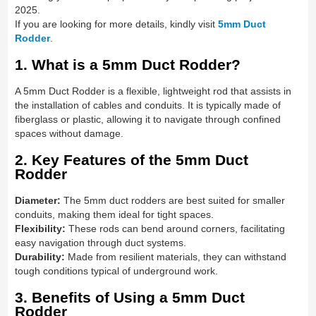
2025.
If you are looking for more details, kindly visit
5mm Duct
Rodder
.
1. What is a 5mm Duct Rodder?
A 5mm Duct Rodder is a flexible, lightweight rod that assists in
the installation of cables and conduits. It is typically made of
fiberglass or plastic, allowing it to navigate through confined
spaces without damage.
2. Key Features of the 5mm Duct
Rodder
Diameter:
The 5mm duct rodders are best suited for smaller
conduits, making them ideal for tight spaces.
Flexibility:
These rods can bend around corners, facilitating
easy navigation through duct systems.
Durability:
Made from resilient materials, they can withstand
tough conditions typical of underground work.
3. Benefits of Using a 5mm Duct
Rodder