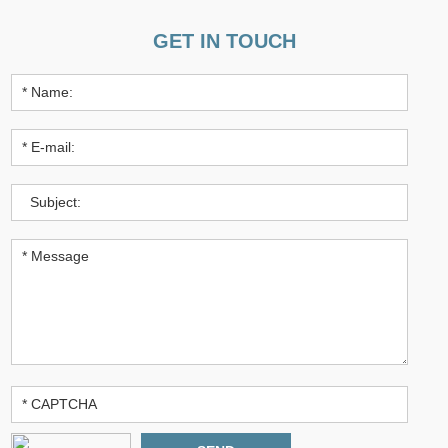
GET IN TOUCH