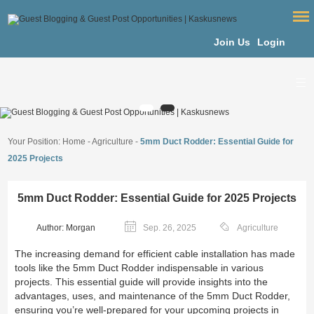
Join Us
Login
Your Position:
Home
-
Agriculture
-
5mm Duct Rodder: Essential Guide for
2025 Projects
5mm Duct Rodder: Essential Guide for 2025 Projects
Author: Morgan
Sep. 26, 2025
Agriculture
The increasing demand for efficient cable installation has made
tools like the 5mm Duct Rodder indispensable in various
projects. This essential guide will provide insights into the
advantages, uses, and maintenance of the 5mm Duct Rodder,
ensuring you’re well-prepared for your upcoming projects in