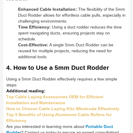
Enhanced Cable Installation:
The flexibility of the 5mm
Duct Rodder allows for effortless cable pulls, especially in
challenging environments.
Time Efficiency:
Using a duct rodder reduces the time
spent navigating ducts, ensuring projects stay on
schedule.
Cost-Effective:
A single 5mm Duct Rodder can be
reused for multiple projects, reducing the need for
additional tools.
4. How to Use a 5mm Duct Rodder
Using a 5mm Duct Rodder effectively requires a few simple
steps:
Additional reading:
Top Cable Laying Accessories OEM for Efficient
Installation and Maintenance
How to Choose Cable Laying Kits Wholesale Effectively
Top 5 Benefits of Using Aluminium Cable Rollers for
Efficiency
Are you interested in learning more about
Portable Duct
Rodder
? Contact us today to secure an expert consultation!