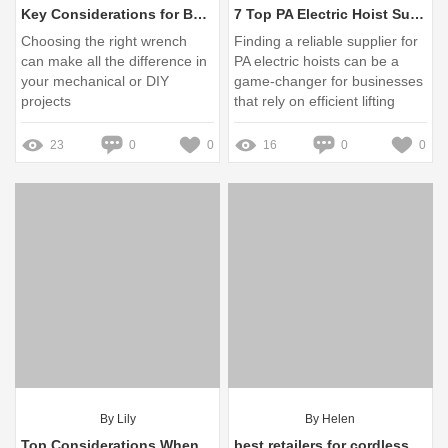
Key Considerations for Buying Wrenches: A Guide
7 Top PA Electric Hoist Suppliers in China You Should Know
Choosing the right wrench
Finding a reliable supplier for
can make all the difference in
PA electric hoists can be a
your mechanical or DIY
game-changer for businesses
projects
that rely on efficient lifting
solutions
23
0
0
16
0
0
By Lily
By Helen
Top Considerations When Buying Synthetic Fiber Mooring Lines
best retailers for cordless power tools with on-demand workshops