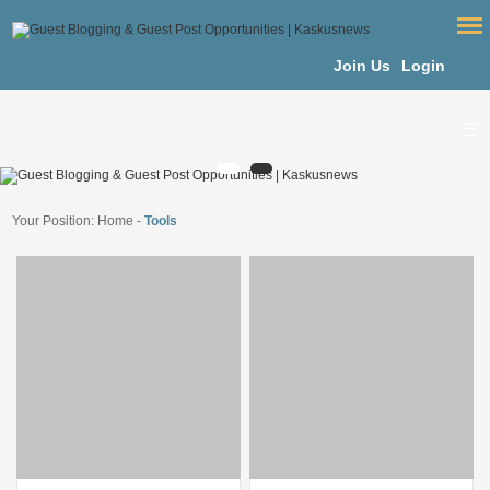
Join Us
Login
Your Position:
Home
-
Tools