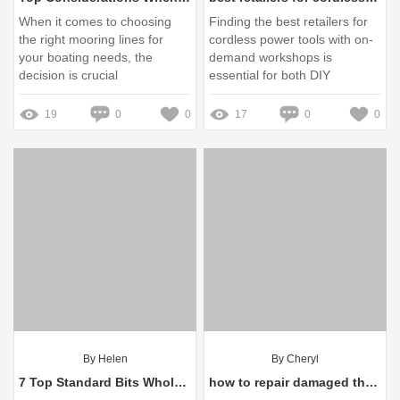
When it comes to choosing
Finding the best retailers for
the right mooring lines for
cordless power tools with on-
your boating needs, the
demand workshops is
decision is crucial
essential for both DIY
enthusiasts and professional
contractors alike
19
0
0
17
0
0
By Helen
By Cheryl
7 Top Standard Bits Wholesale Suppliers You Need to Know
how to repair damaged threads on bolt