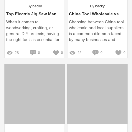
By becky
By becky
Top Electric Jig Saw Manufacturers You Should Know
China Tool Wholesale vs Local Suppliers: Which Should You Choose?
When it comes to
Choosing between China tool
woodworking, crafting, or
wholesale and local suppliers
general DIY projects, having
is a common dilemma faced
the right tools is essential for
by many businesses and
enabling creativity and
individuals looking to
achieving precision
purchase tools
28
0
0
25
0
0