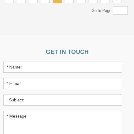
Go to Page
GET IN TOUCH