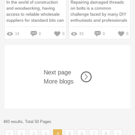
In the world of construction
Repairing damaged threads
and woodworking, having
on bolts is a common
access to reliable wholesale
challenge faced by many DIY
suppliers for standard bits can
enthusiasts and professionals
be the difference between a
alike
successful project and a
14
0
0
33
0
0
costly delay
Next page
More blogs
493 results, Total 50 Pages
1
2
3
4
5
6
7
8