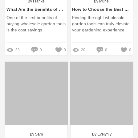
By Franke
By Muriel
What Are the Benefits of Wholesale Garden Tools?
How to Choose the Best Wholesale Garden Tools?
One of the first benefits of
Finding the right wholesale
buying wholesale garden tools
garden tools can truly elevate
is the cost savings
your gardening experience
33
0
0
20
0
0
By Sam
By Evelyn y