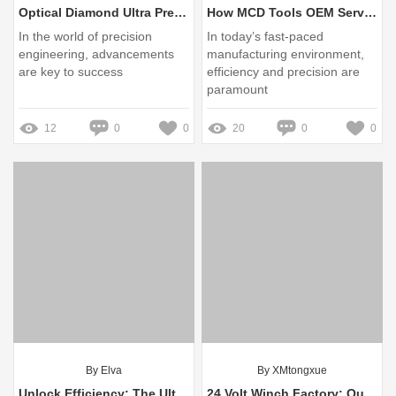
Optical Diamond Ultra Precision Tool vs. Traditional Cutting Tools: Key Differences
How MCD Tools OEM Service Solves Your Needs
In the world of precision
In today’s fast-paced
engineering, advancements
manufacturing environment,
are key to success
efficiency and precision are
paramount
12
0
0
20
0
0
By Elva
By XMtongxue
Unlock Efficiency: The Ultimate Guide to Portable Brushless Screwdrivers from Leading Factories
24 Volt Winch Factory: Quality Equipment for Heavy-Duty Needs