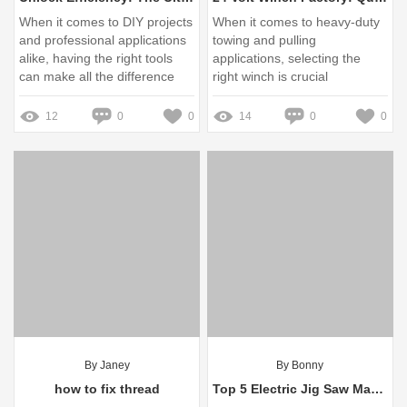
When it comes to DIY projects
When it comes to heavy-duty
and professional applications
towing and pulling
alike, having the right tools
applications, selecting the
can make all the difference
right winch is crucial
12
0
0
14
0
0
By Janey
By Bonny
how to fix thread
Top 5 Electric Jig Saw Manufacturers for Your Next Project