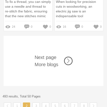
To fix a thread, you can simply
When looking for precision
use a needle and thread to
cuts in woodworking, an
re-stitch the fabric, ensuring
electric jig saw is an
that the new stitches mimic
indispensable tool
the original tension and
alignment
24
0
0
16
0
0
Next page
More blogs
493 results, Total 50 Pages
1
2
3
4
5
6
7
8