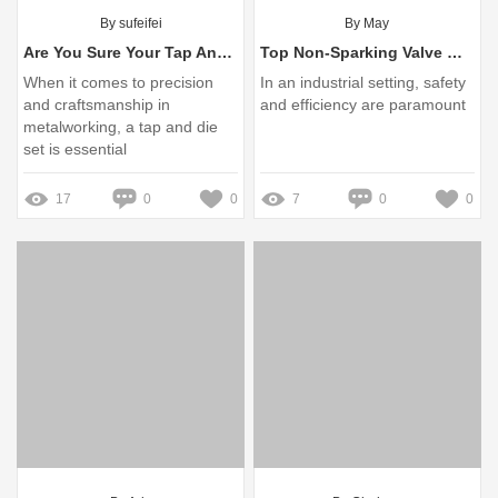
By sufeifei
By May
Are You Sure Your Tap And Die Set Meets Industry Standards?
Top Non-Sparking Valve Wheel Hook Manufacturer Explained
When it comes to precision
In an industrial setting, safety
and craftsmanship in
and efficiency are paramount
metalworking, a tap and die
set is essential
17
0
0
7
0
0