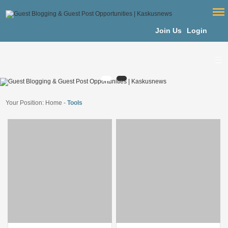
Join Us
Login
Your Position:
Home
-
Tools