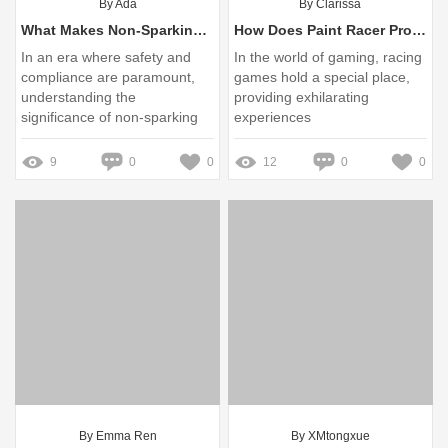
By Ada
By Clarissa
What Makes Non-Sparking Valve Opening Keys Essential for Safety?
How Does Paint Racer Pro Enhance Art Projects Effectively?
In an era where safety and
In the world of gaming, racing
compliance are paramount,
games hold a special place,
understanding the
providing exhilarating
significance of non-sparking
experiences
tools is crucial for various
industries
9
0
0
12
0
0
By Emma Ren
By XMtongxue