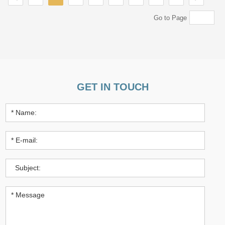
Go to Page
GET IN TOUCH