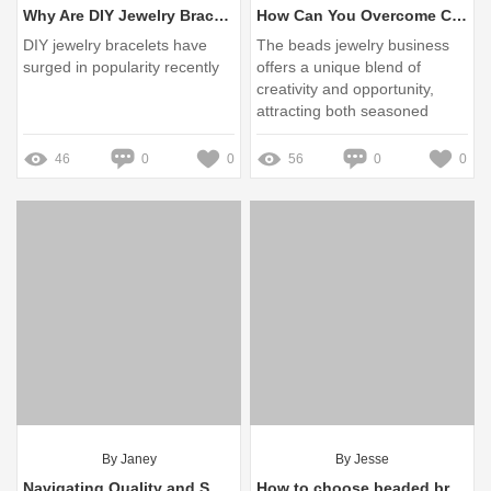
Why Are DIY Jewelry Bracelets Trending Now?
How Can You Overcome Challenges in the Beads Jewelry Business?
DIY jewelry bracelets have
The beads jewelry business
surged in popularity recently
offers a unique blend of
creativity and opportunity,
attracting both seasoned
artisans and newcomers
eager to explore their artistic
46
0
0
56
0
0
side
By Janey
By Jesse
Navigating Quality and Supply in 2023: Your Guide to Reliable China Sunglasses Manufacturers
How to choose beaded bracelets