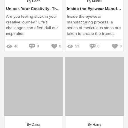
By Geoff
By Muriel
Unlock Your Creativity: Transform Pain into Personal Touch with Custom Made Charms!
Inside the Eyewear Manufacturing Process: A Guide
Are you feeling stuck in your
Inside the eyewear
creative journey? Life’s
manufacturing process, a
challenges can often dull our
series of meticulous steps are
inspiration
taken to create the frames
and lenses we rely on for
vision correction and style
40
0
0
53
0
0
By Daisy
By Harry