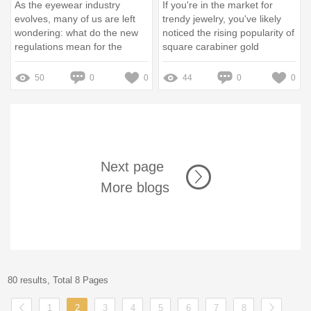
As the eyewear industry
If you're in the market for
evolves, many of us are left
trendy jewelry, you've likely
wondering: what do the new
noticed the rising popularity of
regulations mean for the
square carabiner gold
glasses we wear every day?
necklaces
Recent legislation aims to
50
0
0
44
0
0
protect consumers while
enhancing the quality and
safety of eyewear products
Next page
More blogs
80 results, Total 8 Pages
1
2
3
4
5
6
7
8