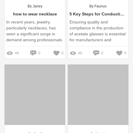
By Janey
By Faunus
how to wear necklace
5 Key Steps for Conducting an Acetate Glasses Factory Audit
In recent years, jewelry,
Ensuring quality and
particularly necklaces, has
compliance in the production
seen a significant surge in
of acetate glasses is essential
demand among professionals
for manufacturers and
and fashion-forward
retailers alike
consumers alike
49
0
0
46
0
0