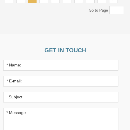
Go to Page
GET IN TOUCH