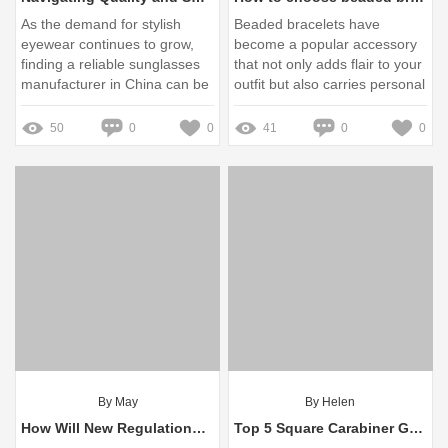
As the demand for stylish
Beaded bracelets have
eyewear continues to grow,
become a popular accessory
finding a reliable sunglasses
that not only adds flair to your
manufacturer in China can be
outfit but also carries personal
daunting
significance
50
0
0
41
0
0
By May
By Helen
How Will New Regulations Impact Eyewear Quality and Safety?
Top 5 Square Carabiner Gold Necklace Wholesale Options for You