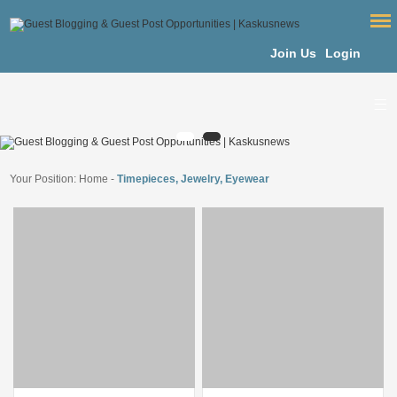
Join Us
Login
Your Position:
Home
-
Timepieces, Jewelry, Eyewear