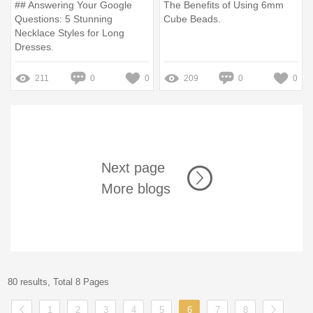
## Answering Your Google
The Benefits of Using 6mm
Questions: 5 Stunning
Cube Beads.
Necklace Styles for Long
Dresses.
211
0
0
209
0
0
Next page
More blogs
80 results, Total 8 Pages
1
2
3
4
5
6
7
8