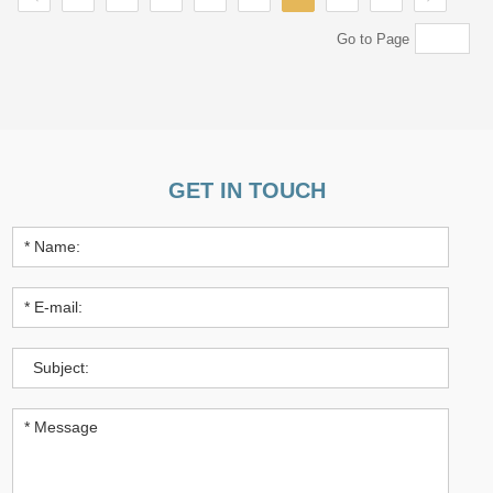
Go to Page
GET IN TOUCH