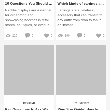
10 Questions You Should Know about Necktie Displays
Which kinds of earrings are trending now?
Necktie displays are essential
Earrings are a timeless
for organizing and
accessory that can transform
showcasing neckties in retail
any outfit from drab to fab in
stores, boutiques, or even in
an instant.
personal collections.
226
0
0
196
0
0
By Steve
By Evelyn y
Key Questions to Ask When Ordering: Does Silver Turn Black?
Ring Size Guide: How to Measure Your Finger for Perfect Fit