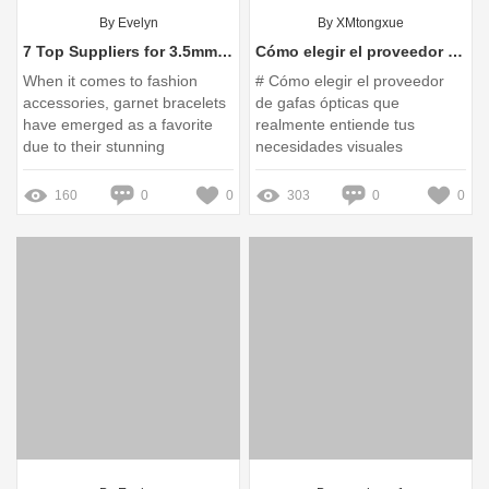
By Evelyn
By XMtongxue
7 Top Suppliers for 3.5mm Garnet Bracelets You Need to Know
Cómo elegir el proveedor de gafas ópticas que realmente entiende tus necesidades visuales
When it comes to fashion
# Cómo elegir el proveedor
accessories, garnet bracelets
de gafas ópticas que
have emerged as a favorite
realmente entiende tus
due to their stunning
necesidades visuales
appearance and symbolism of
love and passion
160
0
0
303
0
0