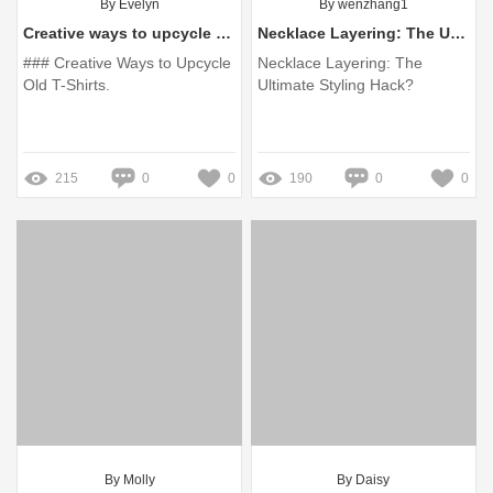
By Evelyn
By wenzhang1
Creative ways to upcycle old t-shirts?
Necklace Layering: The Ultimate Styling Hack?
### Creative Ways to Upcycle
Necklace Layering: The
Old T-Shirts.
Ultimate Styling Hack?
215
0
0
190
0
0
By Molly
By Daisy