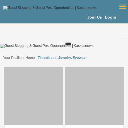
Join Us
Login
Your Position:
Home
-
Timepieces, Jewelry, Eyewear