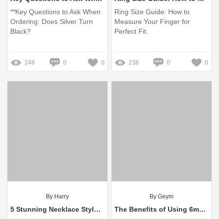
**Key Questions to Ask When
Ring Size Guide: How to
Ordering: Does Silver Turn
Measure Your Finger for
Black?
Perfect Fit.
248
0
0
238
0
0
By Harry
By Geym
5 Stunning Necklace Styles for Long Dresses: Answers to Your Google Questions
The Benefits of Using 6mm Cube Beads