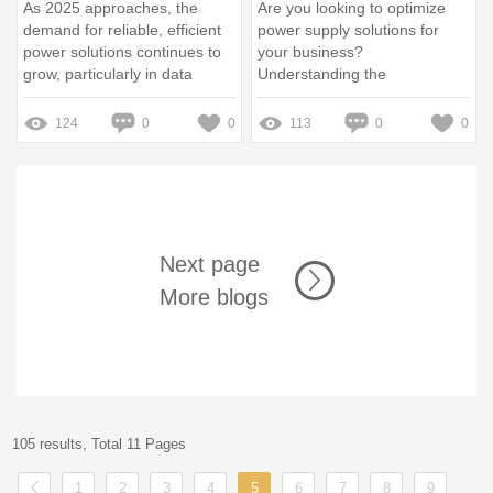
As 2025 approaches, the
Are you looking to optimize
demand for reliable, efficient
power supply solutions for
power solutions continues to
your business?
grow, particularly in data
Understanding the
centers and industries
advantages of purchasing
requiring uninterrupted power
HUAWEI Rectifier Module bulk
124
0
0
113
0
0
supply (UPS) systems
can significantly enhance your
operations while reducing
costs
Next page
More blogs
105 results, Total 11 Pages
1
2
3
4
5
6
7
8
9