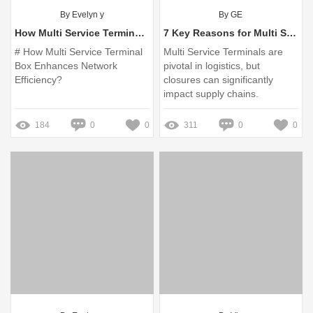
By Evelyn y
By GE
How Multi Service Terminal Box Enhances Network Efficiency?
7 Key Reasons for Multi Service Terminal Closure You Should Know
# How Multi Service Terminal
Multi Service Terminals are
Box Enhances Network
pivotal in logistics, but
Efficiency?
closures can significantly
impact supply chains.
184
0
0
311
0
0