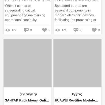
When it comes to
Baseband boards are
safeguarding critical
essential components in
equipment and maintaining
modern electronic devices,
operational continuity,
facilitating the processing of
selecting the right
communication signals in
uninterruptible power supply
wireless systems
122
0
0
124
0
0
(UPS) is paramount
By venusgeng
By yong
SANTAK Rack Mount Online UPS Leading: Top Trends for 2025
HUAWEI Rectifier Modules: Bulk Purchase Benefits Explained