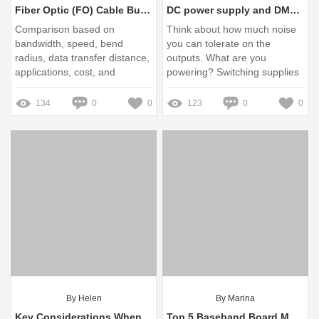
Fiber Optic (FO) Cable Buying Guide: OM2, OM3, OM4, OS1, OS2
DC power supply and DMM - advice and questions - EEVblog
Comparison based on
Think about how much noise
bandwidth, speed, bend
you can tolerate on the
radius, data transfer distance,
outputs. What are you
applications, cost, and
powering? Switching supplies
specifications to guide your
are smaller and more
selection. Missing: Ultimate
powerful for the ... Missing:
134
0
0
123
0
0
Buyer's Purchasing
Key Ask
By Helen
By Marina
Key Considerations When Choosing Vertiv UPS for Industry
Top 5 Baseband Board Manufacturers You Need to Know