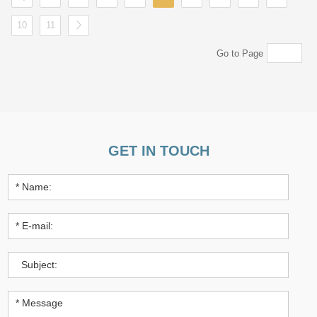
10
11
Go to Page
GET IN TOUCH