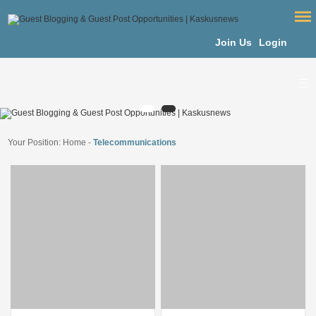
Join Us
Login
Your Position:
Home
-
Telecommunications