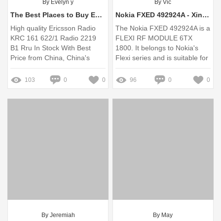
By Evelyn y
By Vic
The Best Places to Buy ERICSSON 2219 RRU Online and In-Store
Nokia FXED 492924A - Xinghedatele.com
High quality Ericsson Radio
The Nokia FXED 492924A is a
KRC 161 622/1 Radio 2219
FLEXI RF MODULE 6TX
B1 Rru In Stock With Best
1800. It belongs to Nokia's
Price from China, China's
Flexi series and is suitable for
leading in stock Ericsson
the 1800MHz frequency band.
Radio Product, ... 4.8 (107)
Missing: Choose | Show
103
0
0
96
0
0
results with:
By Jeremiah
By May