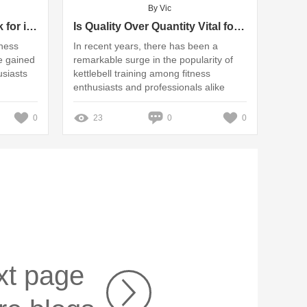
By Vic
Key Features Buyers Look for in Pilates Reformers
Is Quality Over Quantity Vital for Kettlebell Suppliers?
tness
In recent years, there has been a
e gained
remarkable surge in the popularity of
usiasts
kettlebell training among fitness
enthusiasts and professionals alike
0
23
0
0
xt page