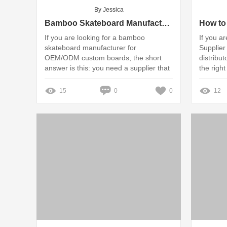
By Jessica
Bamboo Skateboard Manufacturer for OEM/ODM Custom Boards
If you are looking for a bamboo
If you a
skateboard manufacturer for
Supplier 
OEM/ODM custom boards, the short
distribut
answer is this: you need a supplier that
the right
can balance material engineering,
production consistency, and brand
15
0
0
12
customization