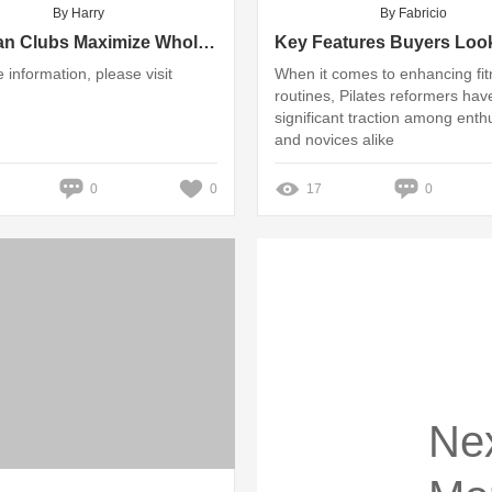
By Harry
By Fabricio
How Can Clubs Maximize Wholesale Table Tennis Purchases?
 information, please visit
When it comes to enhancing fi
routines, Pilates reformers hav
significant traction among enth
and novices alike
0
0
17
0
Ne