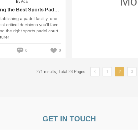
Mo
By Ada
Choosing the Best Sports Padel Court Manufacturer for Your Facility
ablishing a padel facility, one
st critical decisions you'll face
ing the right sports padel court
turer
0
0
271 results, Total 28 Pages
1
2
3
GET IN TOUCH