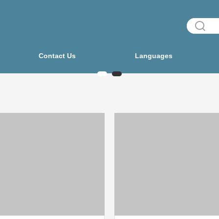
Contact Us
Languages