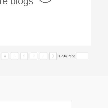
re blogs
4
5
6
7
8
Go to Page