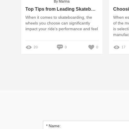
By Marina
Top Tips from Leading Skateboard Wheel Manufacturers
When it comes to skateboarding, the
When est
wheels you choose can significantly
of the mo
impact your ride’s performance and feel
is select
manufac
20
0
0
17