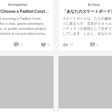
By knightzhao
By Daisy
How to Choose a Padbol Court Supplier for B2B Projects
re sourcing a Padbol Court
スケートボードは、ただの趣味
for a club, sports developer,
ツに留まらず、文化やスタイル
or, or public recreation project,
ンティティの表現として日本で
 choice is not just about price
しています。しかし、あなたの
ボードデッキは本当に環境に優
しょうか？この記事では、カス
0
0
27
0
ートボードデッキ製造の現状と
いて深く掘り下げ、特に日本市
る最新トレンドと事例を紹介し
たちのブランド「Hywin」も
組みを通して持続可能な製品を
います。