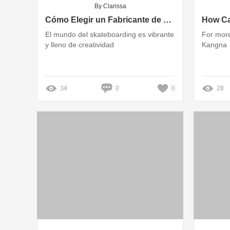
By Clarissa
Cómo Elegir un Fabricante de Tablas de Skate Personalizadas: Una Guía Completa
El mundo del skateboarding es vibrante
For more
y lleno de creatividad
Kangna
34
0
0
28