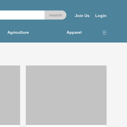
Join Us
Login
Agriculture
Apparel