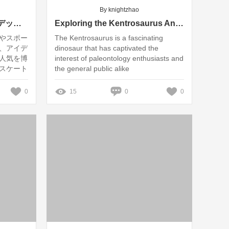
By knightzhao
「あなたのスケートボードデッキは環境に優しい？日本におけるカスタム製造の現状と未来」
Exploring the Kentrosaurus Animatronic Model: Features and Realism Explained
やスポー
The Kentrosaurus is a fascinating
、アイデ
dinosaur that has captivated the
人気を博
interest of paleontology enthusiasts and
スケート
the general public alike
しいので
タムスケ
0
15
0
0
未来につ
場におけ
ます。私
、その取り
提供して