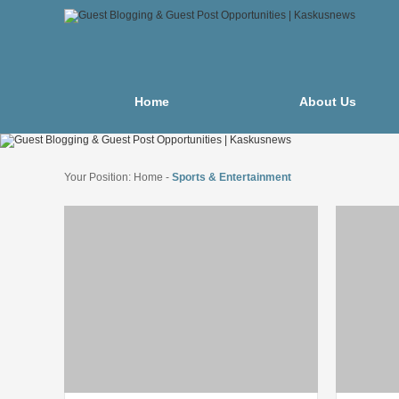
Home
About Us
Your Position:
Home
-
Sports & Entertainment