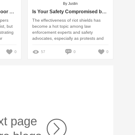
By Justin
How do you maintain outdoor wheel stoppers?
Is Your Safety Compromised by the Riot Shield's Effectiveness?
ppers
The effectiveness of riot shields has
st, but
become a hot topic among law
strating
enforcement experts and safety
ur
advocates, especially as protests and
drivers
civil unrest continue to be prevalent in
various regions
0
57
0
0
xt page