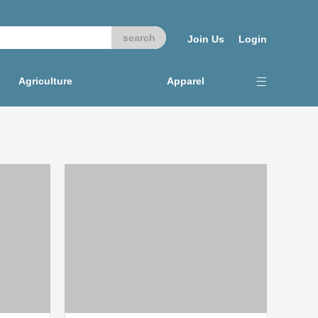
Join Us
Login
Agriculture
Apparel