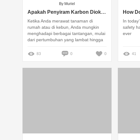
By Muriel
Apakah Penyiram Karbon Dioksida CO2 Bisa Atasi Masalah Tanaman Kamu?
Ketika Anda merawat tanaman di
In today
rumah atau di kebun, Anda mungkin
safety h
menghadapi berbagai tantangan, mulai
ever
dari pertumbuhan yang lambat hingga
daun yang menguning
83
0
0
41