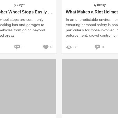
By Geym
By becky
Do Rubber Wheel Stops Easily Fade or Crack in Direct Sunlight?
wheel stops are commonly
In an unpredictable environmen
parking lots and garages to
ensuring personal safety is pa
vehicles from going beyond
particularly for those involved i
ed areas
enforcement, crowd control, or 
operations
0
0
38
0