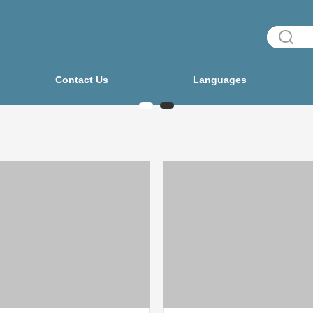
Contact Us
Languages