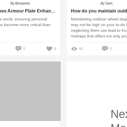
By Benjamin
By Sam
How Does Armour Plate Enhance Your Safety?
’s world, ensuring personal
Maintaining outdoor wheel sto
as become more critical than
may not be high on your to-do li
neglecting them can lead to fru
mishaps that affect not only yo
property but also the safety of 
and pedestrians
0
0
43
0
Ne