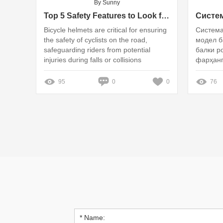
By Sunny
Top 5 Safety Features to Look for in a Bicycle Helmet
Bicycle helmets are critical for ensuring
Система
the safety of cyclists on the road,
модел б
safeguarding riders from potential
балки р
injuries during falls or collisions
фарҳанг
95
0
0
76