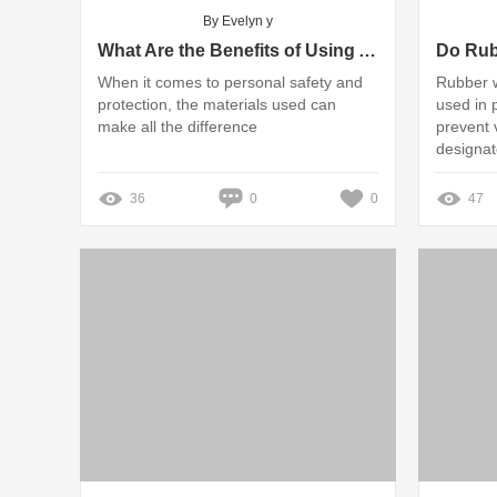
By Evelyn y
What Are the Benefits of Using Armour Plate?
When it comes to personal safety and
Rubber 
protection, the materials used can
used in 
make all the difference
prevent 
designat
36
0
0
47