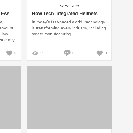
By Evelyn w
What Makes a Riot Helmet Essential for Safety?
How Tech Integrated Helmets Revolutionize Safety Manufacturing
t,
In today’s fast-paced world, technology
ramount,
is transforming every industry, including
n law
safety manufacturing
security
0
59
0
0