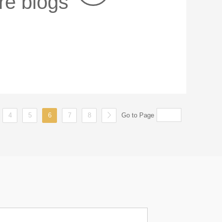
re blogs
4
5
6
7
8
Go to Page