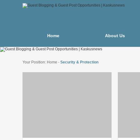
Home
About Us
Your Position:
Home
-
Security & Protection