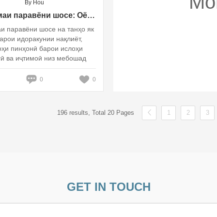
Mo
By Hou
Системаи паравёни шосе: Оё ин сабаби ислоҳи фарҳангӣ ва иҷтимоӣ нест?
и паравёни шосе на танҳо як
арои идоракунии нақлиёт,
оҳи пинҳонӣ барои ислоҳи
ӣ ва иҷтимоӣ низ мебошад
0
0
196 results, Total 20 Pages
1
2
3
GET IN TOUCH