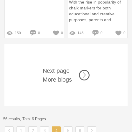
With the rise in popularity of
chalk markers for both
educational and creative
purposes, parents and
educators are increasingly
concerned about their safety
150
0
0
146
0
0
Next page
More blogs
56 results, Total 6 Pages
1
2
3
4
5
6