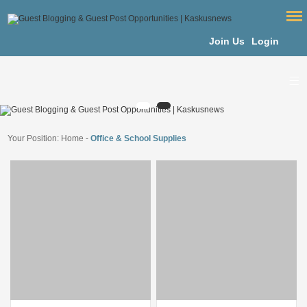
Join Us
Login
Your Position:
Home
-
Office & School Supplies