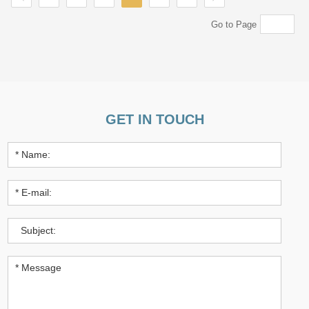
Go to Page
GET IN TOUCH