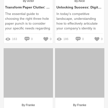
By victor
By Alice
Transform Paper Clutter: The Essential Guide to Choosing the Right Three Hole Paper Punch
Unlocking Success: Digital Xtension Company Description Explained
The essential guide to
In today's competitive
choosing the right three-hole
landscape, understanding
paper punch is to consider
how to effectively articulate
your specific needs regarding
your company's identity is
paper type, volume of use,
paramount for success
and desired features.
163
0
0
186
0
0
By Franke
By Franke