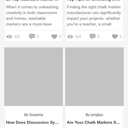
When it comes to unleashing
Finding the right chalk marker
creativity in both classrooms
manufacturer can significantly
and homes, washable
impact your projects, whether
markers are a must-have
you're a teacher, a small
business owner, or a DIY
enthusiast
101
0
0
124
0
0
By Susanna
By yongtuo
How Does Discussion System Work?
Are Your Chalk Markers Safe for Children and the Environment?