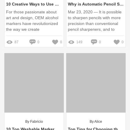
10 Creative Ways to Use OEM Alcohol Markers in Your Art
Why is Automatic Pencil Sharpeners Better?
For those passionate about
Mar 23, 2020 — It is possible
art and design, OEM alcohol
to sharpen pencils with more
markers have revolutionized
precision than conventional
the way we create
pencil sharpeners, and to
sharpen pencils to unusual
shapes (to an ...
87
0
0
149
0
0
By Fabricio
By Alice
10 Top Washable Marker Manufacturers for Creative Projects
Top Tips for Choosing the Best Chalk Marker Manufacturer