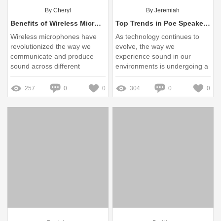
By Cheryl
By Jeremiah
Benefits of Wireless Microphones for Various Applications
Top Trends in Poe Speaker System Technology for 2025
Wireless microphones have
As technology continues to
revolutionized the way we
evolve, the way we
communicate and produce
experience sound in our
sound across different
environments is undergoing a
settings
significant transformation
257
0
0
304
0
0