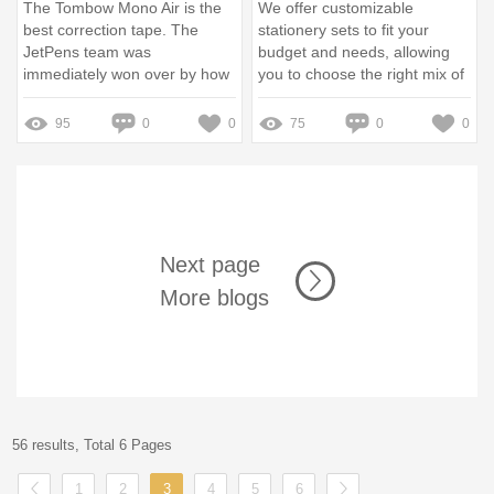
The Tombow Mono Air is the
We offer customizable
best correction tape. The
stationery sets to fit your
JetPens team was
budget and needs, allowing
immediately won over by how
you to choose the right mix of
reliably it worked.
school items and accessories.
95
0
0
75
0
0
Next page
More blogs
56 results, Total 6 Pages
1
2
3
4
5
6