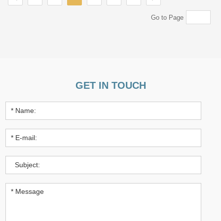
Go to Page
GET IN TOUCH