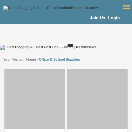
Join Us
Login
Your Position:
Home
-
Office & School Supplies