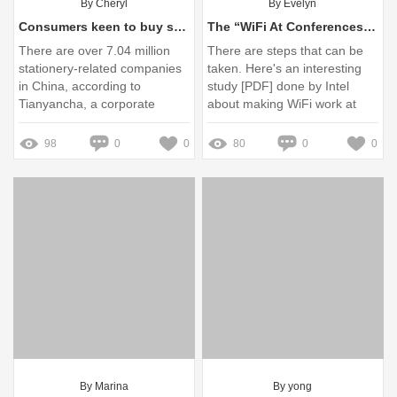
By Cheryl
By Evelyn
Consumers keen to buy stationery - Chinadaily.com.cn
The “WiFi At Conferences” Problem - Joel on Software
There are over 7.04 million
There are steps that can be
stationery-related companies
taken. Here's an interesting
in China, according to
study [PDF] done by Intel
Tianyancha, a corporate
about making WiFi work at
information-sharing site. Of
large conferences.
those ...
98
0
0
80
0
0
By Marina
By yong