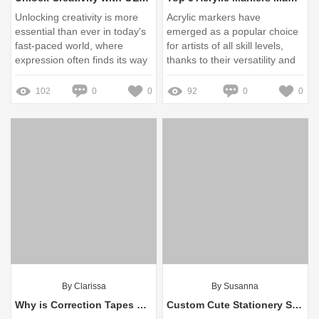
Unlocking creativity is more
Acrylic markers have
essential than ever in today's
emerged as a popular choice
fast-paced world, where
for artists of all skill levels,
expression often finds its way
thanks to their versatility and
into various mediums
vibrant color payoff
102
0
0
92
0
0
By Clarissa
By Susanna
Why is Correction Tapes Better?
Custom Cute Stationery Sets Wholesale - interwell.cn