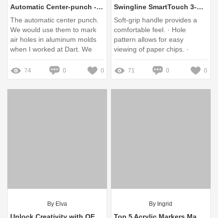
Automatic Center-punch - American Welding Society
Swingline SmartTouch 3-Hole Low-Force Punch, 20-Sheet Capacity
The automatic center punch.
Soft-grip handle provides a
We would use them to mark
comfortable feel. · Hole
air holes in aluminum molds
pattern allows for easy
when I worked at Dart. We
viewing of paper chips. ·
had to lay out the molds with
Handle locks into close
a ...
position for compact storage.
74
0
0
71
0
0
· Back ...
By Elva
By Ingrid
Unlock Creativity with OEM Metallic Markers: Your Ultimate Guide
Top 5 Acrylic Markers Manufacturer Tips for Stunning Art