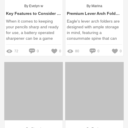
By Evelyn w
By Marina
Key Features to Consider in Battery Operated Sharpeners
Premium Lever Arch Folder|Secure, Spacious Document Storage
When it comes to keeping
Eagle's lever arch folders are
your pencils sharp and ready
designed with ample storage
for use, a battery operated
in mind, featuring a
sharpener can be a game
consummate spine that can
changer
securely hold up to 500
sheets. These folders come
72
0
0
80
0
0
in ...