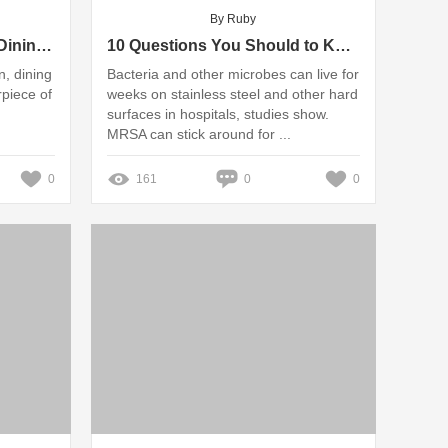
By Ruby
Luxury Blue Rope Series Dining Table Set vs. Classic Elegance: Which Wins?
10 Questions You Should to Know about Stainless Steel Chairs for Hospitals
n, dining
Bacteria and other microbes can live for
rpiece of
weeks on stainless steel and other hard
surfaces in hospitals, studies show.
MRSA can stick around for ...
0
161
0
0