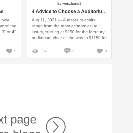
By wenzhang1
ns
4 Advice to Choose a Auditorium Chairs Prices
 pole
Aug 11, 2021 — Auditorium chairs
ontrol the
range from the most economical to
. 3" or 4"
luxury, starting at $250 for the Mercury
...
auditorium chair all the way to $1150 for
lts with:
the L40 ... Missing: Advice ‎| Show
results with: Advice
0
224
0
0
xt page