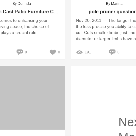
By Dorinda
By Marina
Custom Cast Patio Furniture China Value: Insights and Pricing Guide
pole pruner questio
comes to enhancing your
Nov 20, 2011 — The longer the
living space, the choice of
the less precise you ability to c
 plays a crucial role
cut. Cuts smaller limbs just fine
diameter or larger limbs have a 
Missing: Telescopic ‎| Show resu
Telescopic
0
0
191
0
Ne