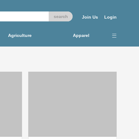
Join Us
Login
Agriculture
Apparel