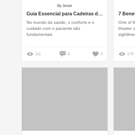
By Jesse
Guia Essencial para Cadeiras de Infusão: Características e Benefícios
No mundo da saúde, o conforto e o
One of t
cuidado com o paciente são
theater s
fundamentais
sightline
111
0
0
179