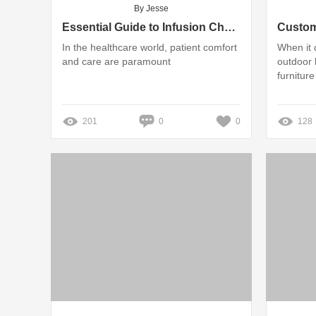
By Jesse
Essential Guide to Infusion Chairs: Features and Benefits
In the healthcare world, patient comfort
When it 
and care are paramount
outdoor 
furniture
201
0
0
128