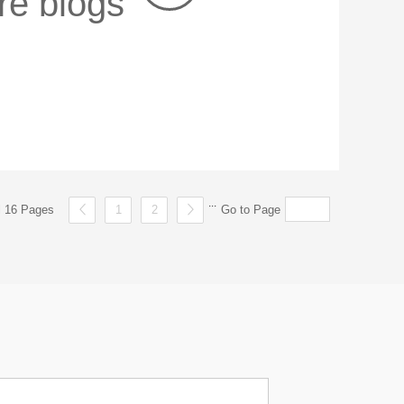
re blogs
...
al 16 Pages
1
2
Go to Page