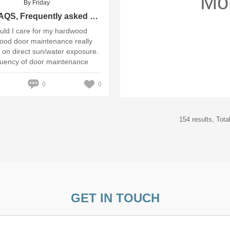
Mo
By Friday
Door FAQS, Frequently asked questions - Caring for wooden ...
ld I care for my hardwood
ood door maintenance really
on direct sun/water exposure.
quency of door maintenance
th ...
0
0
154 results, Tot
GET IN TOUCH