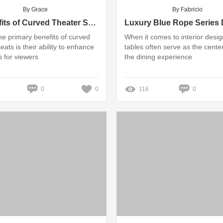
By Grace
By Fabricio
7 Benefits of Curved Theater Seats for Enhanced Viewing Experience
he primary benefits of curved
When it comes to interior desig
eats is their ability to enhance
tables often serve as the cente
s for viewers
the dining experience
0
0
116
0