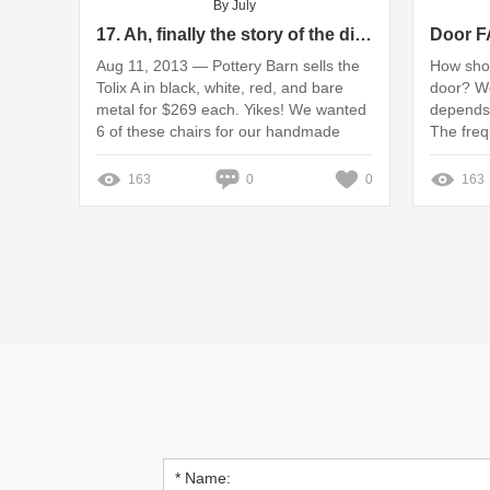
By July
17. Ah, finally the story of the dining room chairs!
Aug 11, 2013 — Pottery Barn sells the
How shou
Tolix A in black, white, red, and bare
door? W
metal for $269 each. Yikes! We wanted
depends 
6 of these chairs for our handmade
The fre
rustic ... Missing: Hot ‎| Show results
varies wi
with: Hot
163
0
0
163