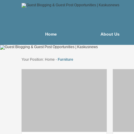
Home
About Us
Your Position:
Home
-
Furniture