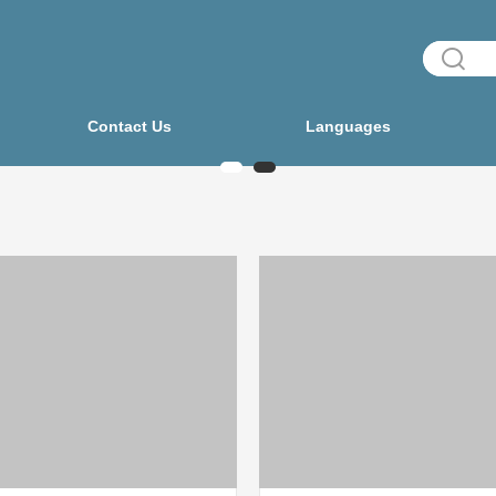
Contact Us
Languages