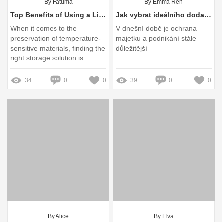
By Fatuma
By Emma Ren
Top Benefits of Using a Liquid Nitrogen Dewar for Storage
Jak vybrat ideálního dodavatele pojistek pro výpadky?
When it comes to the
V dnešní době je ochrana
preservation of temperature-
majetku a podnikání stále
sensitive materials, finding the
důležitější
right storage solution is
paramount
34
0
0
39
0
0
By Alice
By Elva