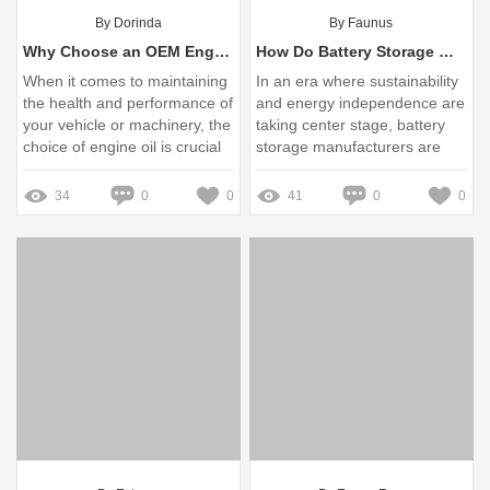
By Dorinda
By Faunus
Why Choose an OEM Engine Oil Supplier for Your Needs?
How Do Battery Storage Manufacturers Address User Pain Points Effectively?
When it comes to maintaining
In an era where sustainability
the health and performance of
and energy independence are
your vehicle or machinery, the
taking center stage, battery
choice of engine oil is crucial
storage manufacturers are
stepping up to address
pressing user pain points with
34
0
0
41
0
0
innovative solutions