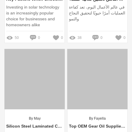
Investing in solar technology
في عالم الأعمال اليوم، تعد كفاءة
is an increasingly popular
العمليات أمرًا حيويًا لتحقيق النجاح
choice for businesses and
والنمو
homeowners alike
50
0
0
38
0
0
By May
By Fayella
Silicon Steel Laminated Core vs Conventional Steel: Key Differences
Top OEM Gear Oil Suppliers for Optimal Performance and Longevity