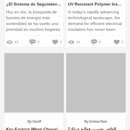
¿El Sistema de Seguimiento Solar realmente maximiza la eficiencia energética en tu hogar?
UV Resistant Polymer Insulators: Durability and Performance Insights
Hoy en día, la búsqueda de
In today’s rapidly advancing
fuentes de energía más
technological landscape, the
sostenibles se ha vuelto una
demand for efficient electrical
prioridad en muchos hogares
insulators has never been
more critical
43
0
0
44
0
0
By Geoff
By Emma Ren
Key Factors When Choosing Solar Tracker Bearings
كيف يمكن لمزود موصلات الفائض تحسين فعالية عملك؟