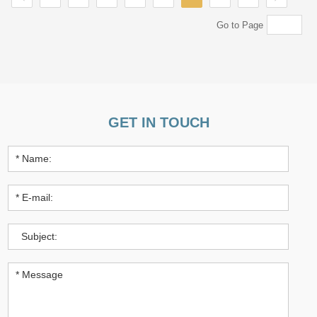
Go to Page
GET IN TOUCH