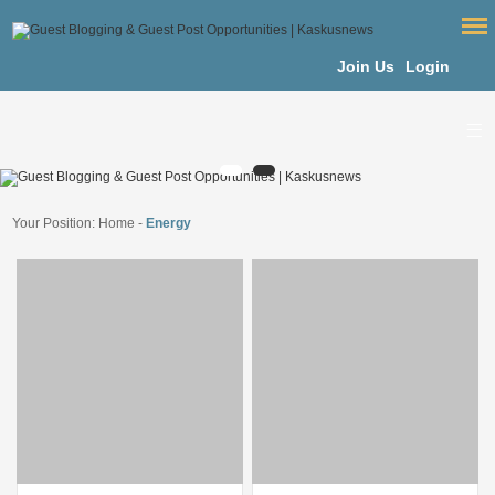
Join Us
Login
Your Position:
Home
-
Energy