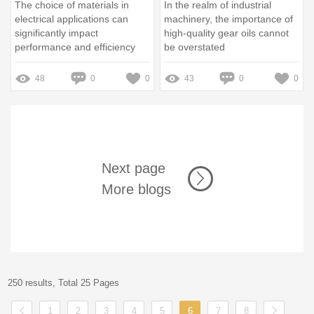
The choice of materials in
In the realm of industrial
electrical applications can
machinery, the importance of
significantly impact
high-quality gear oils cannot
performance and efficiency
be overstated
48
0
0
43
0
0
Next page
More blogs
250 results, Total 25 Pages
1
2
3
4
5
6
7
8