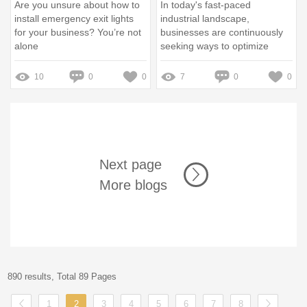
Are you unsure about how to
In today's fast-paced
install emergency exit lights
industrial landscape,
for your business? You’re not
businesses are continuously
alone
seeking ways to optimize
operations, reduce costs, and
improve sustainability
10
0
0
7
0
0
Next page
More blogs
890 results, Total 89 Pages
1
2
3
4
5
6
7
8