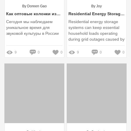
By Doreen Gao
By Joy
Как оптовые колонки изменяют звуковую культуру России и какие вызовы ждут рынок в будущем?
Residential Energy Storage Systems for Backup Power in Extreme Weather
Сегодня мы наблюдаем
Residential energy storage
уникальное время для
systems can keep essential
звуковой культуры в России
household loads operating
during grid outages caused by
hurricanes, winter storms,
heat waves, wildfires, and
9
0
0
9
0
0
other extreme-weather events