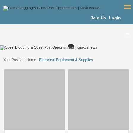
Join Us
Login
Your Position:
Home
-
Electrical Equipment & Supplies