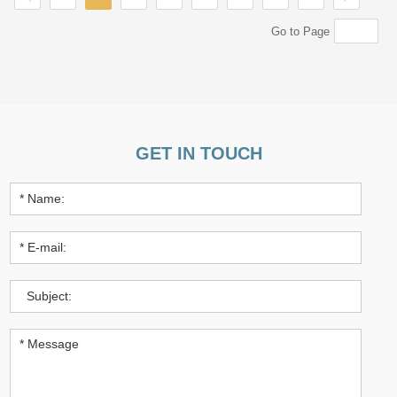
Go to Page
GET IN TOUCH