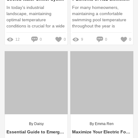
In today's industrial
For many homeowners,
landscape, maintaining
maintaining a comfortable
optimal temperature
swimming pool temperature
conditions is crucial for a wide
throughout the year is
range of processes
essential
12
0
0
9
0
0
By Daisy
By Emma Ren
Essential Guide to Emergency Exit Light Installation: Solutions to Common Concerns
Maximize Your Electric Forklift Battery Life: Expert Tips & Tricks