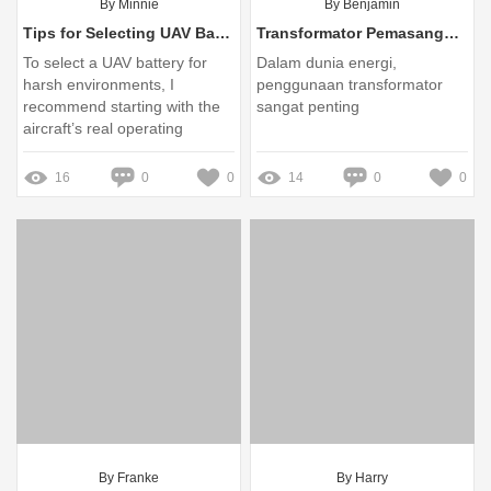
By Minnie
By Benjamin
Tips for Selecting UAV Batteries for Harsh Environments
Transformator Pemasangan Padas: Solusi Terbaik untuk Kebutuhan Energi Anda
To select a UAV battery for
Dalam dunia energi,
harsh environments, I
penggunaan transformator
recommend starting with the
sangat penting
aircraft’s real operating
conditions rather than
choosing by capacity alone
16
0
0
14
0
0
By Franke
By Harry