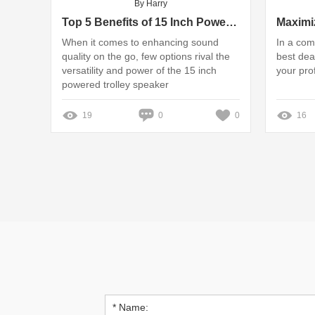
By Harry
Top 5 Benefits of 15 Inch Powered Trolley Speakers
When it comes to enhancing sound
In a com
quality on the go, few options rival the
best dea
versatility and power of the 15 inch
your prof
powered trolley speaker
19
0
0
16