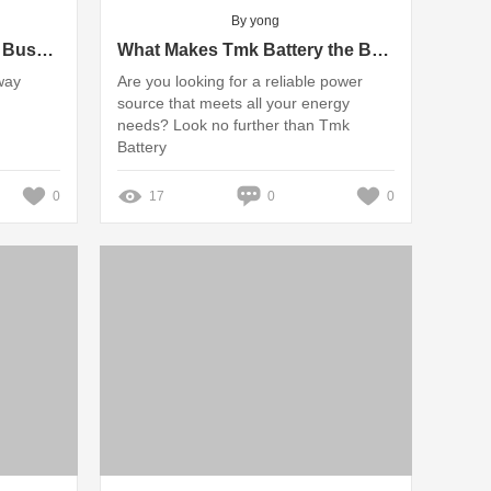
By yong
Understanding Fire Rated Busway Systems for Safe Installations
What Makes Tmk Battery the Best Choice for You?
way
Are you looking for a reliable power
source that meets all your energy
needs? Look no further than Tmk
Battery
0
17
0
0