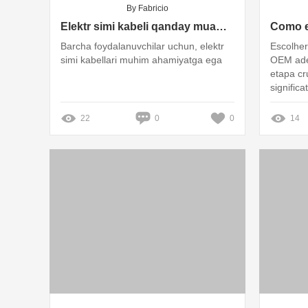
By Fabricio
Elektr simi kabeli qanday muammolarni keltirib chiqaradi?
Barcha foydalanuvchilar uchun, elektr
Escolher
simi kabellari muhim ahamiyatga ega
OEM ade
etapa cr
signific
eficácia
22
0
0
14