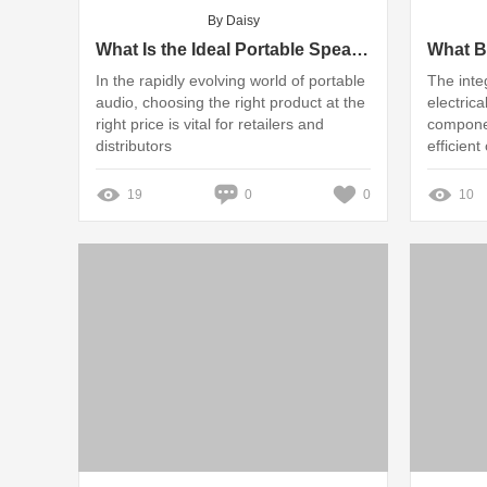
By Daisy
What Is the Ideal Portable Speaker Wholesale MOQ?
In the rapidly evolving world of portable
The inte
audio, choosing the right product at the
electrica
right price is vital for retailers and
componen
distributors
efficient
19
0
0
10