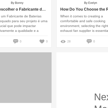
By Bonny
By Evelyn
Como escolher o Fabricante de Baterias OEM ideal para seu projeto?
 um Fabricante de Baterias
When it comes to creating a
quado para seu projeto é uma
comfortable and safe cooking
ucial que pode impactar
environment, selecting the righ
ativamente a qualidade e a
exhaust fan supplier is essentia
 do seu produto final
0
0
28
0
Ne