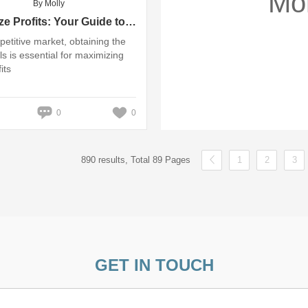
Mo
By Molly
Maximize Profits: Your Guide to Trolley Speaker Wholesale Deals
petitive market, obtaining the
ls is essential for maximizing
its
0
0
890 results, Total 89 Pages
1
2
3
GET IN TOUCH