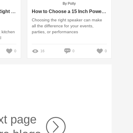
By Polly
How Do You Choose the Right Kitchen Exhaust Fan Supplier?
How to Choose a 15 Inch Powered Trolley Speaker?
Choosing the right speaker can make
all the difference for your events,
t kitchen
parties, or performances
l
0
16
0
0
xt page