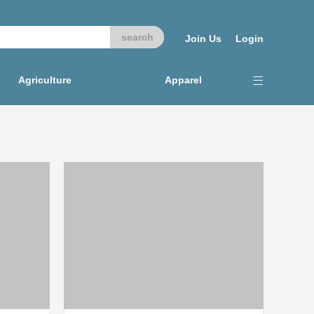
Join Us
Login
Agriculture
Apparel