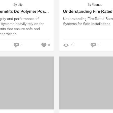
By Lily
By Faunus
What Benefits Do Polymer Post Insulators Offer?
grity and performance of
Understanding Fire Rated Bus
l systems heavily rely on the
Systems for Safe Installations
ts that ensure safe and
 operations
0
0
21
0