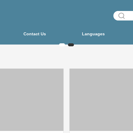
Contact Us
Languages