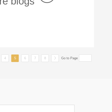
re blogs
4
5
6
7
8
Go to Page