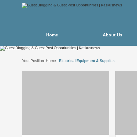
Home
About Us
Your Position:
Home
-
Electrical Equipment & Supplies