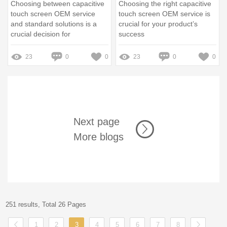
Choosing between capacitive
Choosing the right capacitive
touch screen OEM service
touch screen OEM service is
and standard solutions is a
crucial for your product’s
crucial decision for
success
manufacturers and
developers
23
0
0
23
0
0
Next page
More blogs
251 results, Total 26 Pages
1
2
3
4
5
6
7
8