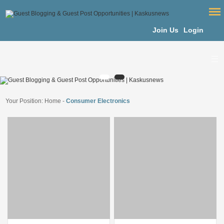
Join Us
Login
Your Position:
Home
-
Consumer Electronics