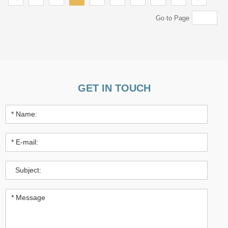
Go to Page
GET IN TOUCH