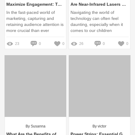
Maximize Engagement: Top Outdoor Display Solutions for 2024
Are Near-Infrared Lasers Safe for My Children’s Eyes?
In the fast-paced world of
Navigating the world of
marketing, capturing and
technology can often feel
retaining audience attention is
daunting, especially when it
more crucial than ever
comes to our children
23
0
0
26
0
0
By Susanna
By victor
What Are the Benefits of CIC Triple Junction GaAs Solar Cells?
Power Strips: Essential Guide for Importers and Retailers