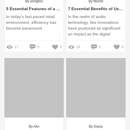
By yongtuo
By Muriel
5 Essential Features of a Custom Barcode Scanner You Need to Know
7 Essential Benefits of Using a Digital Wireless Microphone System
In today's fast-paced retail
In the realm of audio
environment, efficiency has
technology, few innovations
become paramount
have produced as significant
an impact as the digital
wireless microphone system
17
0
0
24
0
0
By Alin
By Daisy