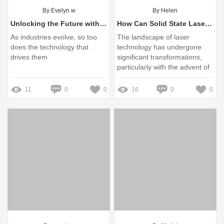
By Evelyn w
By Helen
Unlocking the Future with Solid State Lasers
How Can Solid State Lasers Overcome Common User Challenges?
As industries evolve, so too
The landscape of laser
does the technology that
technology has undergone
drives them
significant transformations,
particularly with the advent of
solid-state lasers
11
0
0
16
0
0