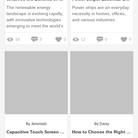
The renewable energy
Power strips are an everyday
landscape is evolving rapidly,
necessity in homes, offices,
with innovative technologies
and various industries
emerging to meet the world's
energy needs sustainably
18
0
0
12
0
0
By Jeremiah
By Daisy
Capacitive Touch Screen OEM Service vs Standard Solutions: Which Reigns?
How to Choose the Right Capacitive Touch Screen OEM Service?