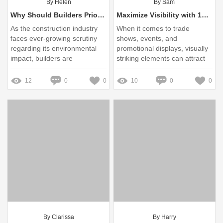
By Helen
By Sam
Why Should Builders Prioritize Sustainable Aluminum Cladding?
Maximize Visibility with 15 ft × 4 ft Triangle Hanging Banner
As the construction industry
When it comes to trade
faces ever-growing scrutiny
shows, events, and
regarding its environmental
promotional displays, visually
impact, builders are
striking elements can attract
presented with a unique
attention and direct traffic
opportunity to lead through
towards your booth
12
0
0
10
0
0
innovation
By Clarissa
By Harry