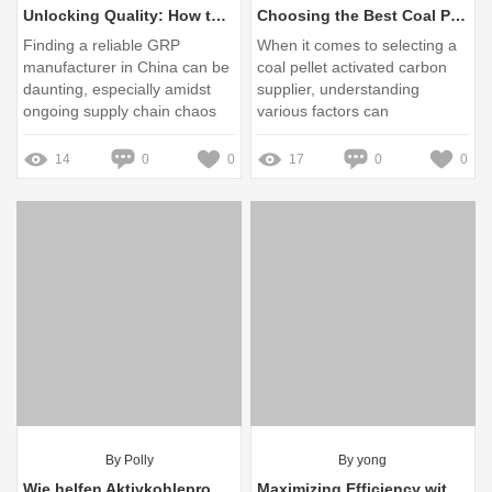
Unlocking Quality: How to Choose the Right GRP Manufacturer in China Amid Supply Chain Chaos
Choosing the Best Coal Pellet Activated Carbon Supplier: Key Tips
Finding a reliable GRP
When it comes to selecting a
manufacturer in China can be
coal pellet activated carbon
daunting, especially amidst
supplier, understanding
ongoing supply chain chaos
various factors can
significantly impact the quality
of your purchase
14
0
0
17
0
0
By Polly
By yong
Wie helfen Aktivkohleprodukte bei Hautproblemen und unangenehmen Gerüchen?
Maximizing Efficiency with Burner Servo Motor Technology