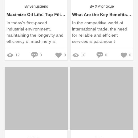
By venusgeng
By XMtongxue
Maximize Oil Life: Top Filtration Solutions for Your Equipment
What Are the Key Benefits of CCIT Services for Exporting?
In today's fast-paced
In the competitive world of
industrial environment,
international trade, the need
maintaining the longevity and
for reliable and efficient
efficiency of machinery is
services is paramount
paramount
12
0
0
10
0
0