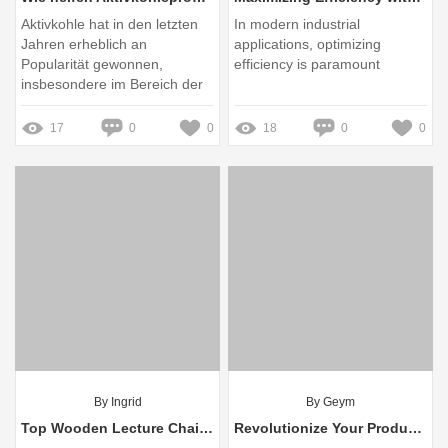
Aktivkohle hat in den letzten
In modern industrial
Jahren erheblich an
applications, optimizing
Popularität gewonnen,
efficiency is paramount
insbesondere im Bereich der
Hautpflege und der
Bekämpfung unangenehmer
17
0
0
18
0
0
Gerüche
By Ingrid
By Geym
Top Wooden Lecture Chair Wholesalers: Quality and Selection Guide
Revolutionize Your Production: Eliminate Packaging Woes with Rotary Liquid Pouch Packing Machines