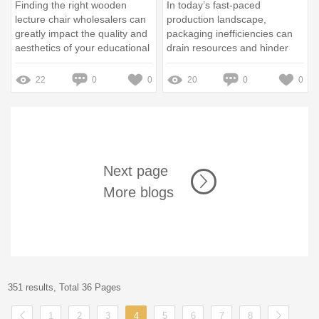
Finding the right wooden
In today’s fast-paced
lecture chair wholesalers can
production landscape,
greatly impact the quality and
packaging inefficiencies can
aesthetics of your educational
drain resources and hinder
environment
growth
22
0
0
20
0
0
Next page
More blogs
351 results, Total 36 Pages
1
2
3
4
5
6
7
8