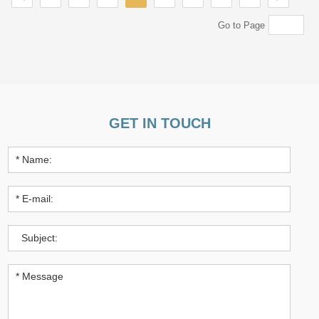
Go to Page
GET IN TOUCH