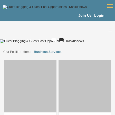
Join Us
Login
Your Position:
Home
-
Business Services