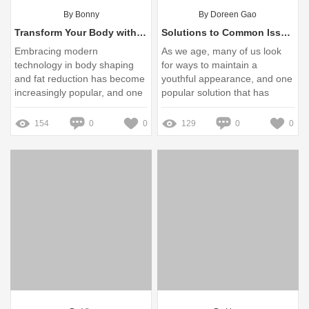
By Bonny
By Doreen Gao
Transform Your Body with VelaShape Slimming Machine Benefits
Solutions to Common Issues with Anti-Wrinkle V Face Lifting Strips
Embracing modern
As we age, many of us look
technology in body shaping
for ways to maintain a
and fat reduction has become
youthful appearance, and one
increasingly popular, and one
popular solution that has
notable innovation leading this
gained traction is the Anti-
movement is the VelaShape
Wrinkle V Face Lifting Strips
154
0
0
129
0
0
Slimming Machine