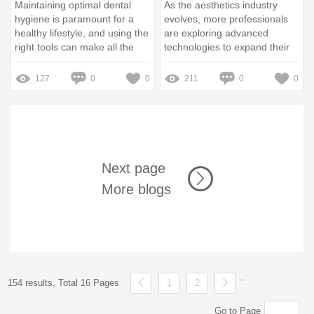
Maintaining optimal dental
As the aesthetics industry
hygiene is paramount for a
evolves, more professionals
healthy lifestyle, and using the
are exploring advanced
right tools can make all the
technologies to expand their
difference
service offerings
127
0
0
211
0
0
Next page
More blogs
...
154 results, Total 16 Pages
1
2
Go to Page