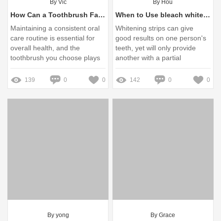
By Vic
By Hou
How Can a Toothbrush Factory Improve Your Daily Oral Care Routine?
When to Use bleach whitening strips？
Maintaining a consistent oral
Whitening strips can give
care routine is essential for
good results on one person's
overall health, and the
teeth, yet will only provide
toothbrush you choose plays
another with a partial
a crucial role in this process
whitening. Bleach trays
surround the teeth allowing ...
139
0
0
142
0
0
By yong
By Grace