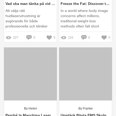
Vad ska man tänka på vid val av Hudlaserutrustning?
Freeze the Fat: Discover the Cryolipolysis Revolution Transforming Your Body!
Att välja rätt
In a world where body image
hudlaserutrustning är
concerns affect millions,
avgörande för både
traditional weight loss
professionella och kliniker
methods often fall short
som vill säkerställa effektiva
och säkra behandlingar
107
0
0
116
0
0
By Helen
By Franke
Perché la Macchina Laser per Estetica Sta Rivoluzionando la Bellezza in Italia?
Upptäck Bästa EMS Skulpturmaskin Till Salu – Erbjudanden & Recensioner!