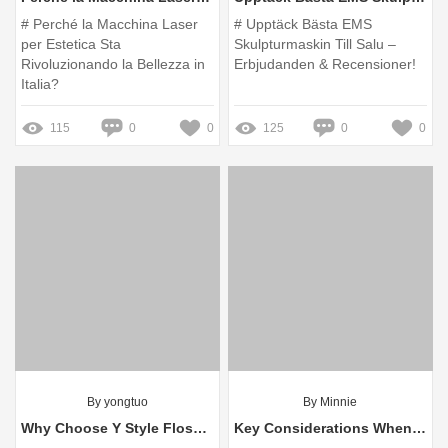
# Perché la Macchina Laser
# Upptäck Bästa EMS
per Estetica Sta
Skulpturmaskin Till Salu –
Rivoluzionando la Bellezza in
Erbjudanden & Recensioner!
Italia?
115
0
0
125
0
0
By yongtuo
By Minnie
Why Choose Y Style Floss Pick for Your Dental Care?
Key Considerations When Buying Cryolipolysis Machines