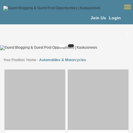
Join Us
Login
Your Position:
Home
-
Automobiles & Motorcycles