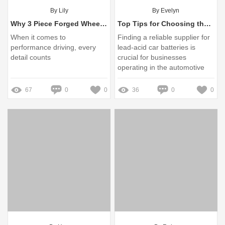
By Lily
By Evelyn
Why 3 Piece Forged Wheels Are a Game Changer for Performance
Top Tips for Choosing the Best Lead-Acid Car Battery Supplier
When it comes to
Finding a reliable supplier for
performance driving, every
lead-acid car batteries is
detail counts
crucial for businesses
operating in the automotive
sector
67
0
0
36
0
0