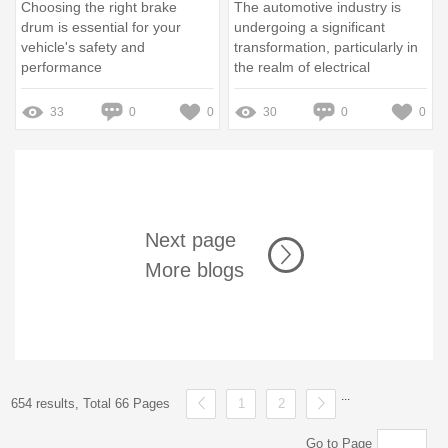
Choosing the right brake
The automotive industry is
drum is essential for your
undergoing a significant
vehicle's safety and
transformation, particularly in
performance
the realm of electrical
components
33
0
0
30
0
0
Next page
More blogs
...
654 results, Total 66 Pages
1
2
Go to Page