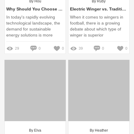
By Hou
By Ruby
Why Should You Choose Eco-Friendly Batteries?
Electric Winger vs. Traditional Wingers: Which is Best?
In today's rapidly evolving
When it comes to wingers in
technological landscape, the
football, there is a growing
demand for sustainable
debate about which type of
energy solutions is more
winger is superior
prominent than ever
29
0
0
39
0
0
By Elva
By Heather