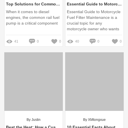
Top Solutions for Common Delphi Common Rail Fuel Pump Issues
Essential Guide to Motorcycle Fuel Filter Maintenance
When it comes to diesel
Essential Guide to Motorcycle
engines, the common rail fuel
Fuel Filter Maintenance is a
pump is a critical component
crucial topic for any
motorcycle owner who wants
to ensure their bike runs
smoothly and efficiently
41
0
0
40
0
0
By Justin
By XMtongxue
Beat the Heat: How a Custom Engine Cooling System Solves Your Overheating Woes
10 Essential Facts About Rechargeable Li-ion 4000 mAh Batteries You Should Know