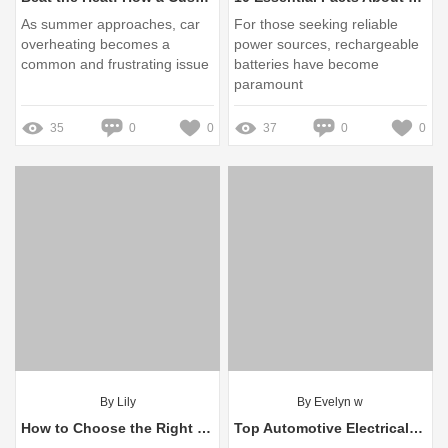
As summer approaches, car
For those seeking reliable
overheating becomes a
power sources, rechargeable
common and frustrating issue
batteries have become
paramount
35
0
0
37
0
0
By Lily
By Evelyn w
How to Choose the Right Brake Drum 1414435
Top Automotive Electrical Components Manufacturer Insights and Innovations