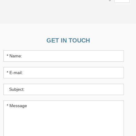
GET IN TOUCH