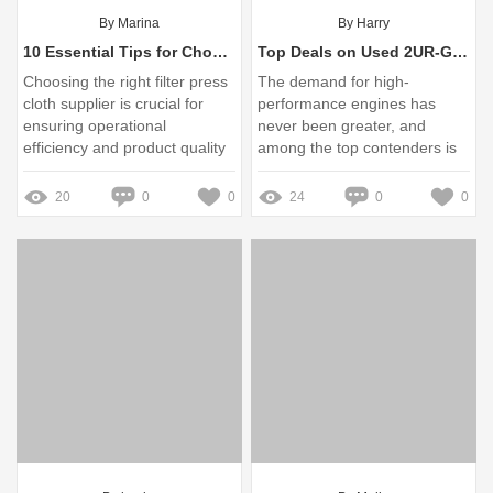
By Marina
By Harry
10 Essential Tips for Choosing the Right Filter Press Cloth Supplier
Top Deals on Used 2UR-GSE V8 Engines for Sale Today
Choosing the right filter press
The demand for high-
cloth supplier is crucial for
performance engines has
ensuring operational
never been greater, and
efficiency and product quality
among the top contenders is
in filtration processes
the Used 2UR-GSE V8 engine
20
0
0
24
0
0