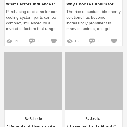
What Factors Influence Purchasing Decisions for Cooling System Parts?
Why Choose Lithium for Golf Carts?
Purchasing decisions for car
The rise of sustainable energy
cooling system parts can be
solutions has become
complex, influenced by a
increasingly prominent in
myriad of factors that range
many industries, and golf
from consumer preferences to
carts are no exception
technological advancements
19
0
0
18
0
0
By Fabricio
By Jessica
7 Benefits of Using an Auto Rewind Vacuum Hose Reel 15m
7 Essential Facts About Common Rail Pressure Limiter You Must Know