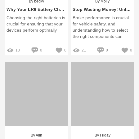
By becky
By Molly
Why Your LR6 Battery Choices Matter: Avoid Costly Pitfalls and Power Up Your Devices!
Stop Wasting Money: Unlock the Secrets of the Reliable Brake Drum 0310990220
Choosing the right batteries is
Brake performance is crucial
crucial for ensuring that your
for vehicle safety, and
devices perform optimally
understanding how to select
the right components can
save you money in the long
run
18
0
0
21
0
0
By Alin
By Friday