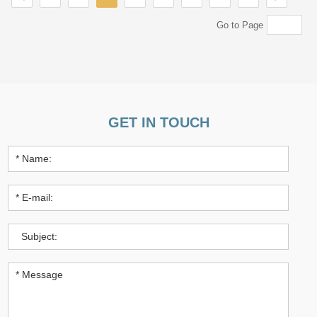
Go to Page
GET IN TOUCH