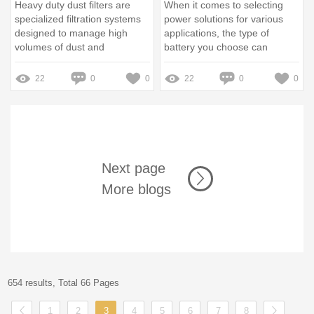
Heavy duty dust filters are
When it comes to selecting
specialized filtration systems
power solutions for various
designed to manage high
applications, the type of
volumes of dust and
battery you choose can
particulate matter in industrial
significantly impact
environments, especially
performance and reliability
22
0
0
22
0
0
within factories
Next page
More blogs
654 results, Total 66 Pages
1
2
3
4
5
6
7
8