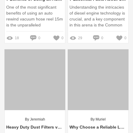
One of the most significant
Understanding the intricacies
benefits of using an auto
of diesel engine technology is
rewind vacuum hose reel 15m
crucial, and a key component
is the unparalleled
in this arena is the Common
convenience it offers
Rail Pressure Limiter
18
0
0
29
0
0
By Jeremiah
By Muriel
Heavy Duty Dust Filters vs Standard Filters: Which Wins?
Why Choose a Reliable Lead Acid Battery Manufacturer?