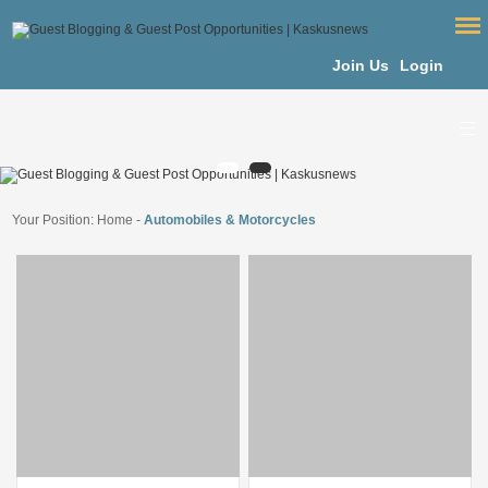
Join Us
Login
Your Position:
Home
-
Automobiles & Motorcycles